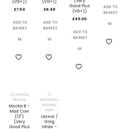
(Very
(VG+))
(VG+))
Good Plus
ADD TO
£
7.50
£
8.49
(VG+))
BASKET
£
45.00
ADD TO
ADD TO
BASKET
BASKET
Compare
ADD TO
BASKET
Compare
Compare
Wishlist
Compare
Wishlist
Wishlist
Wishlist
,
,
,
12"
RAGGA
7"
,
REGGAE
DANCEHALL
,
REGGAE
Macka B -
VINYL
Mad Cow
(12")
Lexxus /
(Very
Greg
Good Plus
Hines -