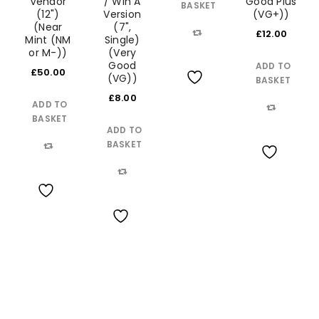
Vendor
/ Win A
Good Plus
BASKET
(12")
Version
(VG+))
(Near
(7",
£
12.00
Mint (NM
Single)
Compare
or M-))
(Very
Good
ADD TO
£
50.00
(VG))
BASKET
Wishlist
£
8.00
ADD TO
BASKET
Compare
ADD TO
BASKET
Compare
Wishlist
Compare
Wishlist
Wishlist