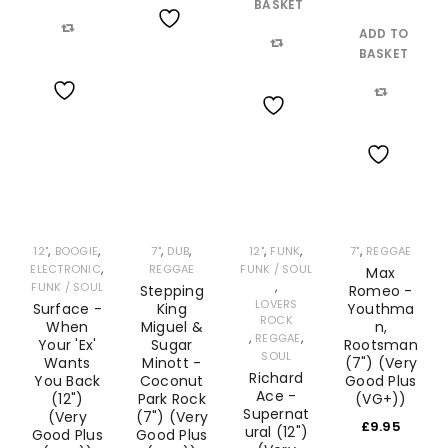
BASKET
ADD TO
Wishlist
Compare
BASKET
Compare
Wishlist
Compare
Wishlist
Wishlist
,
,
,
,
,
,
,
12"
BOOGIE
7"
DUB
12"
FUNK
7"
REGGAE
,
ELECTRONIC
REGGAE
FUNK / SOUL
Max
,
FUNK / SOUL
Stepping
Romeo -
LOVERS
Surface -
King
Youthma
ROCK
When
Miguel &
n,
,
,
REGGAE
Your 'Ex'
Sugar
Rootsman
SOUL
Wants
Minott -
(7") (Very
Richard
You Back
Coconut
Good Plus
Ace -
(12")
Park Rock
(VG+))
Supernat
(Very
(7") (Very
£
9.95
ural (12")
Good Plus
Good Plus