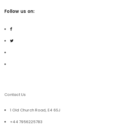
Follow us on:
Facebook
Twitter
Youtube
Contact Us
1 Old Church Road, E4 6SJ
+44 7956225783