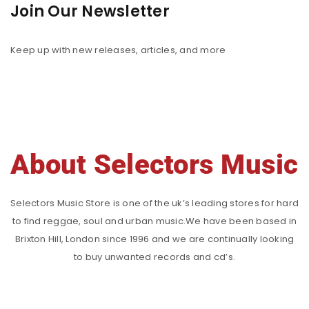
Join Our Newsletter
Keep up with new releases, articles, and more
About Selectors Music
Selectors Music Store is one of the uk’s leading stores for hard
to find reggae, soul and urban music.We have been based in
Brixton Hill, London since 1996 and we are continually looking
to buy unwanted records and cd’s.