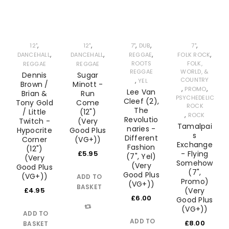
,
,
,
,
,
12"
12"
7"
DUB
7"
,
,
,
,
DANCEHALL
DANCEHALL
REGGAE
FOLK ROCK
ROOTS
FOLK,
REGGAE
REGGAE
REGGAE
WORLD, &
Dennis
Sugar
,
COUNTRY
YEL
Brown /
Minott -
,
,
PROMO
Lee Van
Brian &
Run
PSYCHEDELIC
Cleef (2),
Tony Gold
Come
ROCK
The
/ Little
(12")
,
ROCK
Revolutio
Twitch -
(Very
Tamalpai
naries -
Hypocrite
Good Plus
s
Different
Corner
(VG+))
Exchange
Fashion
(12")
£
5.95
- Flying
(7", Yel)
(Very
Somehow
(Very
Good Plus
(7",
Good Plus
(VG+))
ADD TO
Promo)
(VG+))
BASKET
£
4.95
(Very
£
6.00
Good Plus
(VG+))
ADD TO
Compare
ADD TO
£
8.00
BASKET