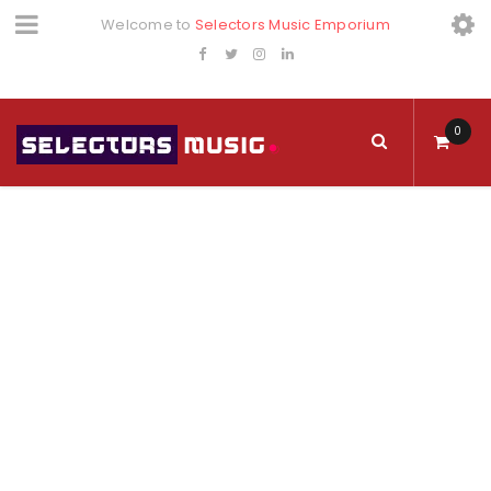
Welcome to
Selectors Music Emporium
0