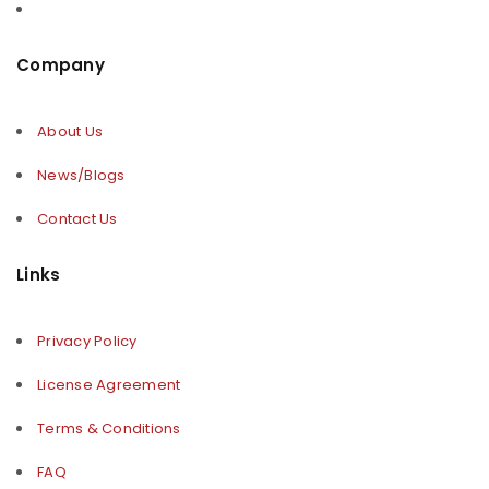
Company
About Us
News/Blogs
Contact Us
Links
Privacy Policy
License Agreement
Terms & Conditions
FAQ