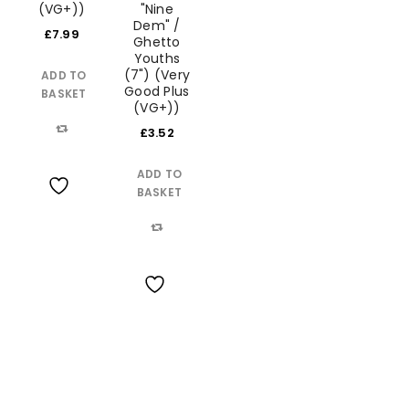
(VG+))
"Nine
Dem" /
£
7.99
Ghetto
Youths
(7") (Very
ADD TO
Good Plus
BASKET
(VG+))
LOGIN
£
3.52
Compare
ADD TO
Username or email address
*
BASKET
Wishlist
Password
*
Compare
Wishlist
Remember me
LOG IN
LOST YOUR PASSWORD?