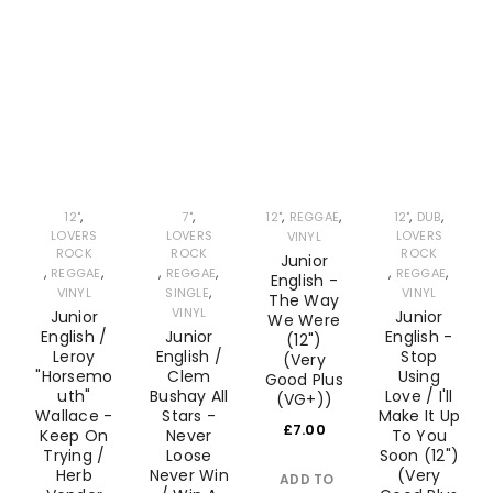
Recently Added
REGISTER
Check our latest releases
Email address
*
A link to set a new password will be sent to your email
,
,
,
,
,
,
12"
7"
12"
REGGAE
12"
DUB
LOVERS
LOVERS
LOVERS
VINYL
address.
ROCK
ROCK
ROCK
Junior
,
,
,
,
,
,
REGGAE
REGGAE
REGGAE
English -
,
Your personal data will be used to support your
VINYL
SINGLE
VINYL
The Way
VINYL
Junior
Junior
We Were
experience throughout this website, to manage
English /
Junior
English -
(12")
access to your account, and for other purposes
Leroy
English /
Stop
(Very
"Horsemo
Clem
Using
Good Plus
described in our
privacy policy
.
uth"
Bushay All
Love / I'll
(VG+))
Wallace -
Stars -
Make It Up
£
7.00
Keep On
Never
To You
REGISTER
Trying /
Loose
Soon (12")
Herb
Never Win
(Very
ADD TO