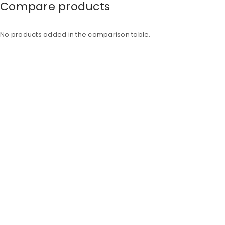
Compare products
No products added in the comparison table.