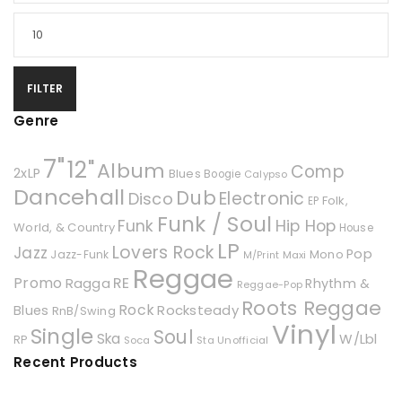
FILTER
Genre
7"
12"
Album
Comp
2xLP
Blues
Boogie
Calypso
Dancehall
Dub
Electronic
Disco
Folk,
EP
Funk / Soul
Hip Hop
Funk
World, & Country
House
LP
Lovers Rock
Jazz
Pop
Mono
Jazz-Funk
Maxi
M/Print
Reggae
Promo
RE
Ragga
Rhythm &
Reggae-Pop
Roots Reggae
Rock
Rocksteady
Blues
RnB/Swing
Vinyl
Single
Soul
Ska
W/Lbl
RP
Soca
Unofficial
Sta
Recent Products