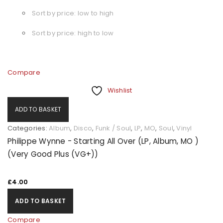
Sort by price: low to high
Sort by price: high to low
Compare
Wishlist
ADD TO BASKET
Categories:
Album
,
Disco
,
Funk / Soul
,
LP
,
MO
,
Soul
,
Vinyl
Philippe Wynne - Starting All Over (LP, Album, MO )
(Very Good Plus (VG+))
£
4.00
ADD TO BASKET
Compare