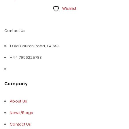
Wishlist
Contact Us
1 Old Church Road, E4 6SJ
+44 7956225783
Company
About Us
News/Blogs
Contact Us