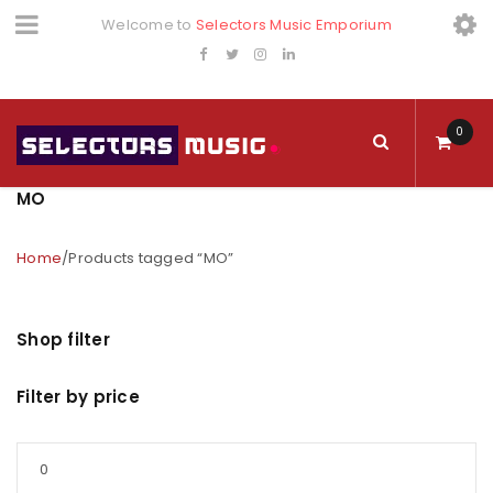
Welcome to
Selectors Music Emporium
0
MO
Home
/
Products tagged “MO”
Shop filter
Filter by price