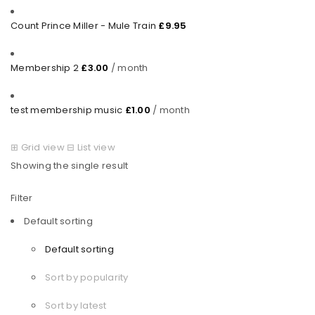
Count Prince Miller - Mule Train
£
9.95
Membership 2
£
3.00
/ month
test membership music
£
1.00
/ month
⊞
Grid view
⊟
List view
Showing the single result
Filter
Default sorting
Default sorting
Sort by popularity
Sort by latest