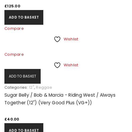
£
125.00
ADD TO BASKET
Compare
Wishlist
Compare
Wishlist
ADD TO BASKET
Categories:
12"
,
Reggae
Sugar Belly / Bob & Marcia - Riding West / Always
Together (12") (Very Good Plus (VG+))
£
40.00
ADD TO BASKET