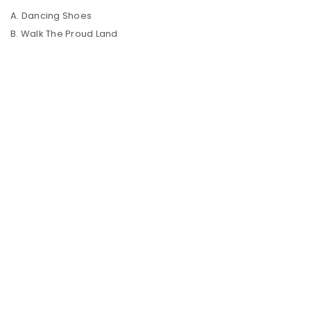
A. Dancing Shoes
B. Walk The Proud Land