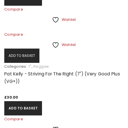
Compare
Wishlist
Compare
Wishlist
ADD TO BASKET
Categories:
7"
,
Reggae
Pat Kelly - Striving For The Right (7") (Very Good Plus
(VG+))
£
30.00
ADD TO BASKET
Compare