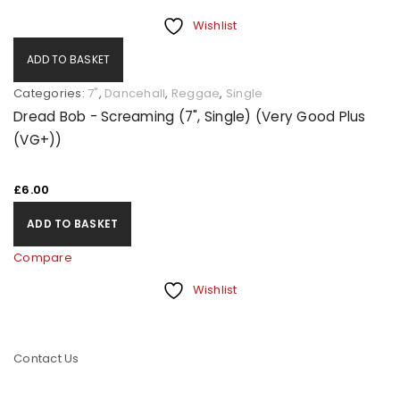
Wishlist
ADD TO BASKET
Categories:
7"
,
Dancehall
,
Reggae
,
Single
Dread Bob - Screaming (7", Single) (Very Good Plus
(VG+))
£
6.00
ADD TO BASKET
Compare
Wishlist
Contact Us