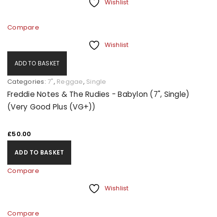
Wishlist
Compare
Wishlist
ADD TO BASKET
Categories:
7"
,
Reggae
,
Single
Freddie Notes & The Rudies - Babylon (7", Single)
(Very Good Plus (VG+))
£
50.00
ADD TO BASKET
Compare
Wishlist
Compare