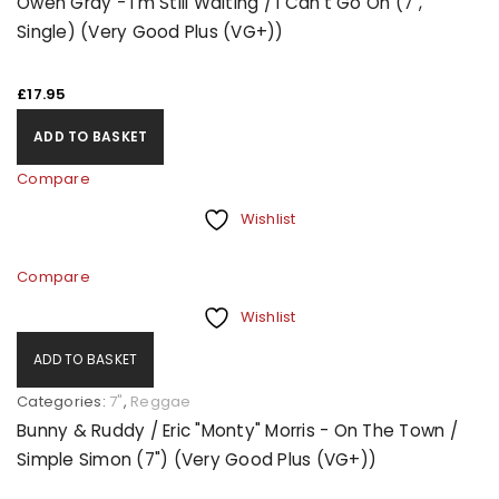
Owen Gray - I'm Still Waiting / I Can't Go On (7",
Single) (Very Good Plus (VG+))
£
17.95
ADD TO BASKET
Compare
Wishlist
Compare
Wishlist
ADD TO BASKET
Categories:
7"
,
Reggae
Bunny & Ruddy / Eric "Monty" Morris - On The Town /
Simple Simon (7") (Very Good Plus (VG+))