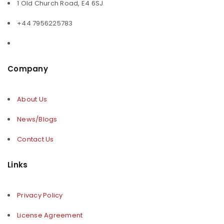
1 Old Church Road, E4 6SJ
+44 7956225783
Company
About Us
News/Blogs
Contact Us
Links
Privacy Policy
License Agreement