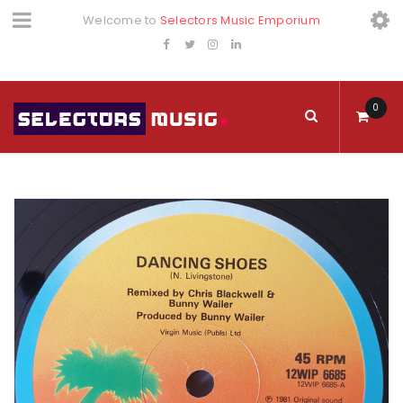
Welcome to
Selectors Music Emporium
0