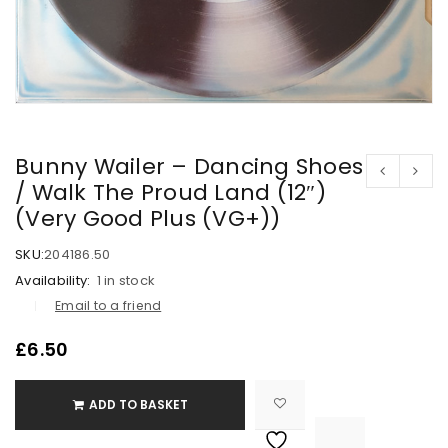
Bunny Wailer – Dancing Shoes
/ Walk The Proud Land (12″)
(Very Good Plus (VG+))
SKU:
204186.50
Availability:
1 in stock
Email to a friend
£
6.50
ADD TO BASKET

			<i class="fa fa-retweet"></i><span class="ts-tooltip button-tooltip">Compare</span>		