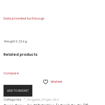
Data provided by Discogs
Weight
0.23 kg
Related products
Compare
Wishlist
ADD TO BASKET
Categories:
7"
,
Reggae
,
Single
,
Ska