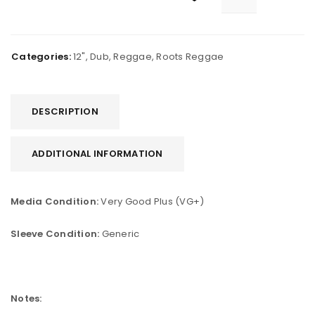
Categories:
12"
,
Dub
,
Reggae
,
Roots Reggae
DESCRIPTION
ADDITIONAL INFORMATION
Media Condition:
Very Good Plus (VG+)
Sleeve Condition:
Generic
Notes: