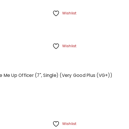
Wishlist
Wishlist
 Me Up Officer (7", Single) (Very Good Plus (VG+))
Wishlist