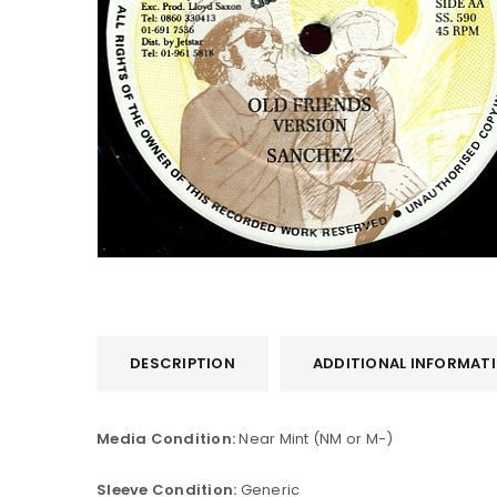
DESCRIPTION
ADDITIONAL INFORMAT
Media Condition:
Near Mint (NM or M-)
Sleeve Condition:
Generic