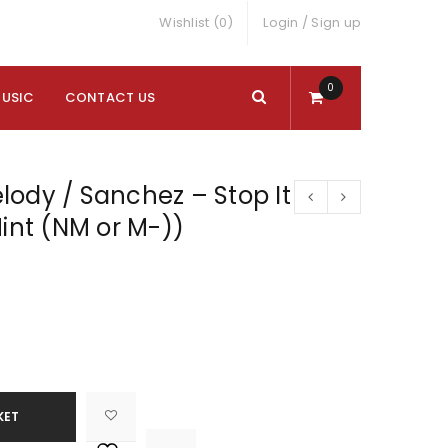
Wishlist (0)
Login
/
Sign up
0
MUSIC
CONTACT US
ody / Sanchez – Stop It
Mint (NM or M-))
KET

			<i class="fa fa-retweet"></i><span class="ts-tooltip button-tooltip">Compare</span>		