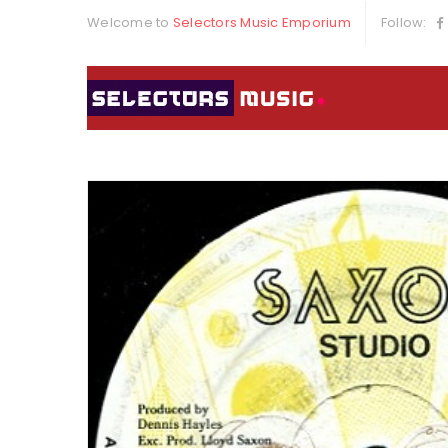
Welcome to
Selectors Music Emporium
Follow: