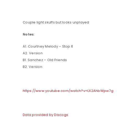
Couple light skuffs but looks unplayed
Notes:
A1. Courtney Melody – Stop It
A2. Version
B1. Sanchez – Old Friends
B2. Version
LOGIN
Username or email address
*
https://www.youtube.com/watch?v=LX2AhbWpw7g
Password
*
Data provided by Discogs