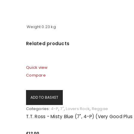
LOG IN
Weight
0.23 kg
LOST YOUR PASSWORD?
Related products
Quick view
Compare
ADD TO BASKET
Categories:
4-P
,
7"
,
Lovers Rock
,
Reggae
T.T. Ross - Misty Blue (7", 4-P) (Very Good Plu
£
12.00