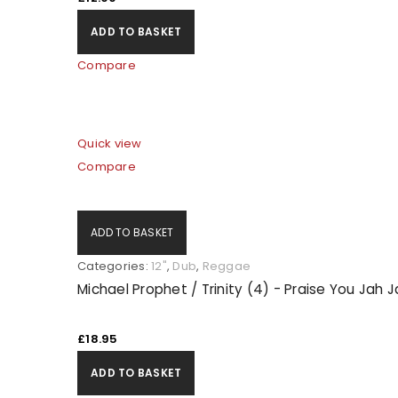
ADD TO BASKET
Compare
Quick view
Compare
ADD TO BASKET
Categories:
12"
,
Dub
,
Reggae
Michael Prophet / Trinity (4) - Praise You Jah 
£
18.95
ADD TO BASKET