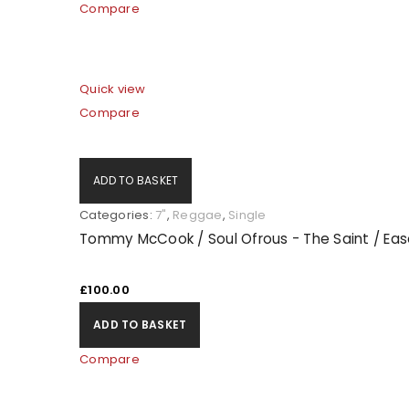
Compare
Quick view
Compare
ADD TO BASKET
Categories:
7"
,
Reggae
,
Single
Tommy McCook / Soul Ofrous - The Saint / Ease
£
100.00
ADD TO BASKET
Compare