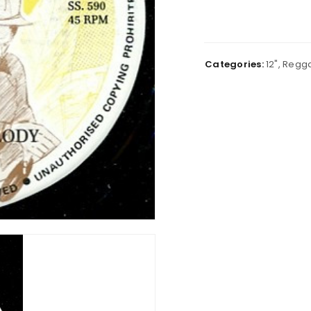
Categories:
12"
,
Regg