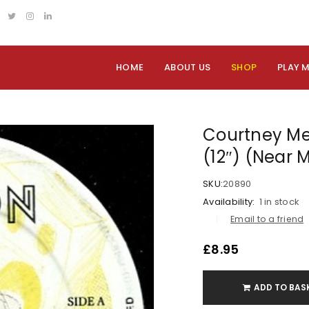
HOME
ABOUT US
SHOP
PLAY 
Courtney Mel
(12″) (Near 
SKU:
20890
Availability:
1 in stock
Email to a friend
£
8.95
ADD TO BAS