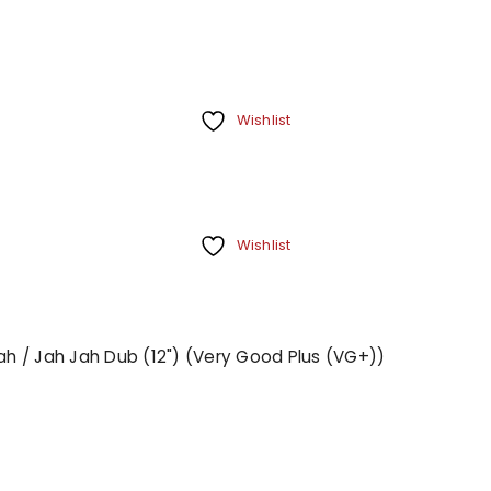
Wishlist
Wishlist
Jah / Jah Jah Dub (12") (Very Good Plus (VG+))