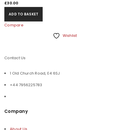
£
30.00
ADD TO BASKET
Compare
Wishlist
Contact Us
1 Old Church Road, E4 6SJ
+44 7956225783
Company
About Us