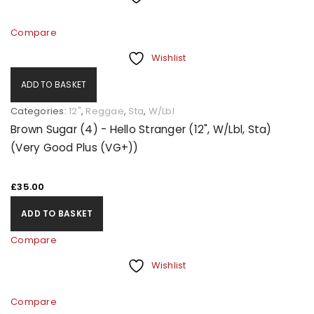
Compare
Wishlist
ADD TO BASKET
Categories:
12"
,
Reggae
,
Sta
,
W/Lbl
Brown Sugar (4) - Hello Stranger (12", W/Lbl, Sta)
(Very Good Plus (VG+))
£
35.00
ADD TO BASKET
Compare
Wishlist
Compare