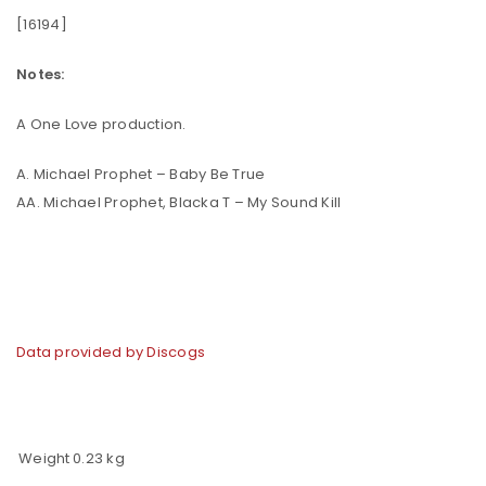
[16194]
Notes:
A One Love production.
A. Michael Prophet – Baby Be True
AA. Michael Prophet, Blacka T – My Sound Kill
Data provided by Discogs
Weight
0.23 kg