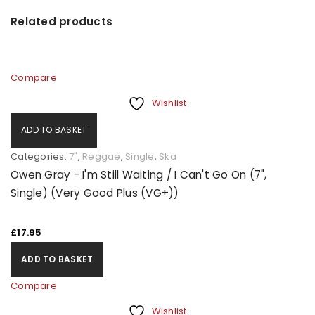
Related products
Compare
Wishlist
ADD TO BASKET
Categories:
7"
,
Reggae
,
Single
,
Ska
Owen Gray - I'm Still Waiting / I Can't Go On (7",
Single) (Very Good Plus (VG+))
£
17.95
ADD TO BASKET
Compare
Wishlist