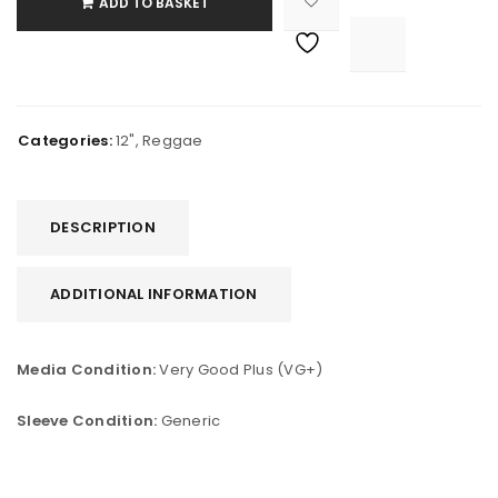
ADD TO BASKET

			<i class="fa fa-retweet"></i><span class="ts-tooltip button-tooltip">Compare</span>		
Categories:
12"
,
Reggae
DESCRIPTION
ADDITIONAL INFORMATION
Media Condition:
Very Good Plus (VG+)
Sleeve Condition:
Generic