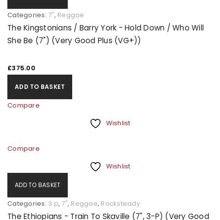
Categories:
7"
,
Reggae
The Kingstonians / Barry York - Hold Down / Who Will
She Be (7") (Very Good Plus (VG+))
£
375.00
ADD TO BASKET
Compare
Wishlist
Compare
Wishlist
ADD TO BASKET
Categories:
3 p
,
7"
,
Reggae
,
Rocksteady
The Ethiopians - Train To Skaville (7", 3-P) (Very Good