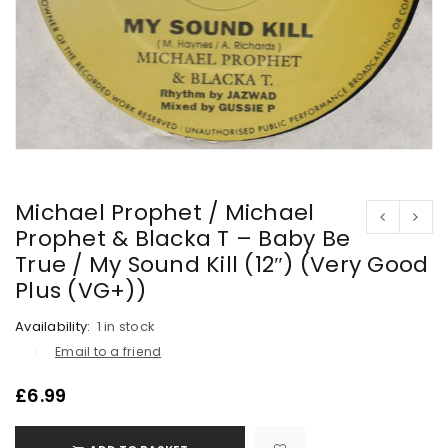
Michael Prophet / Michael
Prophet & Blacka T – Baby Be
True / My Sound Kill (12″) (Very Good
Plus (VG+))
Availability:
1 in stock
Email to a friend
£
6.99