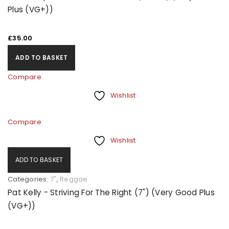
Plus (VG+))
£
35.00
ADD TO BASKET
Compare
Wishlist
Compare
Wishlist
ADD TO BASKET
Categories:
7"
,
Reggae
Pat Kelly - Striving For The Right (7") (Very Good Plus
(VG+))