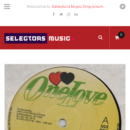
Welcome to
Selectors Music Emporium
0