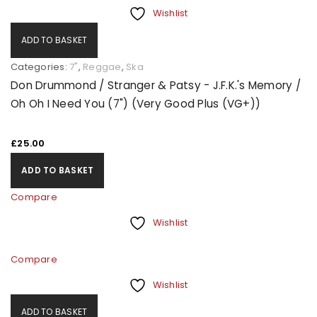
Wishlist
ADD TO BASKET
Categories:
7"
,
Reggae
,
Ska
Don Drummond / Stranger & Patsy - J.F.K.'s Memory /
Oh Oh I Need You (7") (Very Good Plus (VG+))
£
25.00
ADD TO BASKET
Compare
Wishlist
Compare
Wishlist
ADD TO BASKET