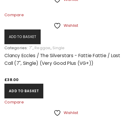
Compare
Wishlist
ADD TO BASKET
Categories:
7"
,
Reggae
,
Single
Clancy Eccles / The Silverstars - Fattie Fattie / Last
Call (7", Single) (Very Good Plus (VG+))
£
38.00
ADD TO BASKET
Compare
Wishlist