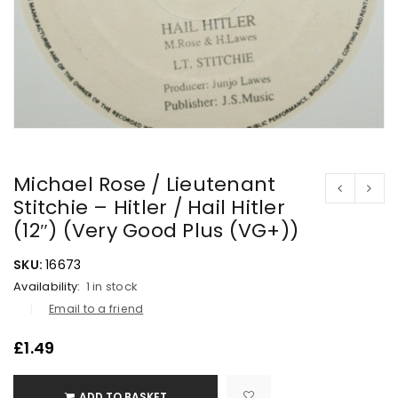
Michael Rose / Lieutenant
Stitchie – Hitler / Hail Hitler
(12″) (Very Good Plus (VG+))
SKU:
16673
Availability:
1 in stock
Email to a friend
£
1.49
ADD TO BASKET