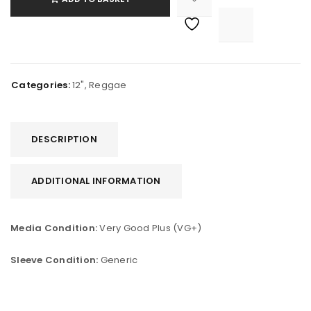

			<i class="fa fa-retweet"></i><span class="ts-tooltip button-tooltip">Compare</span>		
Categories:
12"
,
Reggae
DESCRIPTION
ADDITIONAL INFORMATION
Media Condition:
Very Good Plus (VG+)
Sleeve Condition:
Generic