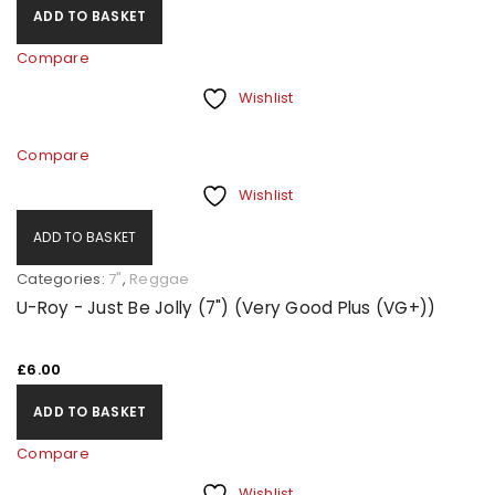
ADD TO BASKET
Compare
Wishlist
Compare
Wishlist
ADD TO BASKET
Categories:
7"
,
Reggae
U-Roy - Just Be Jolly (7") (Very Good Plus (VG+))
£
6.00
ADD TO BASKET
Compare
Wishlist