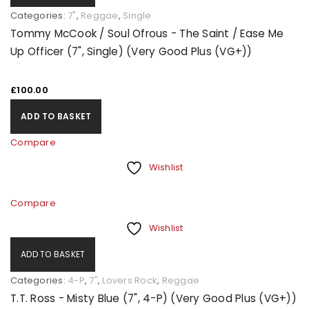
Categories:
7"
,
Reggae
,
Single
Tommy McCook / Soul Ofrous - The Saint / Ease Me
Up Officer (7", Single) (Very Good Plus (VG+))
£
100.00
ADD TO BASKET
Compare
Wishlist
Compare
Wishlist
ADD TO BASKET
Categories:
4-P
,
7"
,
Lovers Rock
,
Reggae
T.T. Ross - Misty Blue (7", 4-P) (Very Good Plus (VG+))