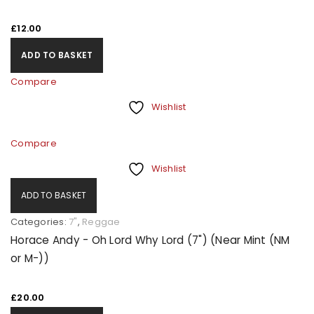
£
12.00
ADD TO BASKET
Compare
Wishlist
Compare
Wishlist
ADD TO BASKET
Categories:
7"
,
Reggae
Horace Andy - Oh Lord Why Lord (7") (Near Mint (NM
or M-))
£
20.00