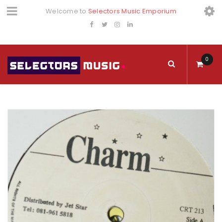
Welcome to
Selectors Music Emporium
0