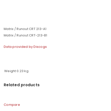
Matrix / Runout CRT 213-A1
Matrix / Runout CRT-213-B1
Data provided by Discogs
Weight
0.23 kg
Related products
Compare