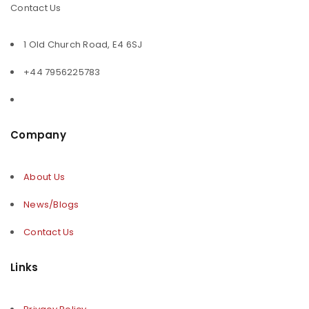
Contact Us
1 Old Church Road, E4 6SJ
+44 7956225783
Company
About Us
News/Blogs
Contact Us
Links