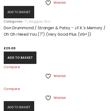
Wishlist
ADD TO BASKET
Categories:
7"
,
Reggae
,
Ska
Don Drummond / Stranger & Patsy - J.F.K.'s Memory /
Oh Oh I Need You (7") (Very Good Plus (VG+))
£
25.00
ADD TO BASKET
Compare
Wishlist
Compare
Wishlist
ADD TO BASKET