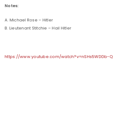
Notes:
A. Michael Rose – Hitler
B. Lieutenant Stitchie – Hail Hitler
https://www.youtube.com/watch?v=nSHs5WDDb-Q