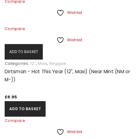
Compare
Wishlist
Compare
Wishlist
ADD TO BASKET
Categories:
12"
,
Maxi
,
Reggae
Dirtsman - Hot This Year (12", Maxi) (Near Mint (NM or
M-))
£
6.95
ADD TO BASKET
Compare
Wishlist