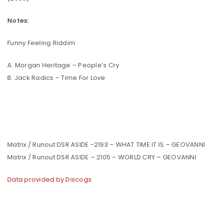
Notes:
Funny Feeling Riddim
A. Morgan Heritage – People’s Cry
B. Jack Radics – Time For Love
Matrix / Runout DSR ASIDE -2193 – WHAT TIME IT IS – GEOVANNI
Matrix / Runout DSR ASIDE – 2105 – WORLD CRY – GEOVANNI
Data provided by Discogs