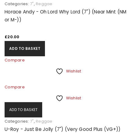
Categories:
7"
,
Reggae
Horace Andy - Oh Lord Why Lord (7") (Near Mint (NM
or M-))
£
20.00
ADD TO BASKET
Compare
Wishlist
Compare
Wishlist
ADD TO BASKET
Categories:
7"
,
Reggae
U-Roy - Just Be Jolly (7") (Very Good Plus (VG+))