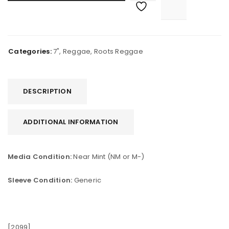
Categories:
7"
,
Reggae
,
Roots Reggae
DESCRIPTION
ADDITIONAL INFORMATION
Media Condition:
Near Mint (NM or M-)
Sleeve Condition:
Generic
[2099]