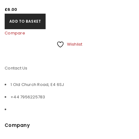
£
6.00
ADD TO BASKET
Compare
Wishlist
Contact Us
1 Old Church Road, E4 6SJ
+44 7956225783
Company