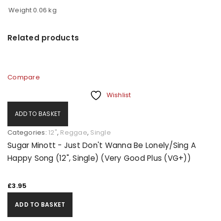
Weight
0.06 kg
Related products
Compare
Wishlist
ADD TO BASKET
Categories:
12"
,
Reggae
,
Single
Sugar Minott - Just Don't Wanna Be Lonely/Sing A
Happy Song (12", Single) (Very Good Plus (VG+))
£
3.95
ADD TO BASKET