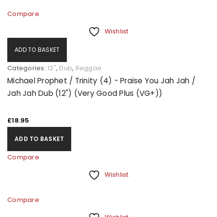
Compare
Wishlist
ADD TO BASKET
Categories:
12"
,
Dub
,
Reggae
Michael Prophet / Trinity (4) - Praise You Jah Jah /
Jah Jah Dub (12") (Very Good Plus (VG+))
£
18.95
ADD TO BASKET
Compare
Wishlist
Compare