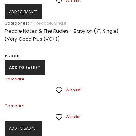
Wishlist
ADD TO BASKET
Categories:
7"
,
Reggae
,
Single
Freddie Notes & The Rudies - Babylon (7", Single)
(Very Good Plus (VG+))
£
50.00
ADD TO BASKET
Compare
Wishlist
Compare
Wishlist
ADD TO BASKET