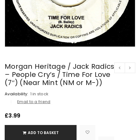
Morgan Heritage / Jack Radics
– People Cry’s / Time For Love
(7″) (Near Mint (NM or M-))
Availability:
1 in stock
Email to a friend
£
3.99
ADD TO BASKET

			<i class="fa fa-retweet"></i><span class="ts-tooltip button-tooltip">Compare</span>		