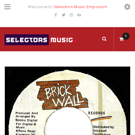
Welcome to
Selectors Music Emporium
0