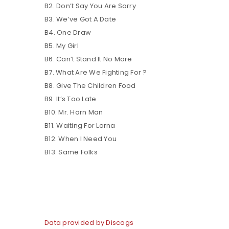
B2. Don’t Say You Are Sorry
B3. We’ve Got A Date
B4. One Draw
B5. My Girl
B6. Can’t Stand It No More
B7. What Are We Fighting For ?
B8. Give The Children Food
B9. It’s Too Late
B10. Mr. Horn Man
B11. Waiting For Lorna
B12. When I Need You
B13. Same Folks
Data provided by Discogs