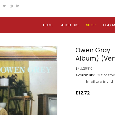
HOME
ABOUT US
SHOP
PLAY 
Owen Gray – 
Album) (Ver
SKU:
20816
Availability:
Out of sto
Email to a friend
£
12.72