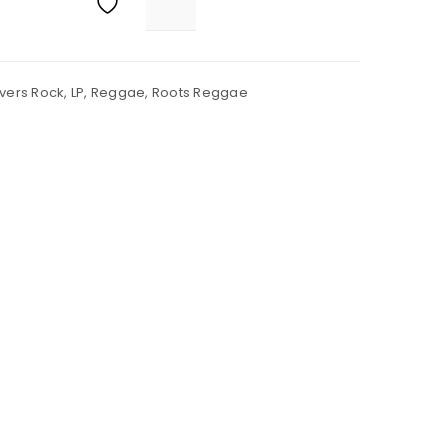
vers Rock
,
LP
,
Reggae
,
Roots Reggae