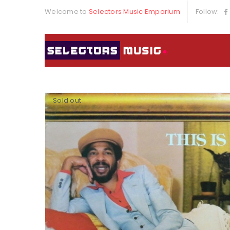
Welcome to
Selectors Music Emporium
Follow:
Sold out