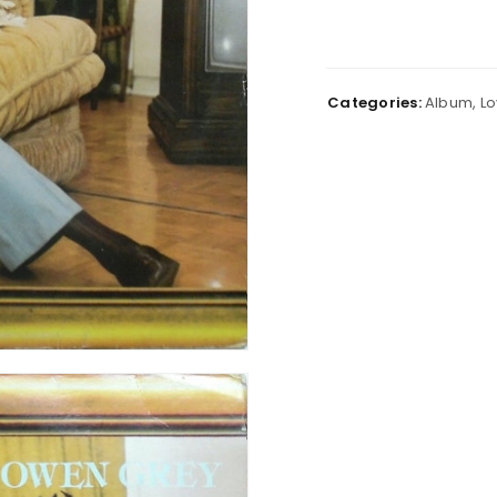
Categories:
Album
,
Lo