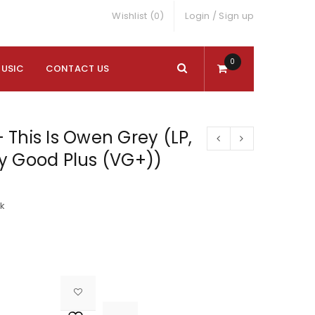
Wishlist (0)
Login
/
Sign up
0
MUSIC
CONTACT US
This Is Owen Grey (LP,
y Good Plus (VG+))
ck

			<i class="fa fa-retweet"></i><span class="ts-tooltip button-tooltip">Compare</span>		