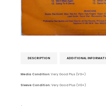
DESCRIPTION
ADDITIONAL INFORMAT
LOGIN
Media Condition:
Very Good Plus (VG+)
Username or email address
*
Sleeve Condition:
Very Good Plus (VG+)
Password
*