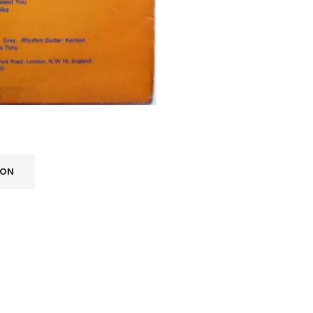
ION
REGISTER
Email address
*
A link to set a new password wi