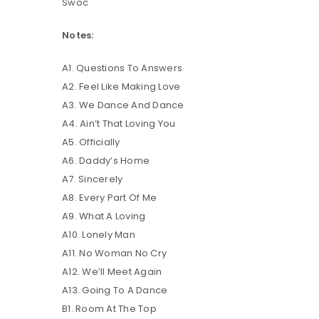
Swoc
Notes:
LOG IN
A1. Questions To Answers
LOST YOUR PASSWORD?
A2. Feel Like Making Love
A3. We Dance And Dance
A4. Ain’t That Loving You
A5. Officially
A6. Daddy’s Home
A7. Sincerely
A8. Every Part Of Me
A9. What A Loving
A10. Lonely Man
A11. No Woman No Cry
A12. We’ll Meet Again
A13. Going To A Dance
B1. Room At The Top