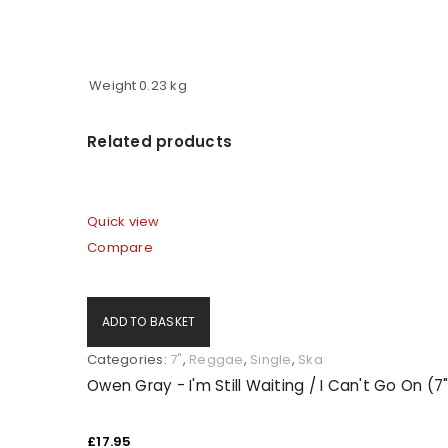
Weight
0.23 kg
Related products
Quick view
Compare
ADD TO BASKET
Categories:
7"
,
Reggae
,
Single
,
Ska
Owen Gray - I'm Still Waiting / I Can't Go On (7
£
17.95