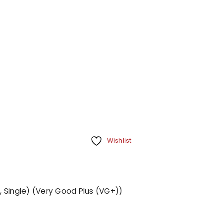
Wishlist
", Single) (Very Good Plus (VG+))