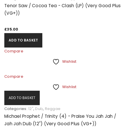
Tenor Saw / Cocoa Tea - Clash (LP) (Very Good Plus
(VG+))
£
35.00
ADD TO BASKET
Compare
Wishlist
Compare
Wishlist
ADD TO BASKET
Categories:
12"
,
Dub
,
Reggae
Michael Prophet / Trinity (4) - Praise You Jah Jah /
Jah Jah Dub (12") (Very Good Plus (VG+))