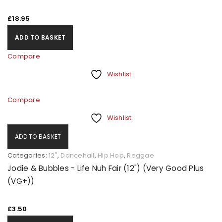
£
18.95
ADD TO BASKET
Compare
Wishlist
Compare
Wishlist
ADD TO BASKET
Categories:
12"
,
Dancehall
,
Hip Hop
,
Reggae
Jodie & Bubbles - Life Nuh Fair (12") (Very Good Plus
(VG+))
£
3.50