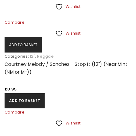
Wishlist
Compare
Wishlist
ADD TO BASKET
Categories:
12"
,
Reggae
Courtney Melody / Sanchez - Stop It (12") (Near Mint
(NM or M-))
£
8.95
ADD TO BASKET
Compare
Wishlist