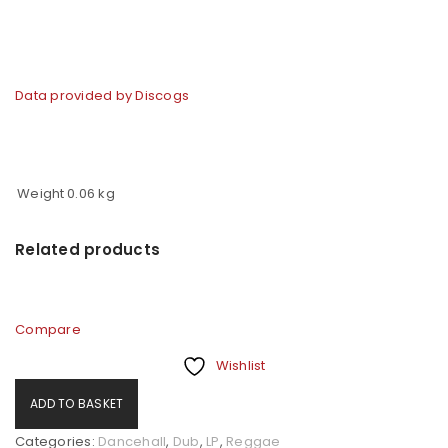
Data provided by Discogs
Weight
0.06 kg
Related products
Compare
Wishlist
ADD TO BASKET
Categories:
Dancehall
,
Dub
,
LP
,
Reggae