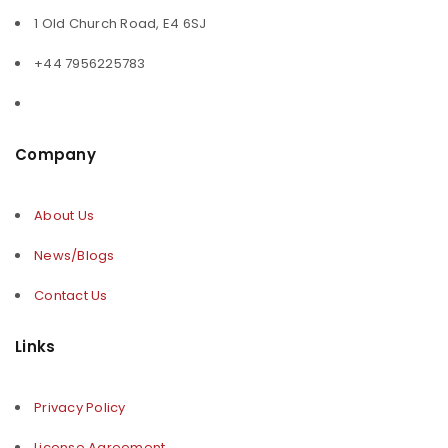
1 Old Church Road, E4 6SJ
+44 7956225783
Company
About Us
News/Blogs
Contact Us
Links
Privacy Policy
License Agreement