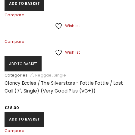
ADD TO BASKET
Compare
Wishlist
Compare
Wishlist
ADD TO BASKET
Categories:
7"
,
Reggae
,
Single
Clancy Eccles / The Silverstars - Fattie Fattie / Last
Call (7", Single) (Very Good Plus (VG+))
£
38.00
ADD TO BASKET
Compare