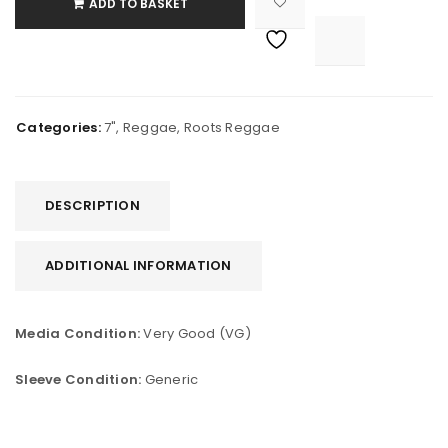
ADD TO BASKET

			<i class="fa fa-retweet"></i><span class="ts-tooltip button-tooltip">Compare</span>		
Categories:
7"
,
Reggae
,
Roots Reggae
DESCRIPTION
ADDITIONAL INFORMATION
Media Condition:
Very Good (VG)
Sleeve Condition:
Generic