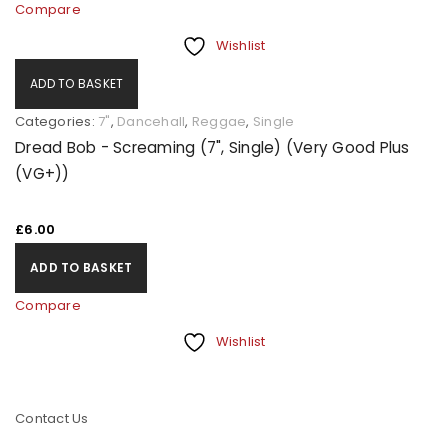
Compare
Wishlist
ADD TO BASKET
Categories:
7"
,
Dancehall
,
Reggae
,
Single
Dread Bob - Screaming (7", Single) (Very Good Plus
(VG+))
£
6.00
ADD TO BASKET
Compare
Wishlist
Contact Us