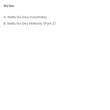
Notes:
A. Natty Go Dey Voluntarily
B. Natty Go Dey Militarily (Part 2)