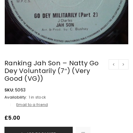
Ranking Jah Son – Natty Go
Dey Voluntarily (7″) (Very
Good (VG))
SKU:
5063
Availability:
1 in stock
Email to a friend
£
5.00