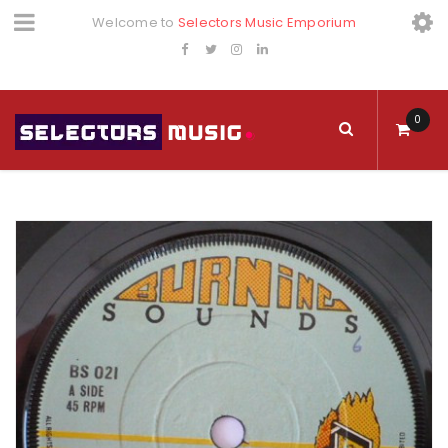
Welcome to
Selectors Music Emporium
0