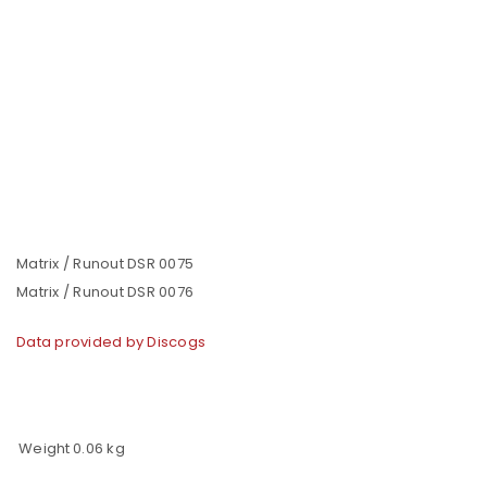
Matrix / Runout DSR 0075
Matrix / Runout DSR 0076
Data provided by Discogs
Weight
0.06 kg