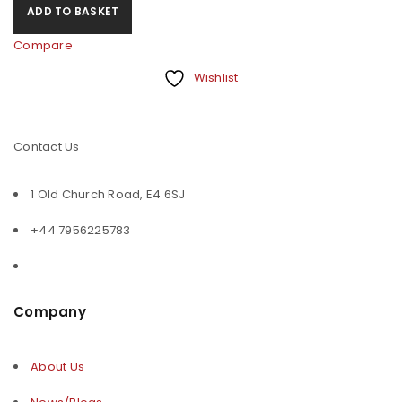
ADD TO BASKET
Compare
Wishlist
Contact Us
1 Old Church Road, E4 6SJ
+44 7956225783
Company
About Us