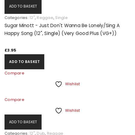
ADD TO BASKET
Categories:
12"
,
Reggae
,
Single
Sugar Minott - Just Don't Wanna Be Lonely/Sing A
Happy Song (12", Single) (Very Good Plus (VG+))
£
3.95
ADD TO BASKET
Compare
Wishlist
Compare
Wishlist
ADD TO BASKET
Categories:
12"
,
Dub
,
Reggae