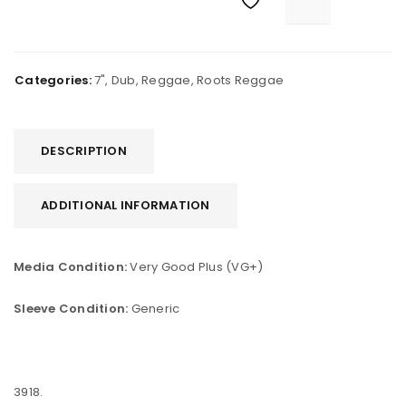
Categories:
7"
,
Dub
,
Reggae
,
Roots Reggae
DESCRIPTION
ADDITIONAL INFORMATION
Media Condition:
Very Good Plus (VG+)
Sleeve Condition:
Generic
3918.