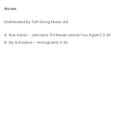
Notes:
Distributed by Tuff Gong Music Ltd.
A. Ras Karbi – Jamaica (I’ll Never Leave You Again) 3:30
B. Sly & Robbie – Immigrants 3:30