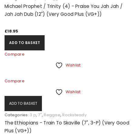
Michael Prophet / Trinity (4) - Praise You Jah Jah /
Jah Jah Dub (12") (Very Good Plus (VG+))
£
18.95
ADD TO BASKET
Compare
Wishlist
Compare
Wishlist
ADD TO BASKET
Categories:
3 p
,
7"
,
Reggae
,
Rocksteady
The Ethiopians - Train To Skaville (7", 3-P) (Very Good
Plus (VG+))