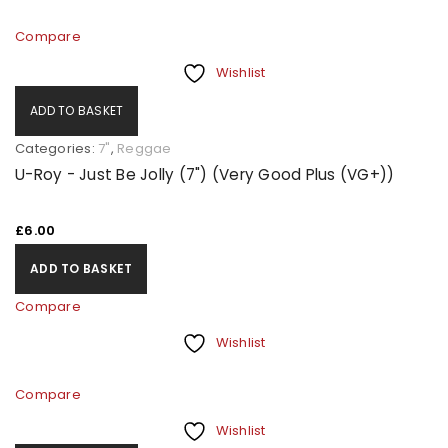
Compare
Wishlist
ADD TO BASKET
Categories:
7"
,
Reggae
U-Roy - Just Be Jolly (7") (Very Good Plus (VG+))
£
6.00
ADD TO BASKET
Compare
Wishlist
Compare
Wishlist