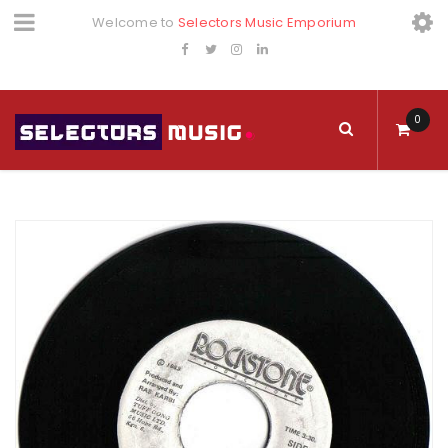
Welcome to
Selectors Music Emporium
0