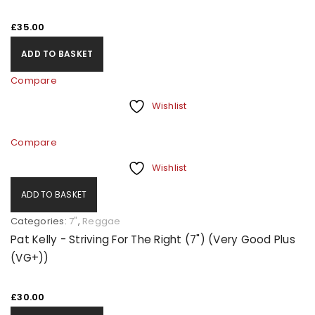
£
35.00
ADD TO BASKET
Compare
Wishlist
Compare
Wishlist
ADD TO BASKET
Categories:
7"
,
Reggae
Pat Kelly - Striving For The Right (7") (Very Good Plus
(VG+))
£
30.00