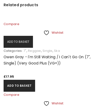
Related products
Compare
Wishlist
ADD TO BASKET
Categories:
7"
,
Reggae
,
Single
,
Ska
Owen Gray - I'm Still Waiting / I Can't Go On (7",
Single) (Very Good Plus (VG+))
£
17.95
ADD TO BASKET
Compare
Wishlist