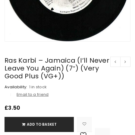
Ras Karbi – Jamaica (I’ll Never
Leave You Again) (7″) (Very
Good Plus (VG+))
Availability:
1 in stock
Email to a friend
£
3.50
ADD TO BASKET

			<i class="fa fa-retweet"></i><span class="ts-tooltip button-tooltip">Compare</span>		