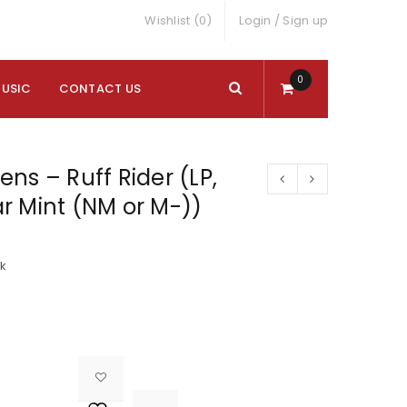
Wishlist (0)
Login
/
Sign up
0
MUSIC
CONTACT US
ns – Ruff Rider (LP,
r Mint (NM or M-))
ck

			<i class="fa fa-retweet"></i><span class="ts-tooltip button-tooltip">Compare</span>		