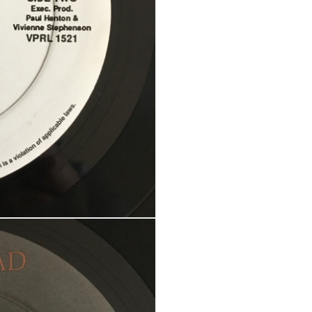
Your personal data will be us
throughout this website, to m
Remember me
and for other purposes descri
REGISTER