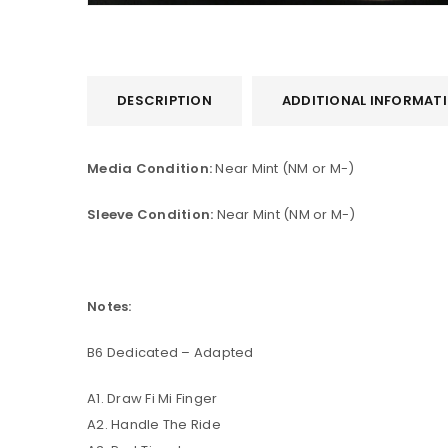
DESCRIPTION
ADDITIONAL INFORMAT
Media Condition:
Near Mint (NM or M-)
Sleeve Condition:
Near Mint (NM or M-)
Notes:
B6 Dedicated – Adapted
A1. Draw Fi Mi Finger
A2. Handle The Ride