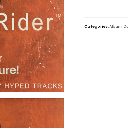
Categories:
Album
,
Da