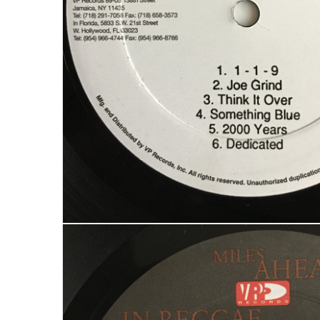
LOG IN
LOST YOUR PASSWORD?