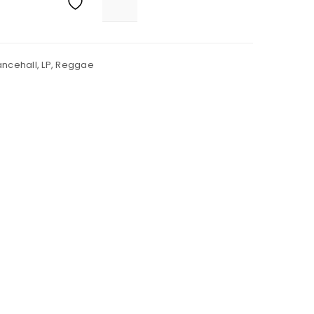
ncehall
,
LP
,
Reggae