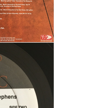
REGISTER
Email address
*
A link to set a new password wi