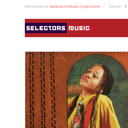
Welcome to
Selectors Music Emporium
Follow:
Sold out