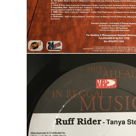
LOGIN
Username or email address
*
Password
*