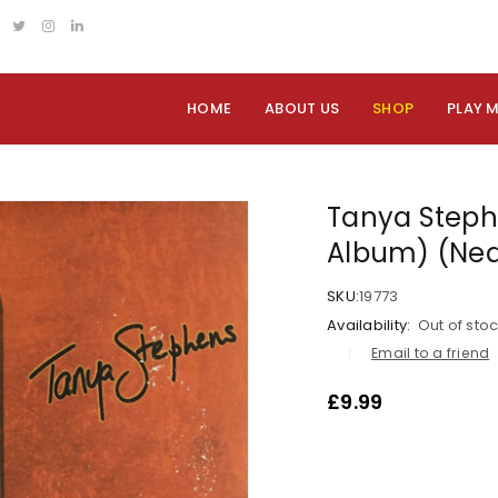
HOME
ABOUT US
SHOP
PLAY 
Tanya Stephe
Album) (Nea
SKU:
19773
Availability:
Out of sto
Email to a friend
£
9.99