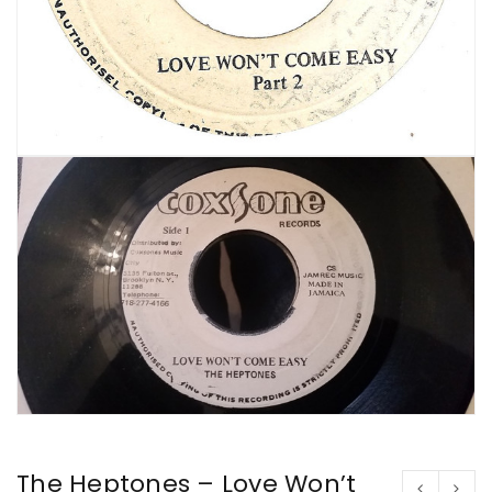
The Heptones – Love Won’t