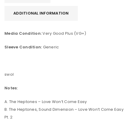
ADDITIONAL INFORMATION
Media Condition:
Very Good Plus (VG+)
Sleeve Condition:
Generic
swol
Notes:
A. The Heptones – Love Won’t Come Easy
B. The Heptones, Sound Dimension – Love Won’t Come Easy
Pt. 2