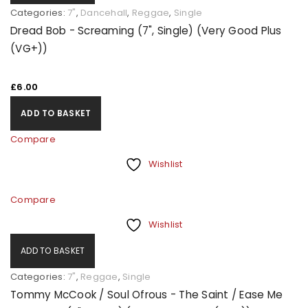
Categories:
7"
,
Dancehall
,
Reggae
,
Single
Dread Bob - Screaming (7", Single) (Very Good Plus
(VG+))
£
6.00
ADD TO BASKET
Compare
Wishlist
Compare
Wishlist
ADD TO BASKET
Categories:
7"
,
Reggae
,
Single
Tommy McCook / Soul Ofrous - The Saint / Ease Me