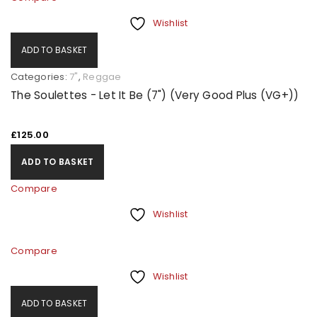
Wishlist
ADD TO BASKET
Categories:
7"
,
Reggae
The Soulettes - Let It Be (7") (Very Good Plus (VG+))
£
125.00
ADD TO BASKET
Compare
Wishlist
Compare
Wishlist
ADD TO BASKET