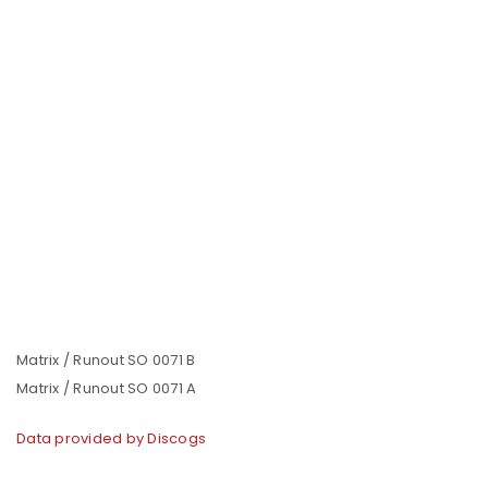
Matrix / Runout SO 0071 B
Matrix / Runout SO 0071 A
Data provided by Discogs