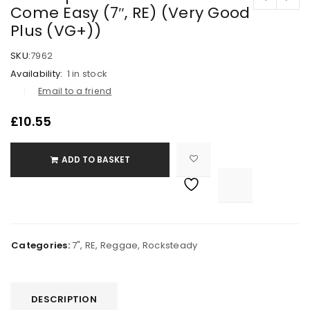
Come Easy (7″, RE) (Very Good
Plus (VG+))
SKU:
7962
Availability:
1 in stock
Email to a friend
£
10.55
ADD TO BASKET

			<i class="fa fa-retweet"></i><span class="ts-tooltip button-tooltip">Compare</span>		
Categories:
7"
,
RE
,
Reggae
,
Rocksteady
DESCRIPTION