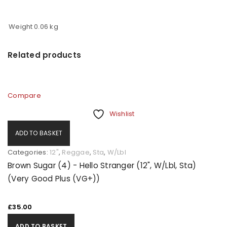
Weight
0.06 kg
Related products
Compare
Wishlist
ADD TO BASKET
Categories:
12"
,
Reggae
,
Sta
,
W/Lbl
Brown Sugar (4) - Hello Stranger (12", W/Lbl, Sta)
(Very Good Plus (VG+))
£
35.00
ADD TO BASKET