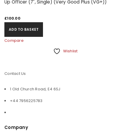
Up Officer (7", Single) (Very Good Plus (VG+))
£
100.00
ADD TO BASKET
Compare
Wishlist
Contact Us
1 Old Church Road, E4 6SJ
+44 7956225783
Company