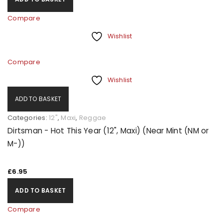
Compare
Wishlist
Compare
Wishlist
ADD TO BASKET
Categories:
12"
,
Maxi
,
Reggae
Dirtsman - Hot This Year (12", Maxi) (Near Mint (NM or
M-))
£
6.95
ADD TO BASKET
Compare