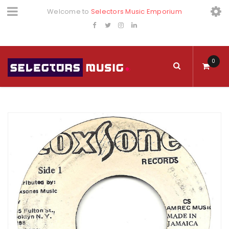
Welcome to
Selectors Music Emporium
0