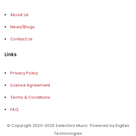
About Us
News/Blogs
Contact Us
Links
Privacy Policy
License Agreement
Terms & Conditions
FAQ
© Copyright 2020-2025 Selectors Music. Powered by Digitex
Technologies