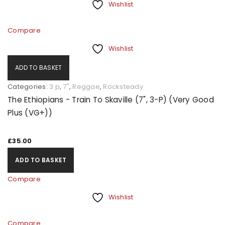
Wishlist
Compare
Wishlist
ADD TO BASKET
Categories:
3 p
,
7"
,
Reggae
,
Rocksteady
The Ethiopians - Train To Skaville (7", 3-P) (Very Good
Plus (VG+))
£
35.00
ADD TO BASKET
Compare
Wishlist
Compare