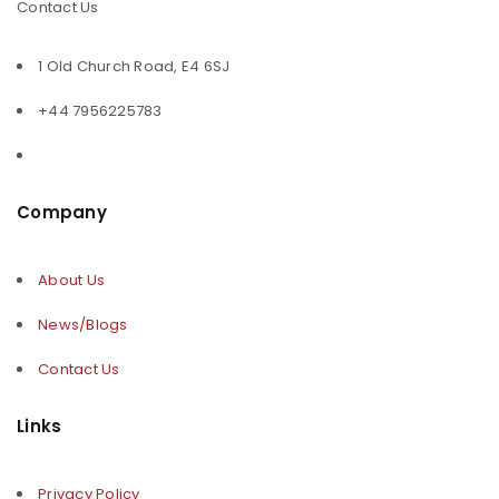
Contact Us
1 Old Church Road, E4 6SJ
+44 7956225783
Company
About Us
News/Blogs
Contact Us
Links
Privacy Policy