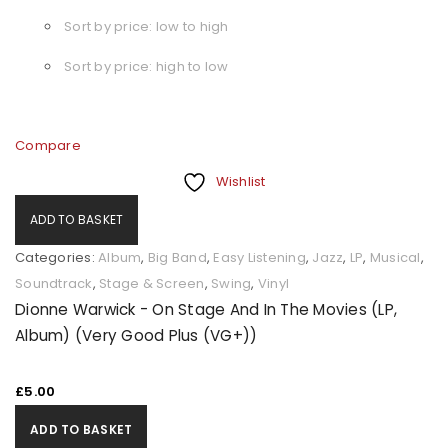
Sort by price: low to high
Sort by price: high to low
Compare
Wishlist
ADD TO BASKET
Categories:
Album
,
Big Band
,
Easy Listening
,
Jazz
,
LP
,
Musical
,
Soundtrack
,
Stage & Screen
,
Swing
,
Vinyl
Dionne Warwick - On Stage And In The Movies (LP,
Album) (Very Good Plus (VG+))
£
5.00
ADD TO BASKET