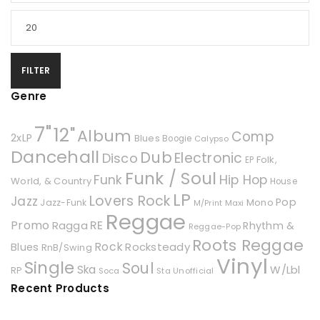
FILTER
Genre
7"
12"
Album
Comp
2xLP
Blues
Boogie
Calypso
Dancehall
Dub
Electronic
Disco
Folk,
EP
Funk / Soul
Hip Hop
Funk
World, & Country
House
LP
Lovers Rock
Jazz
Pop
Mono
Jazz-Funk
Maxi
M/Print
Reggae
Promo
RE
Ragga
Rhythm &
Reggae-Pop
Roots Reggae
Rock
Rocksteady
Blues
RnB/Swing
Vinyl
Single
Soul
Ska
W/Lbl
RP
Soca
Unofficial
Sta
Recent Products