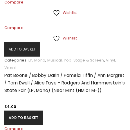
Compare
Wishlist
Compare
Wishlist
ADD TO BASKET
Categories:
LP
,
Mono
,
Musical
,
Pop
,
Stage & Screen
,
Vinyl
,
Vocal
Pat Boone / Bobby Darin / Pamela Tiffin / Ann Margret
/ Tom Ewell / Alice Faye - Rodgers And Hammerstein's
State Fair (LP, Mono) (Near Mint (NM or M-))
£
4.00
ADD TO BASKET
Compare