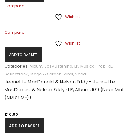
Compare
Wishlist
Compare
Wishlist
ADD TO BASKET
Categories:
Album
,
Easy Listening
,
LP
,
Musical
,
Pop
,
RE
,
Soundtrack
,
Stage & Screen
,
Vinyl
,
Vocal
Jeanette MacDonald & Nelson Eddy - Jeanette
MacDonald & Nelson Eddy (LP, Album, RE) (Near Mint
(NM or M-))
£
10.00
ADD TO BASKET