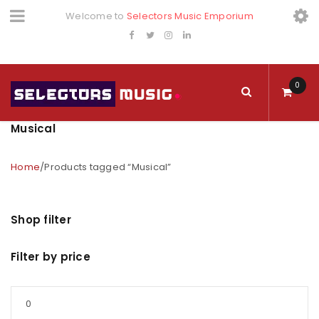
Welcome to
Selectors Music Emporium
0
Musical
Home
/
Products tagged “Musical”
Shop filter
Filter by price