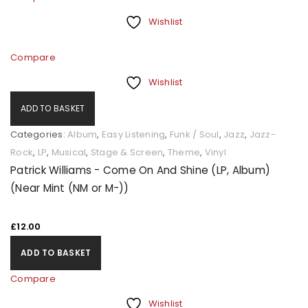
Wishlist
Compare
Wishlist
ADD TO BASKET
Categories:
Album
,
Easy Listening
,
Funk / Soul
,
Jazz
,
Jazz-
Rock
,
LP
,
Musical
,
Stage & Screen
,
Theme
,
Vinyl
Patrick Williams - Come On And Shine (LP, Album)
(Near Mint (NM or M-))
£
12.00
ADD TO BASKET
Compare
Wishlist