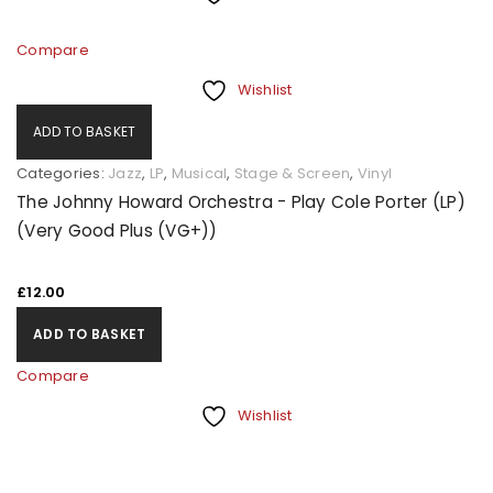
Compare
Wishlist
ADD TO BASKET
Categories:
Jazz
,
LP
,
Musical
,
Stage & Screen
,
Vinyl
The Johnny Howard Orchestra - Play Cole Porter (LP)
(Very Good Plus (VG+))
£
12.00
ADD TO BASKET
Compare
Wishlist