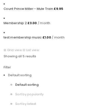
Count Prince Miller - Mule Train
£
9.95
Membership 2
£
3.00
/ month
test membership music
£
1.00
/ month
⊞
Grid view
⊟
List view
Showing all 5 results
Filter
Default sorting
Default sorting
Sort by popularity
Sort by latest