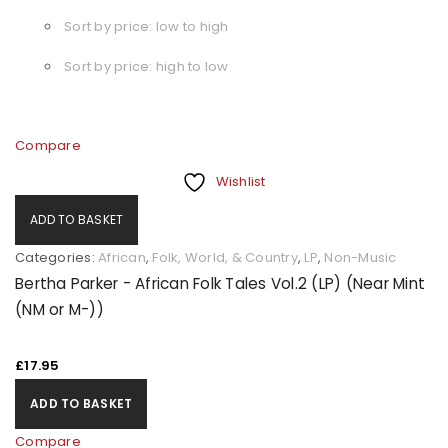
Sort by price: low to high
Sort by price: high to low
Compare
Wishlist
ADD TO BASKET
Categories:
African
,
Folk, World, & Country
,
LP
,
Non-Music
Bertha Parker - African Folk Tales Vol.2 (LP) (Near Mint
(NM or M-))
£
17.95
ADD TO BASKET
Compare