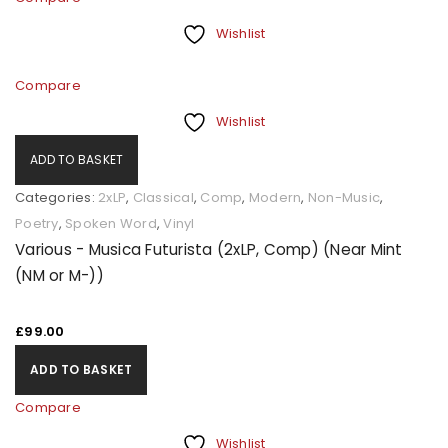
Wishlist
Compare
Wishlist
ADD TO BASKET
Categories:
2xLP
,
Classical
,
Comp
,
Modern
,
Non-Music
,
Poetry
,
Spoken Word
,
Vinyl
Various - Musica Futurista (2xLP, Comp) (Near Mint
(NM or M-))
£
99.00
ADD TO BASKET
Compare
Wishlist