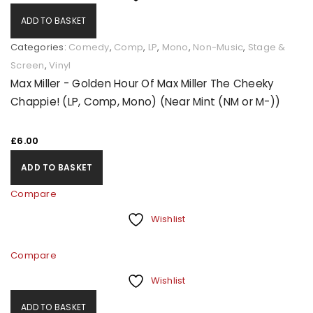
ADD TO BASKET
Categories:
Comedy
,
Comp
,
LP
,
Mono
,
Non-Music
,
Stage &
Screen
,
Vinyl
Max Miller - Golden Hour Of Max Miller The Cheeky
Chappie! (LP, Comp, Mono) (Near Mint (NM or M-))
£
6.00
ADD TO BASKET
Compare
Wishlist
Compare
Wishlist
ADD TO BASKET