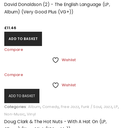
David Donaldson (2) - The English Language (LP,
Album) (Very Good Plus (VG+))
£
11.46
ADD TO BASKET
Compare
Wishlist
Compare
Wishlist
ADD TO BASKET
Categories:
Album
,
Comedy
,
Free Jazz
,
Funk / Soul
,
Jazz
,
LP
,
Non-Music
,
Vinyl
Doug Clark & The Hot Nuts - With A Hat On (LP,