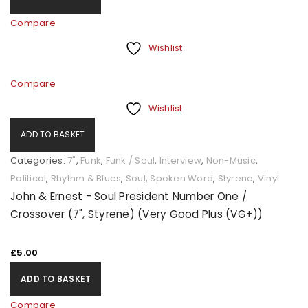
Compare
Wishlist
Compare
Wishlist
ADD TO BASKET
Categories:
7"
,
Funk
,
Funk / Soul
,
Interview
,
Non-Music
,
Political
,
Rhythm & Blues
,
Soul
,
Spoken Word
,
Styrene
,
Vinyl
John & Ernest - Soul President Number One /
Crossover (7", Styrene) (Very Good Plus (VG+))
£
5.00
ADD TO BASKET
Compare