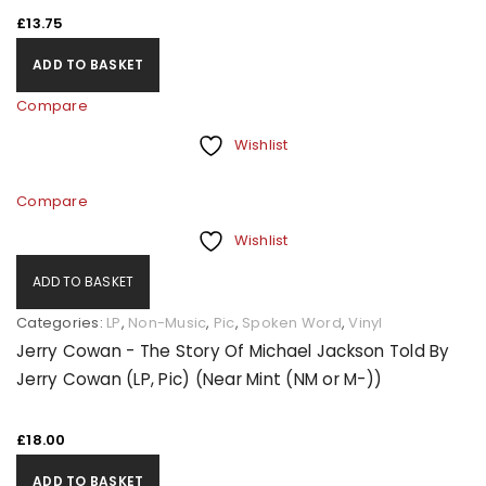
£
13.75
ADD TO BASKET
Compare
Wishlist
Compare
Wishlist
ADD TO BASKET
Categories:
LP
,
Non-Music
,
Pic
,
Spoken Word
,
Vinyl
Jerry Cowan - The Story Of Michael Jackson Told By
Jerry Cowan (LP, Pic) (Near Mint (NM or M-))
£
18.00
ADD TO BASKET