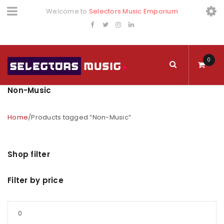
Welcome to
Selectors Music Emporium
0
Non-Music
Home
/
Products tagged “Non-Music”
Shop filter
Filter by price