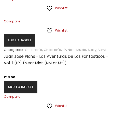
Wishlist
Compare
Wishlist
ADD TO BASKET
Categories:
Children's
,
Children's
,
LP
,
Non-Music
,
Story
,
Vinyl
Juan José Plans - Las Aventuras De Los Fantásticos -
Vol. 1 (LP) (Near Mint (NM or M-))
£
18.00
ADD TO BASKET
Compare
Wishlist