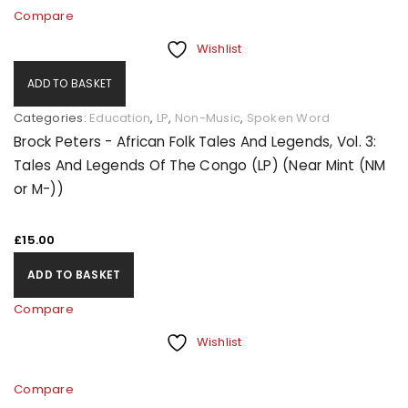
Compare
Wishlist
ADD TO BASKET
Categories:
Education
,
LP
,
Non-Music
,
Spoken Word
Brock Peters - African Folk Tales And Legends, Vol. 3:
Tales And Legends Of The Congo (LP) (Near Mint (NM
or M-))
£
15.00
ADD TO BASKET
Compare
Wishlist
Compare