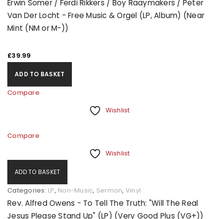
Erwin Somer / Ferdi Rikkers / Boy Raaymakers / Peter
Van Der Locht - Free Music & Orgel (LP, Album) (Near
Mint (NM or M-))
£
39.99
ADD TO BASKET
Compare
Wishlist
Compare
Wishlist
ADD TO BASKET
Categories:
LP
,
Non-Music
,
Sermon
,
Vinyl
Rev. Alfred Owens - To Tell The Truth: "Will The Real
Jesus Please Stand Up" (LP) (Very Good Plus (VG+))