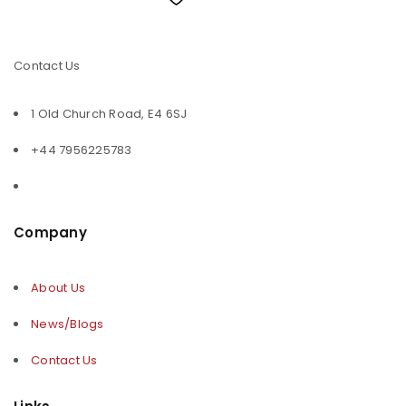
Contact Us
1 Old Church Road, E4 6SJ
+44 7956225783
Company
About Us
News/Blogs
Contact Us