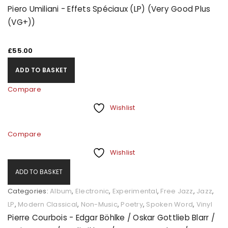
Piero Umiliani - Effets Spéciaux (LP) (Very Good Plus
(VG+))
£
55.00
ADD TO BASKET
Compare
Wishlist
Compare
Wishlist
ADD TO BASKET
Categories:
Album
,
Electronic
,
Experimental
,
Free Jazz
,
Jazz
,
LP
,
Modern Classical
,
Non-Music
,
Poetry
,
Spoken Word
,
Vinyl
Pierre Courbois - Edgar Böhlke / Oskar Gottlieb Blarr /