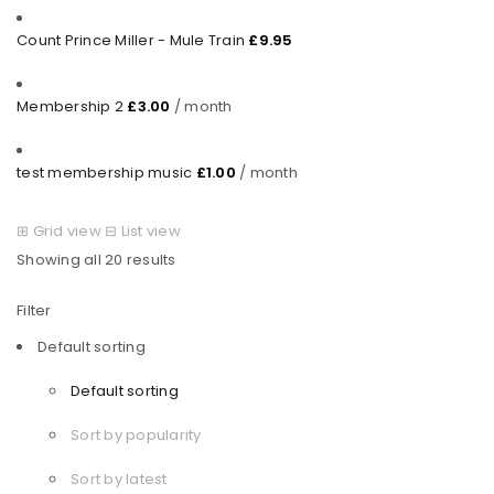
Count Prince Miller - Mule Train
£
9.95
Membership 2
£
3.00
/ month
test membership music
£
1.00
/ month
⊞
Grid view
⊟
List view
Showing all 20 results
Filter
Default sorting
Default sorting
Sort by popularity
Sort by latest