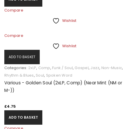
Compare
Wishlist
Compare
Wishlist
ADD TO BASKET
Categories:
2xLP
,
Comp
,
Funk / Soul
,
Gospel
,
Jazz
,
Non-Music
,
Rhythm & Blues
,
Soul
,
Spoken Word
Various - Golden Soul (2xLP, Comp) (Near Mint (NM or
M-))
£
4.75
ADD TO BASKET
Compare