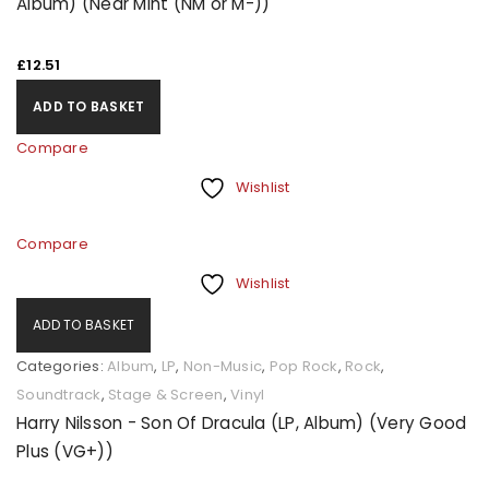
Album) (Near Mint (NM or M-))
£
12.51
ADD TO BASKET
Compare
Wishlist
Compare
Wishlist
ADD TO BASKET
Categories:
Album
,
LP
,
Non-Music
,
Pop Rock
,
Rock
,
Soundtrack
,
Stage & Screen
,
Vinyl
Harry Nilsson - Son Of Dracula (LP, Album) (Very Good
Plus (VG+))