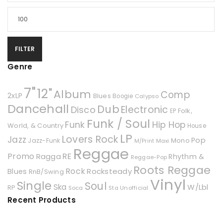
FILTER
Genre
7"
12"
Album
Comp
2xLP
Blues
Boogie
Calypso
Dancehall
Dub
Electronic
Disco
Folk,
EP
Funk / Soul
Hip Hop
Funk
World, & Country
House
LP
Lovers Rock
Jazz
Pop
Mono
Jazz-Funk
Maxi
M/Print
Reggae
Promo
RE
Ragga
Rhythm &
Reggae-Pop
Roots Reggae
Rock
Rocksteady
Blues
RnB/Swing
Vinyl
Single
Soul
Ska
W/Lbl
RP
Soca
Unofficial
Sta
Recent Products