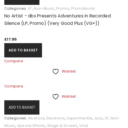
Categories:
LP
,
Non-Music
,
Promo
,
Promotional
No Artist - dbx Presents Adventures in Recorded
Silence (LP, Promo) (Very Good Plus (VG+))
£
17.95
ADD TO BASKET
Compare
Wishlist
Compare
Wishlist
ADD TO BASKET
Categories:
Abstract
,
Electronic
,
Experimental
,
Jazz
,
LP
,
Non-
Music
,
Special Effects
,
Stage & Screen
,
Vinyl