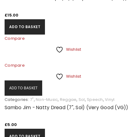
£
15.00
ADD TO BASKET
Compare
Wishlist
Compare
Wishlist
ADD TO BASKET
Categories:
7"
,
Non-Music
,
Reggae
,
Sol
,
Speech
,
Vinyl
Sambo Jim - Natty Dread (7", Sol) (Very Good (VG))
£
5.00
ADD TO BASKET