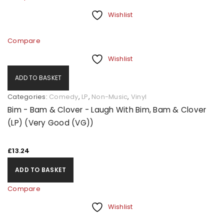
Wishlist
Compare
Wishlist
ADD TO BASKET
Categories:
Comedy
,
LP
,
Non-Music
,
Vinyl
Bim - Bam & Clover - Laugh With Bim, Bam & Clover
(LP) (Very Good (VG))
£
13.24
ADD TO BASKET
Compare
Wishlist