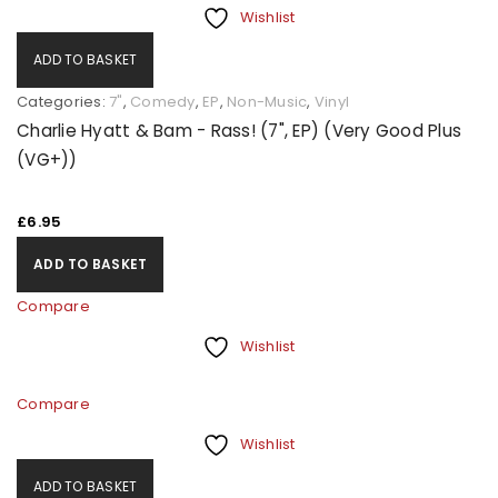
Wishlist
ADD TO BASKET
Categories:
7"
,
Comedy
,
EP
,
Non-Music
,
Vinyl
Charlie Hyatt & Bam - Rass! (7", EP) (Very Good Plus
(VG+))
£
6.95
ADD TO BASKET
Compare
Wishlist
Compare
Wishlist
ADD TO BASKET