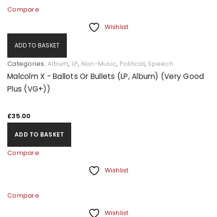
Compare
Wishlist
ADD TO BASKET
Categories:
Album
,
LP
,
Non-Music
,
Political
,
Speech
Malcolm X - Ballots Or Bullets (LP, Album) (Very Good
Plus (VG+))
£
35.00
ADD TO BASKET
Compare
Wishlist
Compare
Wishlist