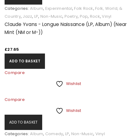
Categories:
Album
,
Experimental
,
Folk Rock
,
Folk, World, &
Country
,
Jazz
,
LP
,
Non-Music
,
Poetry
,
Pop
,
Rock
,
Vinyl
Claude Yvans - Longue Naissance (LP, Album) (Near
Mint (NM or M-))
£
27.65
ADD TO BASKET
Compare
Wishlist
Compare
Wishlist
ADD TO BASKET
Categories:
Album
,
Comedy
,
LP
,
Non-Music
,
Vinyl