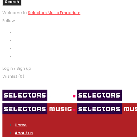
Welcome to
Selectors Music Emporium
Follow:
Login
/
Sign up
Wishlist (0)
Home
About us