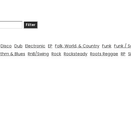
Filter
Disco
Dub
Electronic
EP
Folk, World, & Country
Funk
Funk / S
thm & Blues
RnB/Swing
Rock
Rocksteady
Roots Reggae
RP
S