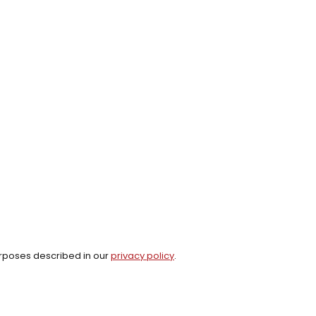
urposes described in our
privacy policy
.