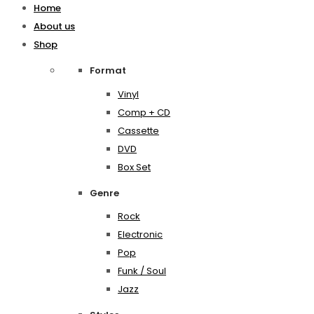
Home
About us
Shop
Format
Vinyl
Comp + CD
Cassette
DVD
Box Set
Genre
Rock
Electronic
Pop
Funk / Soul
Jazz