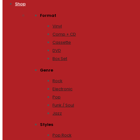
Shop
Format
Vinyl
Comp + CD
Cassette
DVD
Box Set
Genre
Rock
Electronic
Pop
Funk / Soul
Jazz
Styles
Pop Rock