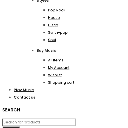
Styles
Pop Rock
House
Disco
Synth-pop
Soul
Buy Music
All Items
My Account
Wishlist
Shopping cart
Play Music
Contact us
SEARCH