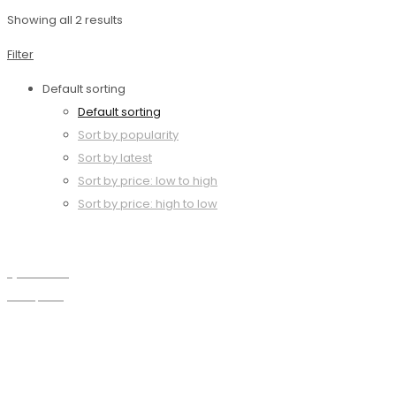
Showing all 2 results
Filter
Default sorting
Default sorting
Sort by popularity
Sort by latest
Sort by price: low to high
Sort by price: high to low
Quick view
Compare