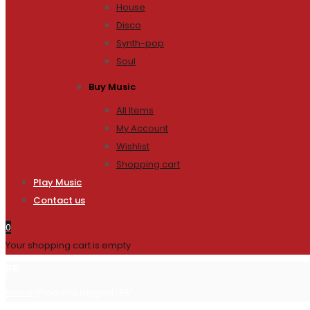
House
Disco
Synth-pop
Soul
Buy Music
All Items
My Account
Wishlist
Shopping cart
Play Music
Contact us
0
Your shopping cart is empty
PR
Home
/
Products tagged “PR”