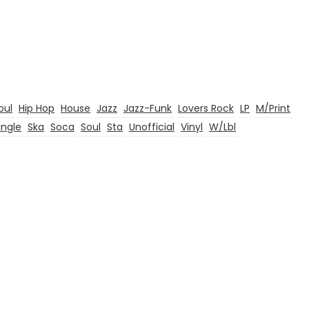
oul
Hip Hop
House
Jazz
Jazz-Funk
Lovers Rock
LP
M/Print
ingle
Ska
Soca
Soul
Sta
Unofficial
Vinyl
W/Lbl