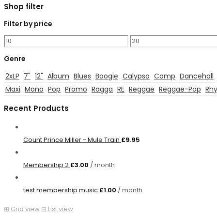
Shop filter
Filter by price
Min
Max
price
price
Genre
2xLP
7"
12"
Album
Blues
Boogie
Calypso
Comp
Dancehall
Maxi
Mono
Pop
Promo
Ragga
RE
Reggae
Reggae-Pop
Rhy
Recent Products
Count Prince Miller - Mule Train
£
9.95
Membership 2
£
3.00
/ month
test membership music
£
1.00
/ month
⊞
Grid view
⊟
List view