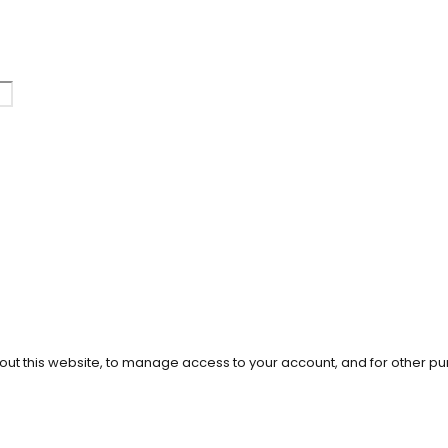
out this website, to manage access to your account, and for other p