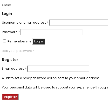
Close
Login
Required
Username or email address
*
Required
Password
*
Remember me
Log in
Lost your password?
Register
Required
Email address
*
A link to set a new password will be sent to your email address.
Your personal data will be used to support your experience through
Register