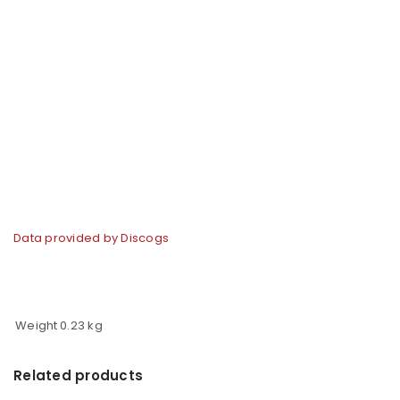
Data provided by Discogs
Weight
0.23 kg
Related products