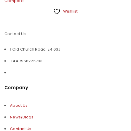
Compare
Wishlist
Contact Us
1 Old Church Road, E4 6SJ
+44 7956225783
Company
About Us
News/Blogs
Contact Us