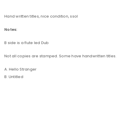
Hand written titles, nice condition, ssol
Notes:
B side is a flute led Dub
Not all copies are stamped. Some have handwritten titles.
A. Hello Stranger
B. Untitled