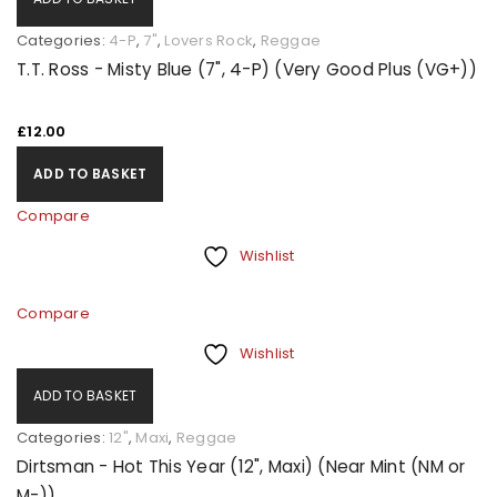
Categories:
4-P
,
7"
,
Lovers Rock
,
Reggae
T.T. Ross - Misty Blue (7", 4-P) (Very Good Plus (VG+))
£
12.00
ADD TO BASKET
Compare
Wishlist
Compare
Wishlist
ADD TO BASKET
Categories:
12"
,
Maxi
,
Reggae
Dirtsman - Hot This Year (12", Maxi) (Near Mint (NM or
M-))