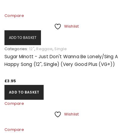
Compare
Wishlist
ADD TO BASKET
Categories:
12"
,
Reggae
,
Single
Sugar Minott - Just Don't Wanna Be Lonely/Sing A
Happy Song (12", Single) (Very Good Plus (VG+))
£
3.95
ADD TO BASKET
Compare
Wishlist
Compare