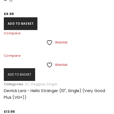
£
6.95
ADD TO BASKET
Compare
Wishlist
Compare
Wishlist
ADD TO BASKET
Categories:
10"
,
Reggae
,
Single
Derrick Lara - Hello Stranger (10", Single) (Very Good
Plus (VG+))
£
13.95