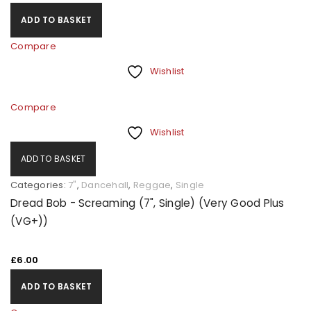
ADD TO BASKET
Compare
Wishlist
Compare
Wishlist
ADD TO BASKET
Categories:
7"
,
Dancehall
,
Reggae
,
Single
Dread Bob - Screaming (7", Single) (Very Good Plus
(VG+))
£
6.00
ADD TO BASKET