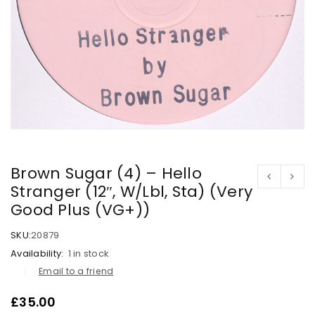
Brown Sugar (4) – Hello
Stranger (12″, W/Lbl, Sta) (Very
Good Plus (VG+))
SKU:
20879
Availability:
1 in stock
Email to a friend
£
35.00