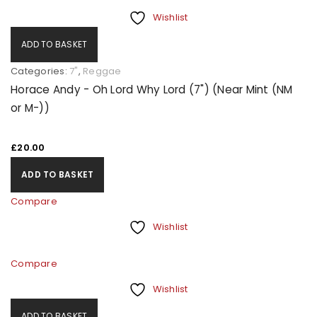
Wishlist
ADD TO BASKET
Categories:
7"
,
Reggae
Horace Andy - Oh Lord Why Lord (7") (Near Mint (NM
or M-))
£
20.00
ADD TO BASKET
Compare
Wishlist
Compare
Wishlist
ADD TO BASKET