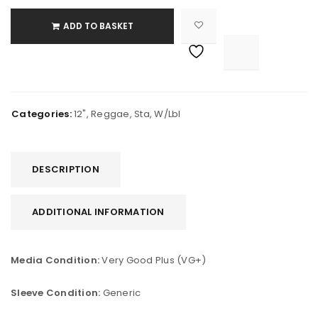
ADD TO BASKET

			<i class="fa fa-retweet"></i><span class="ts-tooltip button-tooltip">Compare</span>		
Categories:
12"
,
Reggae
,
Sta
,
W/Lbl
DESCRIPTION
ADDITIONAL INFORMATION
Media Condition:
Very Good Plus (VG+)
Sleeve Condition:
Generic