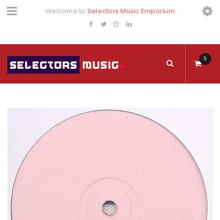
Welcome to
Selectors Music Emporium
0