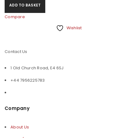
ADD TO BASKET
Compare
Wishlist
Contact Us
1 Old Church Road, E4 6SJ
+44 7956225783
Company
About Us