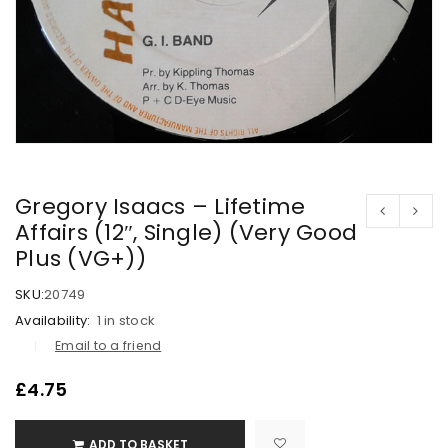
Gregory Isaacs – Lifetime
Affairs (12″, Single) (Very Good
Plus (VG+))
SKU:
20749
Availability:
1 in stock
Email to a friend
£
4.75
ADD TO BASKET