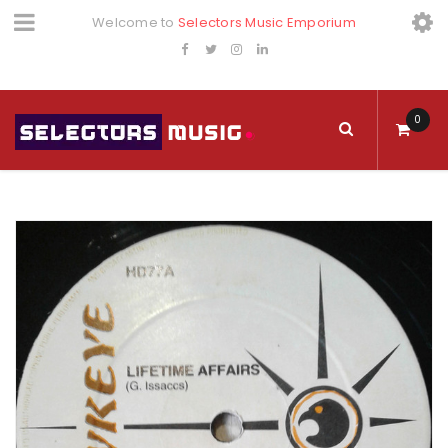
Welcome to
Selectors Music Emporium
0