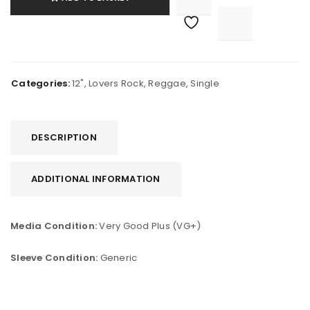

			<i class="fa fa-retweet"></i><span class="ts-tooltip button-tooltip">Compare</span>		
Categories:
12"
,
Lovers Rock
,
Reggae
,
Single
DESCRIPTION
ADDITIONAL INFORMATION
Media Condition:
Very Good Plus (VG+)
Sleeve Condition:
Generic