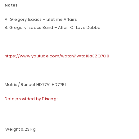
Notes:
A. Gregory Isaacs – Lifetime Affairs
B. Gregory Isaacs Band – Affair Of Love Dubba
https://www.youtube.com/watch?v=tqI0a3ZQ7O8
Matrix / Runout HD77A1 HD77B1
Data provided by Discogs
Weight
0.23 kg