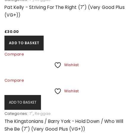
Pat Kelly - Striving For The Right (7") (Very Good Plus
(VG+))
£
30.00
ADD TO BASKET
Compare
Wishlist
Compare
Wishlist
ADD TO BASKET
Categories:
7"
,
Reggae
The Kingstonians / Barry York - Hold Down / Who Will
She Be (7") (Very Good Plus (VG+))