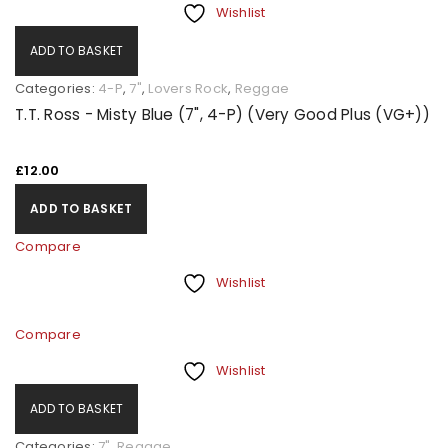
Wishlist
ADD TO BASKET
Categories:
4-P
,
7"
,
Lovers Rock
,
Reggae
T.T. Ross - Misty Blue (7", 4-P) (Very Good Plus (VG+))
£
12.00
ADD TO BASKET
Compare
Wishlist
Compare
Wishlist
ADD TO BASKET
Categories:
7"
,
Reggae