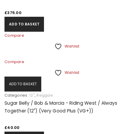
£
375.00
ADD TO BASKET
Compare
Wishlist
Compare
Wishlist
ADD TO BASKET
Categories:
12"
,
Reggae
Sugar Belly / Bob & Marcia - Riding West / Always
Together (12") (Very Good Plus (VG+))
£
40.00