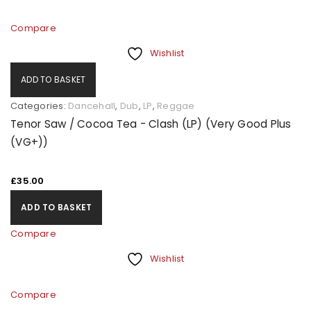
Compare
Wishlist
ADD TO BASKET
Categories:
Dancehall
,
Dub
,
LP
,
Reggae
Tenor Saw / Cocoa Tea - Clash (LP) (Very Good Plus
(VG+))
£
35.00
ADD TO BASKET
Compare
Wishlist
Compare