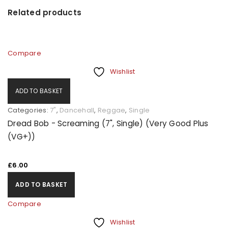
Related products
Compare
Wishlist
ADD TO BASKET
Categories:
7"
,
Dancehall
,
Reggae
,
Single
Dread Bob - Screaming (7", Single) (Very Good Plus
(VG+))
£
6.00
ADD TO BASKET
Compare
Wishlist