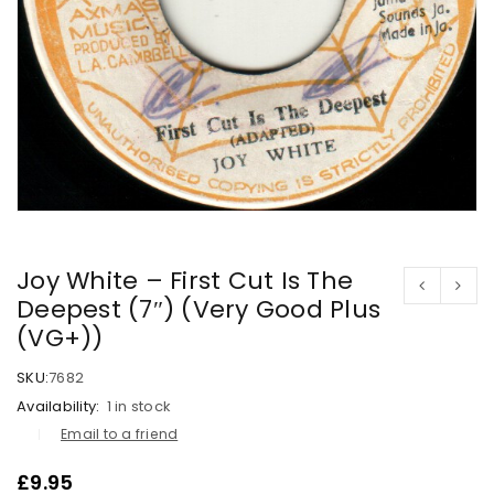
Joy White – First Cut Is The
Deepest (7″) (Very Good Plus
(VG+))
SKU:
7682
Availability:
1 in stock
Email to a friend
£
9.95