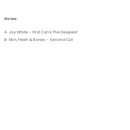
Notes:
A. Joy White – First Cut Is The Deepest
B. Skin, Flesh & Bones – Second Cut