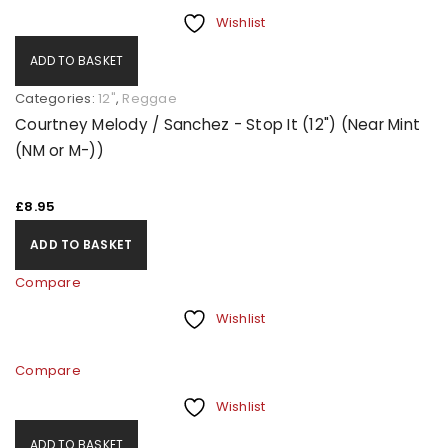
Wishlist
ADD TO BASKET
Categories:
12"
,
Reggae
Courtney Melody / Sanchez - Stop It (12") (Near Mint
(NM or M-))
£
8.95
ADD TO BASKET
Compare
Wishlist
Compare
Wishlist
ADD TO BASKET