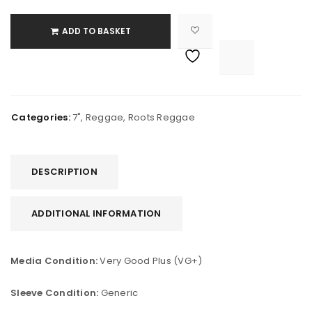
ADD TO BASKET

			<i class="fa fa-retweet"></i><span class="ts-tooltip button-tooltip">Compare</span>		
Categories:
7"
,
Reggae
,
Roots Reggae
DESCRIPTION
ADDITIONAL INFORMATION
Media Condition:
Very Good Plus (VG+)
Sleeve Condition:
Generic