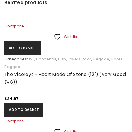
Related products
Compare
Wishlist
ADD TO BASKET
Categories:
12"
,
Dancehall
,
Dub
,
Lovers Rock
,
Reggae
,
Roots
Reggae
The Viceroys - Heart Made Of Stone (12") (Very Good
(VG))
£
24.97
ADD TO BASKET
Compare
Wishlist