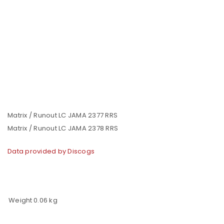
Matrix / Runout LC JAMA 2377 RRS
Matrix / Runout LC JAMA 2378 RRS
Data provided by Discogs
Weight
0.06 kg