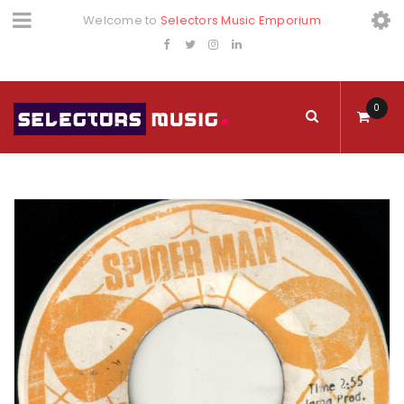
Welcome to
Selectors Music Emporium
0