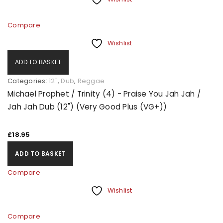
Compare
Wishlist
ADD TO BASKET
Categories:
12"
,
Dub
,
Reggae
Michael Prophet / Trinity (4) - Praise You Jah Jah /
Jah Jah Dub (12") (Very Good Plus (VG+))
£
18.95
ADD TO BASKET
Compare
Wishlist
Compare