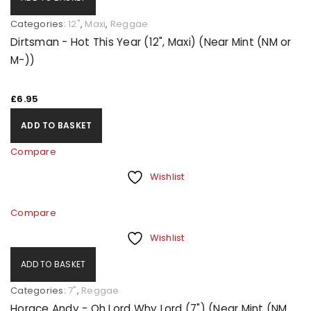
Categories:
12"
,
Maxi
,
Reggae
Dirtsman - Hot This Year (12", Maxi) (Near Mint (NM or
M-))
£
6.95
ADD TO BASKET
Compare
Wishlist
Compare
Wishlist
ADD TO BASKET
Categories:
7"
,
Reggae
Horace Andy - Oh Lord Why Lord (7") (Near Mint (NM