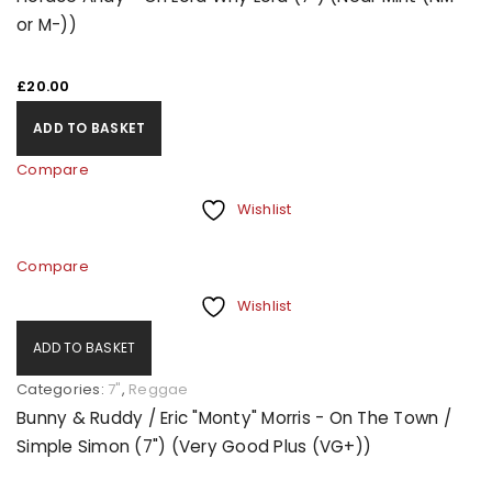
or M-))
£
20.00
ADD TO BASKET
Compare
Wishlist
Compare
Wishlist
ADD TO BASKET
Categories:
7"
,
Reggae
Bunny & Ruddy / Eric "Monty" Morris - On The Town /
Simple Simon (7") (Very Good Plus (VG+))