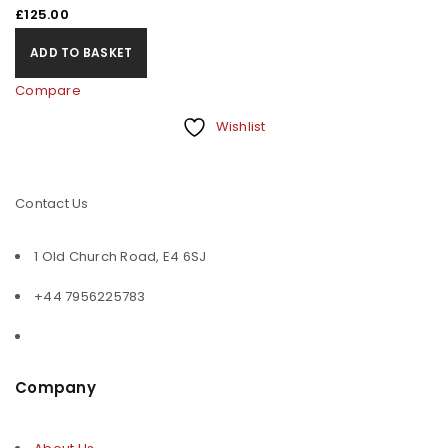
£
125.00
ADD TO BASKET
Compare
Wishlist
Contact Us
1 Old Church Road, E4 6SJ
+44 7956225783
Company