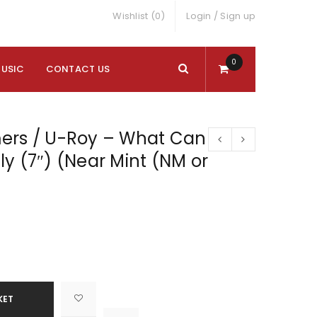
Wishlist (0)
Login
/
Sign up
0
MUSIC
CONTACT US
ers / U-Roy – What Can
ally (7″) (Near Mint (NM or
KET

			<i class="fa fa-retweet"></i><span class="ts-tooltip button-tooltip">Compare</span>		