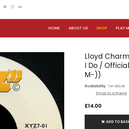
HOME
ABOUT US
SHOP
PLAY 
Lloyd Charm
I Do / Offici
M-))
Availability:
1 in stock
Email to a friend
£
14.00
ADD TO BAS