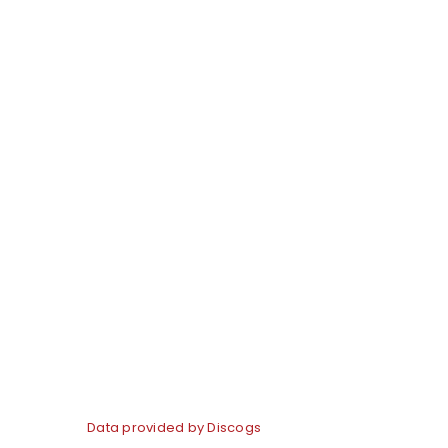
Data provided by Discogs