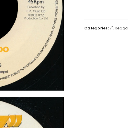
Categories:
7"
,
Regga