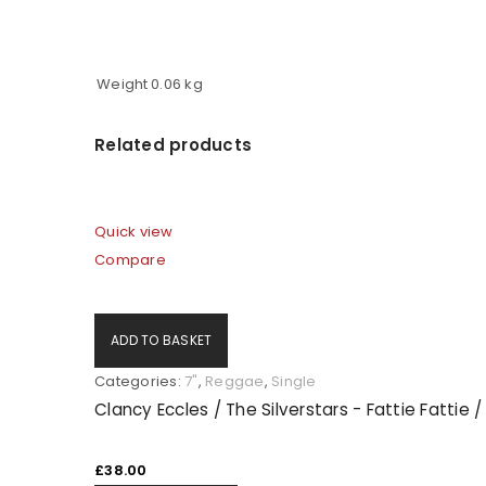
Weight
0.06 kg
Related products
Quick view
Compare
ADD TO BASKET
Categories:
7"
,
Reggae
,
Single
Clancy Eccles / The Silverstars - Fattie Fattie /
£
38.00