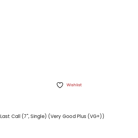
Wishlist
 Last Call (7", Single) (Very Good Plus (VG+))