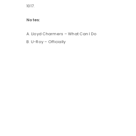
1017.
LOG IN
Notes:
A. Lloyd Charmers – What Can I Do
LOST YOUR PASSWORD?
B. U-Roy – Officially