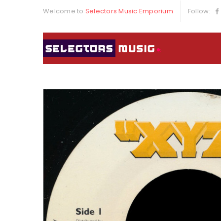
Welcome to
Selectors Music Emporium
Follow: