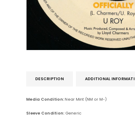
DESCRIPTION
ADDITIONAL INFORMAT
LOGIN
Username or email address
*
Media Condition:
Near Mint (NM or M-)
Sleeve Condition:
Generic
Password
*