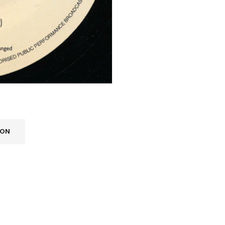
ION
REGISTER
Email address
*
A link to set a new password wi