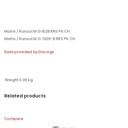
Matrix / Runout M:G 1928 RRS PK CH
Matrix / Runout M.G. 1929-B RRS PK CH
Data provided by Discogs
Weight
0.06 kg
Related products
Compare