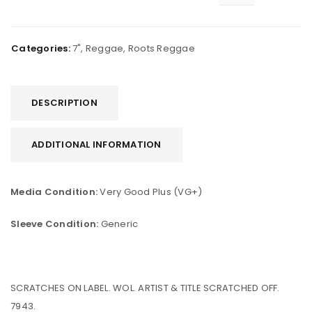
Categories:
7"
,
Reggae
,
Roots Reggae
DESCRIPTION
ADDITIONAL INFORMATION
Media Condition:
Very Good Plus (VG+)
Sleeve Condition:
Generic
SCRATCHES ON LABEL. WOL. ARTIST & TITLE SCRATCHED OFF.
7943.