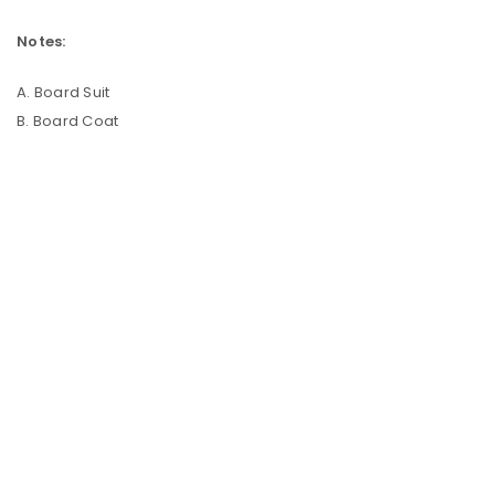
Notes:
A. Board Suit
B. Board Coat