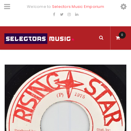
Welcome to
Selectors Music Emporium
0