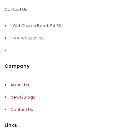
Contact Us
1 Old Church Road, E4 6SJ
+44 7956225783
Company
About Us
News/Blogs
Contact Us
Links