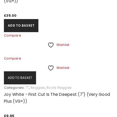
(VG+))
£
35.00
ADD TO BASKET
Compare
Wishlist
Compare
Wishlist
ADD TO BASKET
Categories:
7"
,
Reggae
,
Roots Reggae
Joy White - First Cut Is The Deepest (7") (Very Good
Plus (VG+))
£
9.95