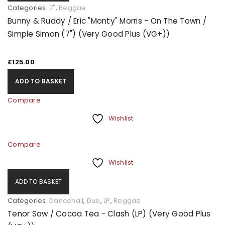
Categories:
7"
,
Reggae
Bunny & Ruddy / Eric "Monty" Morris - On The Town /
Simple Simon (7") (Very Good Plus (VG+))
£
125.00
ADD TO BASKET
Compare
Wishlist
Compare
Wishlist
ADD TO BASKET
Categories:
Dancehall
,
Dub
,
LP
,
Reggae
Tenor Saw / Cocoa Tea - Clash (LP) (Very Good Plus