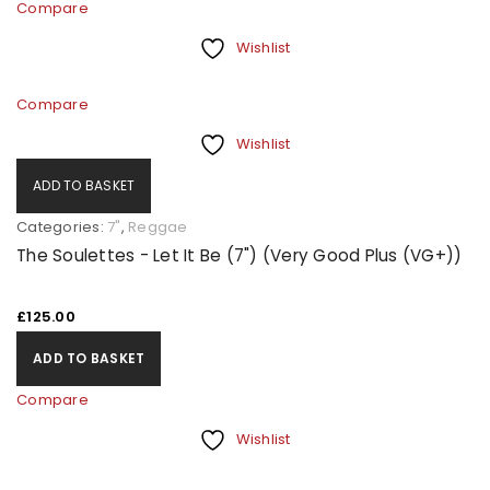
Compare
Wishlist
Compare
Wishlist
ADD TO BASKET
Categories:
7"
,
Reggae
The Soulettes - Let It Be (7") (Very Good Plus (VG+))
£
125.00
ADD TO BASKET
Compare
Wishlist