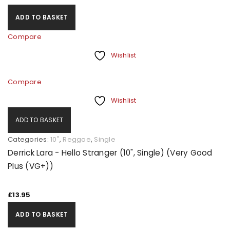
ADD TO BASKET
Compare
Wishlist
Compare
Wishlist
ADD TO BASKET
Categories:
10"
,
Reggae
,
Single
Derrick Lara - Hello Stranger (10", Single) (Very Good
Plus (VG+))
£
13.95
ADD TO BASKET