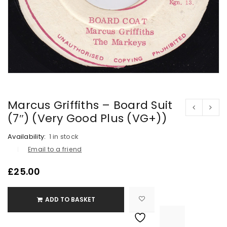
Marcus Griffiths – Board Suit
(7″) (Very Good Plus (VG+))
Availability:
1 in stock
Email to a friend
£
25.00
ADD TO BASKET

			<i class="fa fa-retweet"></i><span class="ts-tooltip button-tooltip">Compare</span>		