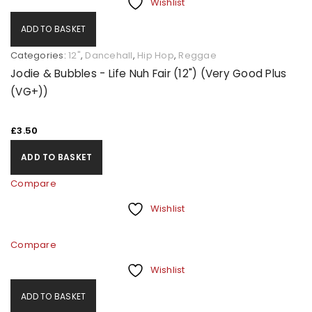
Wishlist
ADD TO BASKET
Categories:
12"
,
Dancehall
,
Hip Hop
,
Reggae
Jodie & Bubbles - Life Nuh Fair (12") (Very Good Plus
(VG+))
£
3.50
ADD TO BASKET
Compare
Wishlist
Compare
Wishlist
ADD TO BASKET