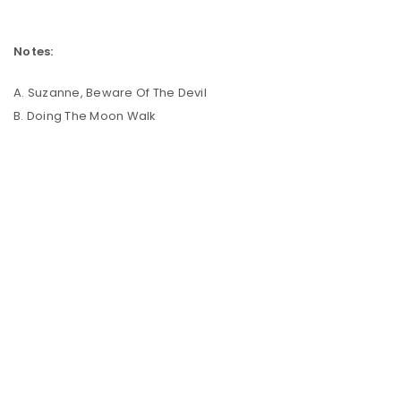
Notes:
A. Suzanne, Beware Of The Devil
B. Doing The Moon Walk