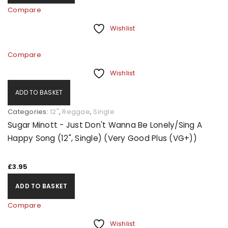
Compare
Wishlist
Compare
Wishlist
ADD TO BASKET
Categories:
12"
,
Reggae
,
Single
Sugar Minott - Just Don't Wanna Be Lonely/Sing A
Happy Song (12", Single) (Very Good Plus (VG+))
£
3.95
ADD TO BASKET
Compare
Wishlist