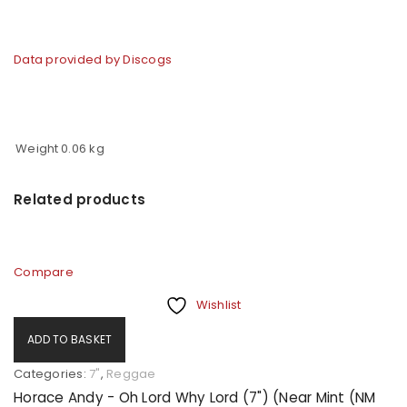
Data provided by Discogs
Weight
0.06 kg
Related products
Compare
Wishlist
ADD TO BASKET
Categories:
7"
,
Reggae
Horace Andy - Oh Lord Why Lord (7") (Near Mint (NM