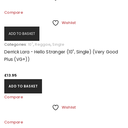
Compare
Wishlist
ADD TO BASKET
Categories:
10"
,
Reggae
,
Single
Derrick Lara - Hello Stranger (10", Single) (Very Good
Plus (VG+))
£
13.95
ADD TO BASKET
Compare
Wishlist
Compare