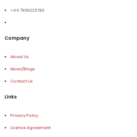
+44 7956225783
Company
About Us
News/Blogs
Contact Us
Links
Privacy Policy
License Agreement