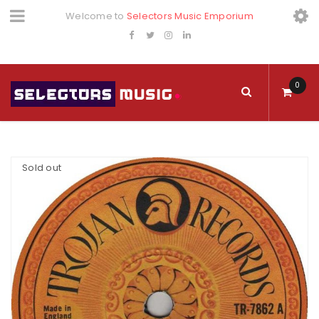
Welcome to
Selectors Music Emporium
0
Sold out