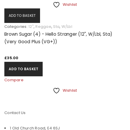
Wishlist
ADD TO BASKET
Categories:
12"
,
Reggae
,
Sta
,
W/Lbl
Brown Sugar (4) - Hello Stranger (12", W/Lbl, Sta)
(Very Good Plus (VG+))
£
35.00
ADD TO BASKET
Compare
Wishlist
Contact Us
1 Old Church Road, E4 6SJ