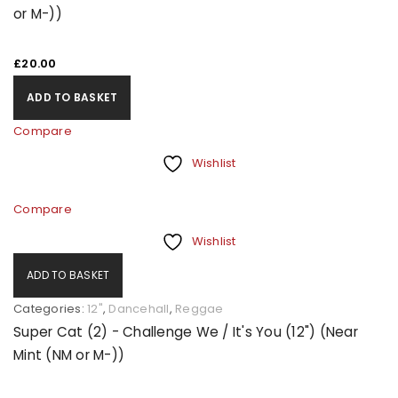
or M-))
£
20.00
ADD TO BASKET
Compare
Wishlist
Compare
Wishlist
ADD TO BASKET
Categories:
12"
,
Dancehall
,
Reggae
Super Cat (2) - Challenge We / It's You (12") (Near
Mint (NM or M-))