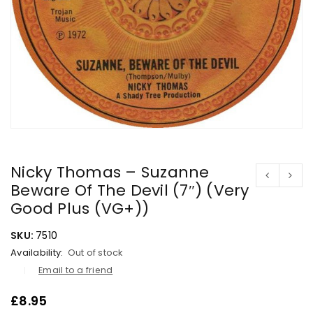
Nicky Thomas – Suzanne
Beware Of The Devil (7″) (Very
Good Plus (VG+))
SKU:
7510
Availability:
Out of stock
Email to a friend
£
8.95