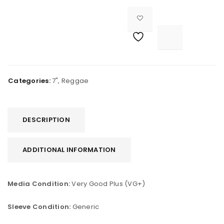

			<i class="fa fa-retweet"></i><span class="ts-tooltip button-tooltip">Compare</span>		
Categories:
7"
,
Reggae
DESCRIPTION
ADDITIONAL INFORMATION
Media Condition:
Very Good Plus (VG+)
Sleeve Condition:
Generic