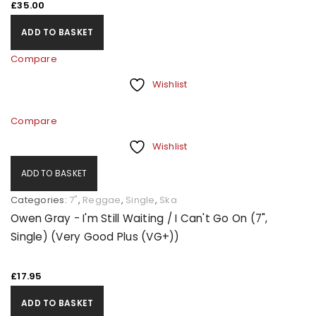
£
35.00
ADD TO BASKET
Compare
Wishlist
Compare
Wishlist
ADD TO BASKET
Categories:
7"
,
Reggae
,
Single
,
Ska
Owen Gray - I'm Still Waiting / I Can't Go On (7",
Single) (Very Good Plus (VG+))
£
17.95
ADD TO BASKET