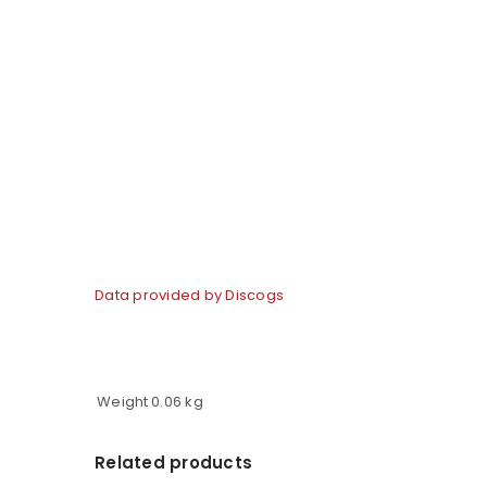
Data provided by Discogs
Weight
0.06 kg
Related products