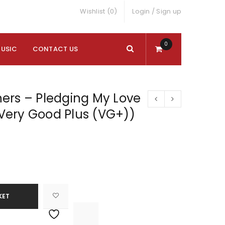
Wishlist (0)
Login
/
Sign up
0
MUSIC
CONTACT US
ers – Pledging My Love
 (Very Good Plus (VG+))
KET

			<i class="fa fa-retweet"></i><span class="ts-tooltip button-tooltip">Compare</span>		