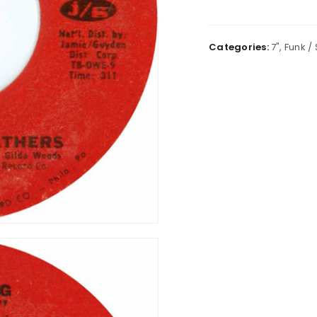
Categories:
7"
,
Funk / 