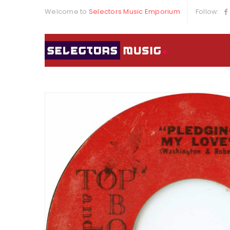
Welcome to
Selectors Music Emporium
Follow: