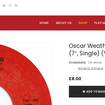
HOME
ABOUT US
SHOP
PLAY 
Oscar Weath
(7″, Single)
Availability:
1 in stock
Email to a friend
£
8.00
ADD TO BAS