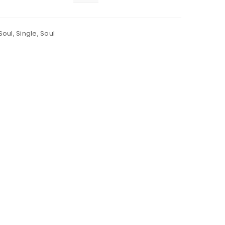
Soul
,
Single
,
Soul