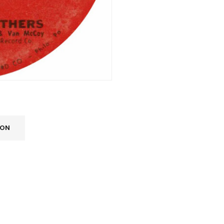
ION
REGISTER
Email address
*
A link to set a new password wi