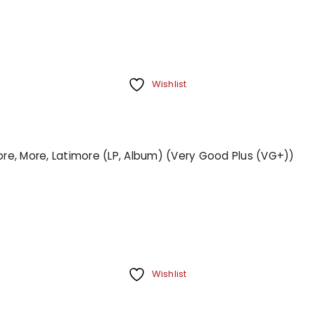
Wishlist
More, More, Latimore (LP, Album) (Very Good Plus (VG+))
Wishlist