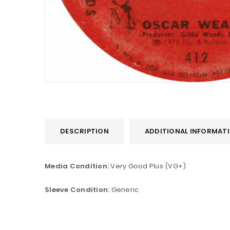
DESCRIPTION
ADDITIONAL INFORMAT
LOGIN
Media Condition:
Very Good Plus (VG+)
Username or email address
*
Sleeve Condition:
Generic
Password
*