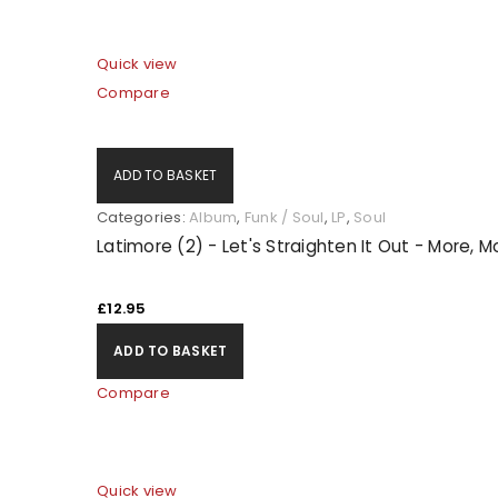
Quick view
Compare
ADD TO BASKET
Categories:
Album
,
Funk / Soul
,
LP
,
Soul
Latimore (2) - Let's Straighten It Out - More, 
£
12.95
ADD TO BASKET
Compare
Quick view