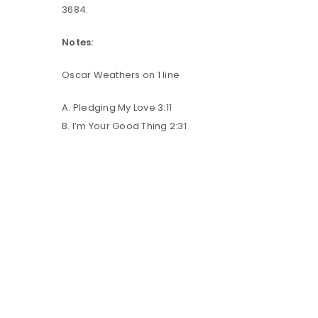
3684.
LOG IN
Notes:
Oscar Weathers on 1 line
LOST YOUR PASSWORD?
A. Pledging My Love 3:11
B. I’m Your Good Thing 2:31