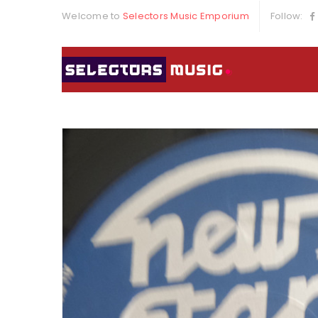
Welcome to
Selectors Music Emporium
Follow: