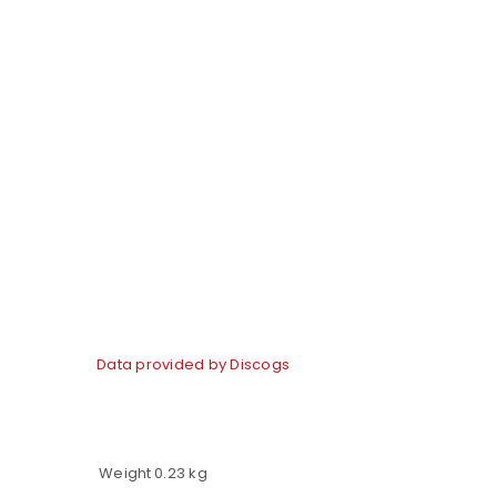
LOGIN
Username or email address
*
Data provided by Discogs
Password
*
Weight
0.23 kg