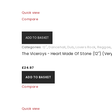
Quick view
Compare
ADD TO BASKET
Categories:
12"
,
Dancehall
,
Dub
,
Lovers Rock
,
Reggae
The Viceroys - Heart Made Of Stone (12") (Ve
£
24.97
ADD TO BASKET
Compare
Quick view