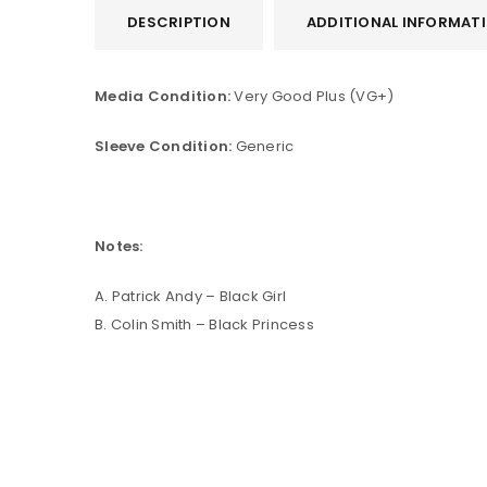
DESCRIPTION
ADDITIONAL INFORMAT
Media Condition:
Very Good Plus (VG+)
Sleeve Condition:
Generic
Notes:
A. Patrick Andy – Black Girl
B. Colin Smith – Black Princess