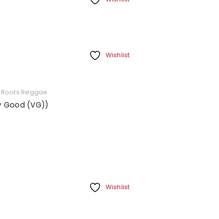
Wishlist
,
Roots Reggae
ry Good (VG))
Wishlist