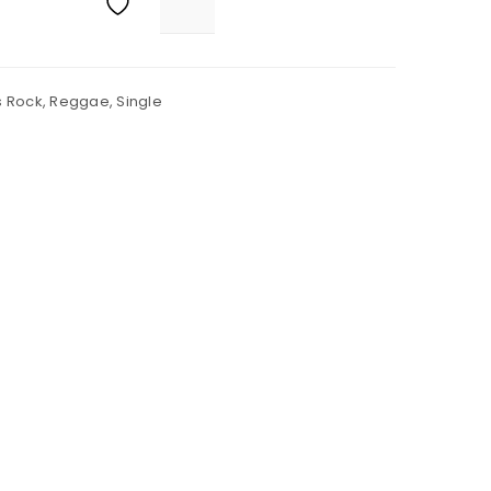
s Rock
,
Reggae
,
Single