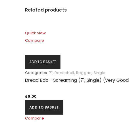
Related products
LOG IN
Quick view
LOST YOUR PASSWORD?
Compare
ADD TO BASKET
Categories:
7"
,
Dancehall
,
Reggae
,
Single
Dread Bob - Screaming (7", Single) (Very Good
£
6.00
ADD TO BASKET
Compare