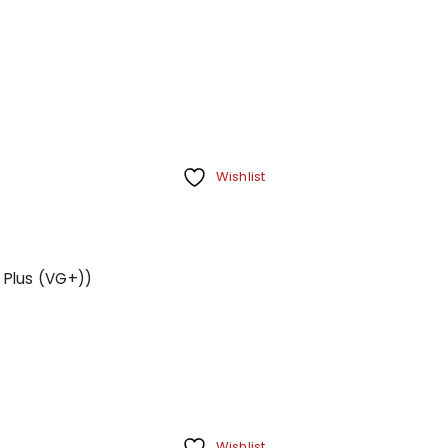
Your personal data will be us
throughout this website, to m
Remember me
and for other purposes descri
REGISTER
Wishlist
 Plus (VG+))
Wishlist