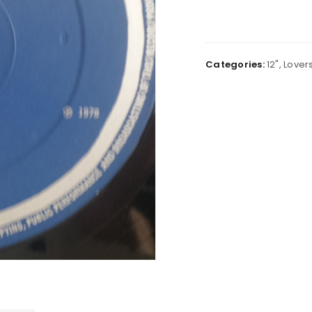
Categories:
12"
,
Lover