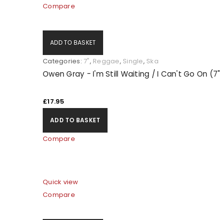
Compare
ADD TO BASKET
Categories:
7"
,
Reggae
,
Single
,
Ska
Owen Gray - I'm Still Waiting / I Can't Go On (7
£
17.95
ADD TO BASKET
Compare
Quick view
Compare