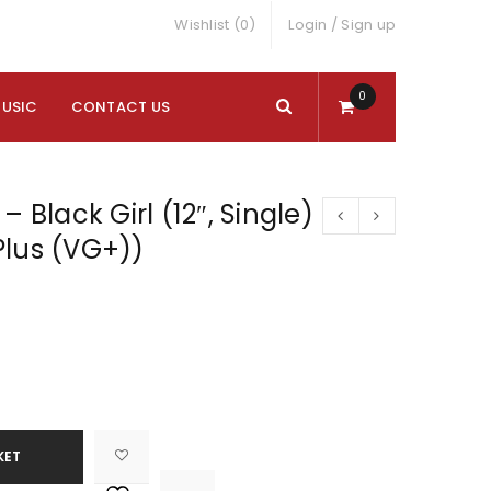
Wishlist (0)
Login
/
Sign up
0
MUSIC
CONTACT US
– Black Girl (12″, Single)
Plus (VG+))
KET

			<i class="fa fa-retweet"></i><span class="ts-tooltip button-tooltip">Compare</span>		