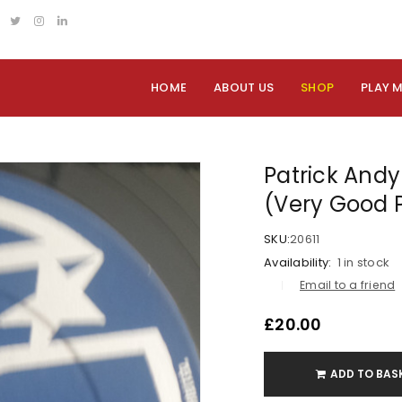
HOME
ABOUT US
SHOP
PLAY 
Patrick Andy 
(Very Good 
SKU:
20611
Availability:
1 in stock
Email to a friend
£
20.00
ADD TO BAS