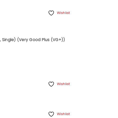
Wishlist
", Single) (Very Good Plus (VG+))
Wishlist
Wishlist