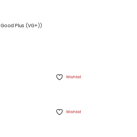
y Good Plus (VG+))
Wishlist
Wishlist