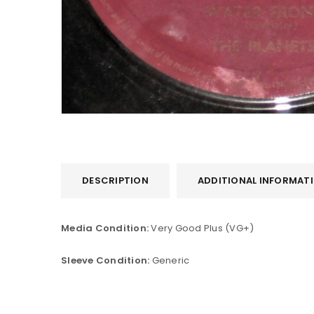
DESCRIPTION
ADDITIONAL INFORMAT
LOGIN
Media Condition:
Very Good Plus (VG+)
Username or email address
*
Sleeve Condition:
Generic
Password
*