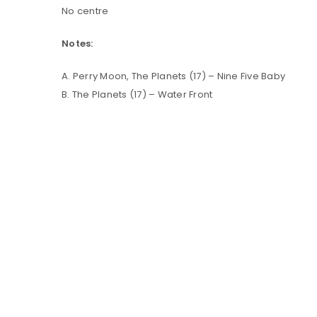
No centre
LOG IN
Notes:
A. Perry Moon, The Planets (17) – Nine Five Baby
LOST YOUR PASSWORD?
B. The Planets (17) – Water Front