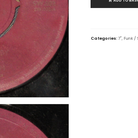
ADD TO BAS
Categories:
7"
,
Funk / 