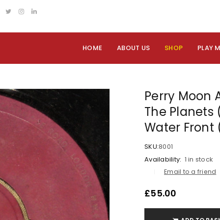
HOME
ABOUT US
SHOP
PLAY 
Perry Moon A
The Planets (
Water Front 
SKU:
8001
Availability:
1 in stock
Email to a friend
£
55.00