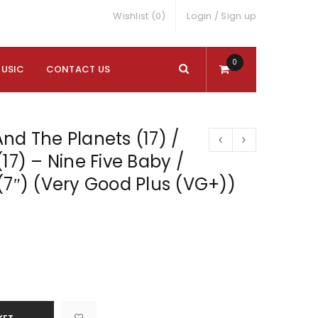
Wishlist (0)
Login
/
Sign up
0
MUSIC
CONTACT US
nd The Planets (17) /
17) – Nine Five Baby /
(7″) (Very Good Plus (VG+))