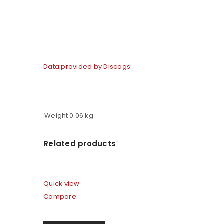
Data provided by Discogs
Weight
0.06 kg
Related products
Quick view
Compare