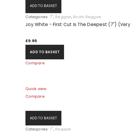
ADD TO BASKET
Categories:
7"
,
Reggae
,
Roots Reggae
Joy White - First Cut Is The Deepest (7") (Ver
£
9.95
ADD TO BASKET
Compare
Quick view
Compare
ADD TO BASKET
Categories:
7"
,
Reggae