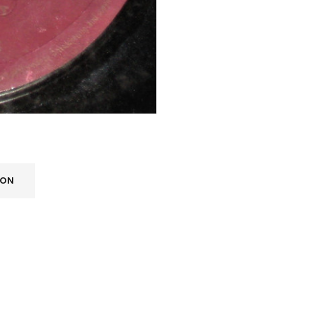
ION
REGISTER
Email address
*
A link to set a new password wi