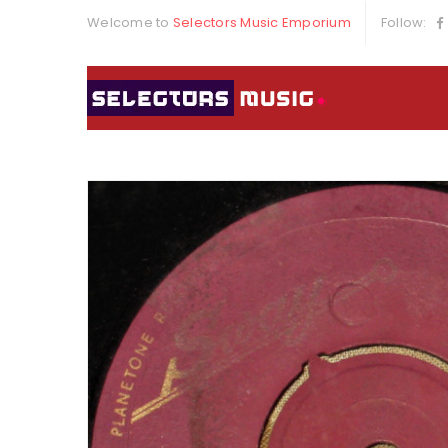
Welcome to
Selectors Music Emporium
Follow: