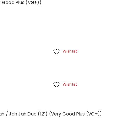
ry Good Plus (VG+))
Your personal data will be us
throughout this website, to m
Remember me
and for other purposes descri
REGISTER
Wishlist
Wishlist
Jah / Jah Jah Dub (12") (Very Good Plus (VG+))