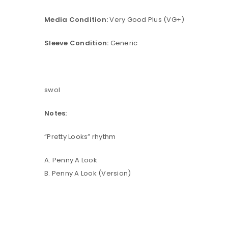
Media Condition:
Very Good Plus (VG+)
Sleeve Condition:
Generic
swol
Notes:
“Pretty Looks” rhythm
A. Penny A Look
B. Penny A Look (Version)