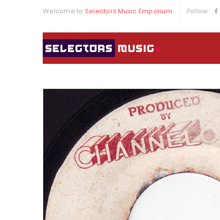
Welcome to
Selectors Music Emporium
Follow: