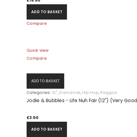
£
18.95
ADD TO BASKET
Compare
Quick view
Compare
ADD TO BASKET
Categories:
12"
,
Dancehall
,
Hip Hop
,
Reggae
Jodie & Bubbles - Life Nuh Fair (12") (Very Goo
£
3.50
ADD TO BASKET