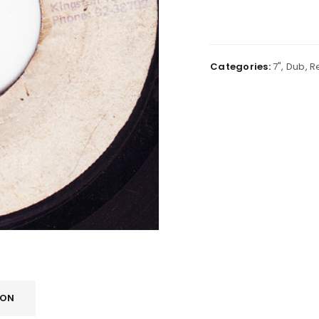
Categories:
7"
,
Dub
,
R
ION