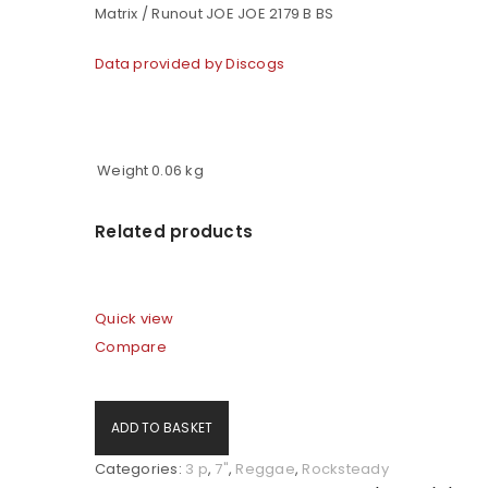
Matrix / Runout JOE JOE 2179 B BS
Data provided by Discogs
Weight
0.06 kg
Related products
LOGIN
Quick view
Compare
Username or email address
*
ADD TO BASKET
Password
*
Categories:
3 p
,
7"
,
Reggae
,
Rocksteady