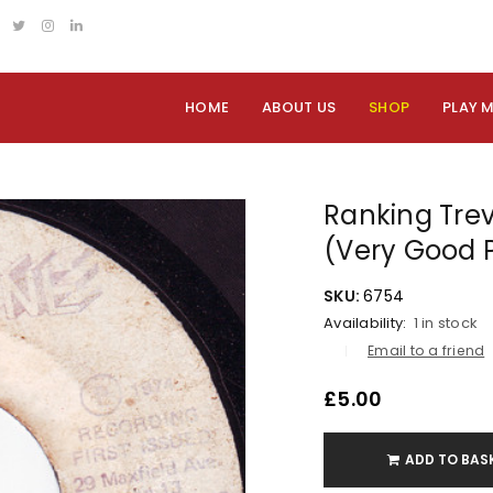
HOME
ABOUT US
SHOP
PLAY 
Ranking Trev
(Very Good 
SKU:
6754
Availability:
1 in stock
Email to a friend
£
5.00
ADD TO BAS