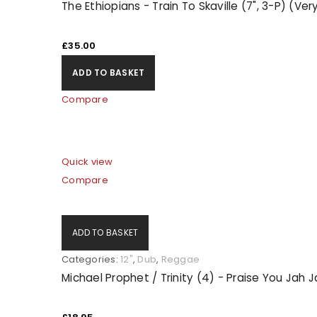
The Ethiopians - Train To Skaville (7", 3-P) (Ve
LOG IN
£
35.00
ADD TO BASKET
LOST YOUR PASSWORD?
Compare
Quick view
Compare
ADD TO BASKET
Categories:
12"
,
Dub
,
Reggae
Michael Prophet / Trinity (4) - Praise You Jah 