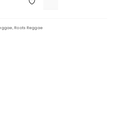
eggae
,
Roots Reggae