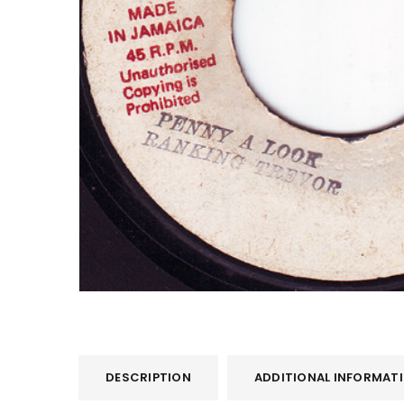
DESCRIPTION
ADDITIONAL INFORMAT