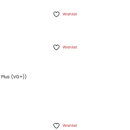
Wishlist
Wishlist
 Plus (VG+))
Wishlist