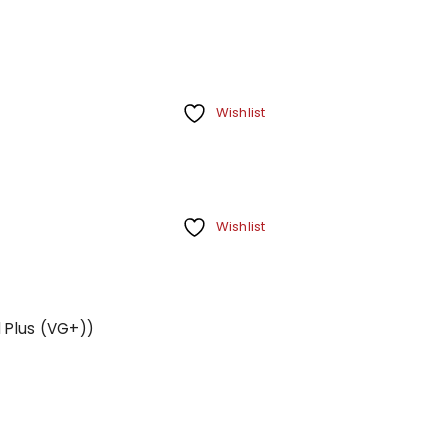
Wishlist
Wishlist
d Plus (VG+))