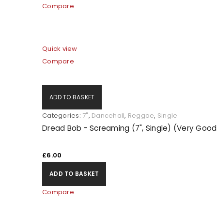
Compare
Quick view
Compare
ADD TO BASKET
Categories:
7"
,
Dancehall
,
Reggae
,
Single
Dread Bob - Screaming (7", Single) (Very Good
£
6.00
ADD TO BASKET
Compare