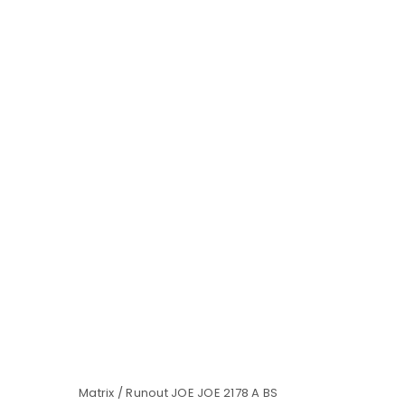
Matrix / Runout JOE JOE 2178 A BS