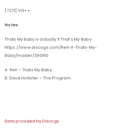
[7271] VG++
Notes:
Thats My Baby is actually If That’s My Baby
https://www.discogs.com/Rell-If-Thats-My-
Baby/master/390150
A. Rell – Thats My Baby
B. Dave Hollister – The Program
Data provided by Discogs