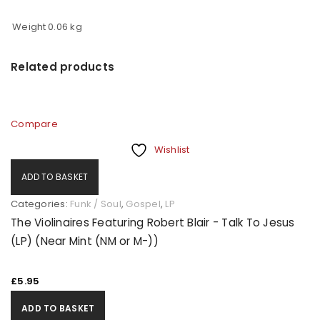
Weight
0.06 kg
Related products
Compare
Wishlist
ADD TO BASKET
Categories:
Funk / Soul
,
Gospel
,
LP
The Violinaires Featuring Robert Blair - Talk To Jesus
(LP) (Near Mint (NM or M-))
£
5.95
ADD TO BASKET