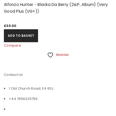
Alfonzo Hunter - Blacka Da Berry (2xLP, Album) (Very
Good Plus (VG+))
£
30.00
ADD TO BASKET
Compare
Wishlist
Contact Us
1 Old Church Road, E4 6SJ
+44 7956225783