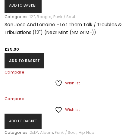
ADD TO BASKET
Categories:
12"
,
Boogie
,
Funk / Soul
San Jose And Lorraine - Let Them Talk / Troubles &
Tribulations (12") (Near Mint (NM or M-))
£
25.00
ADD TO BASKET
Compare
Wishlist
Compare
Wishlist
ADD TO BASKET
Categories:
2xLP
,
Album
,
Funk / Soul
,
Hip Hop