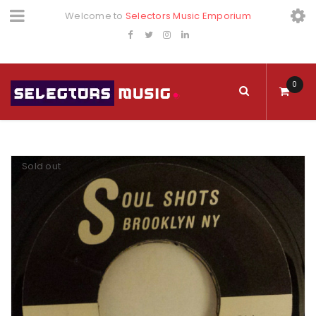
Welcome to
Selectors Music Emporium
0
Sold out