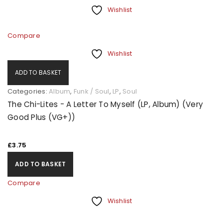
Wishlist
Compare
Wishlist
ADD TO BASKET
Categories:
Album
,
Funk / Soul
,
LP
,
Soul
The Chi-Lites - A Letter To Myself (LP, Album) (Very
Good Plus (VG+))
£
3.75
ADD TO BASKET
Compare
Wishlist