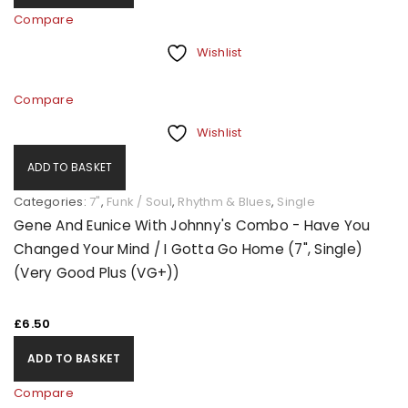
Compare
Wishlist
Compare
Wishlist
ADD TO BASKET
Categories:
7"
,
Funk / Soul
,
Rhythm & Blues
,
Single
Gene And Eunice With Johnny's Combo - Have You
Changed Your Mind / I Gotta Go Home (7", Single)
(Very Good Plus (VG+))
£
6.50
ADD TO BASKET
Compare