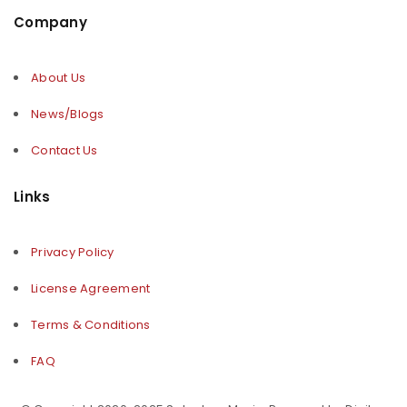
Company
About Us
News/Blogs
Contact Us
Links
Privacy Policy
License Agreement
Terms & Conditions
FAQ