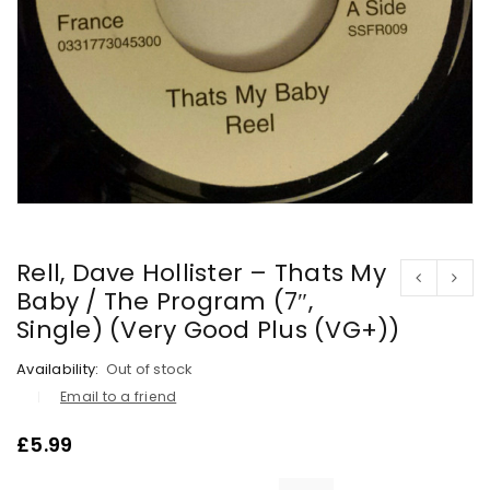
Rell, Dave Hollister – Thats My
Baby / The Program (7″,
Single) (Very Good Plus (VG+))
Availability:
Out of stock
Email to a friend
£
5.99