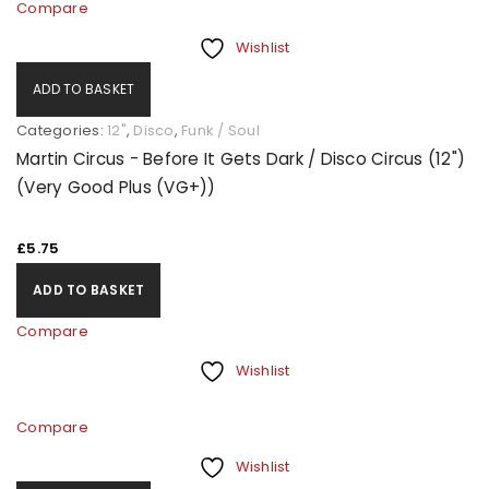
Compare
Wishlist
ADD TO BASKET
Categories:
12"
,
Disco
,
Funk / Soul
Martin Circus - Before It Gets Dark / Disco Circus (12")
(Very Good Plus (VG+))
£
5.75
ADD TO BASKET
Compare
Wishlist
Compare
Wishlist