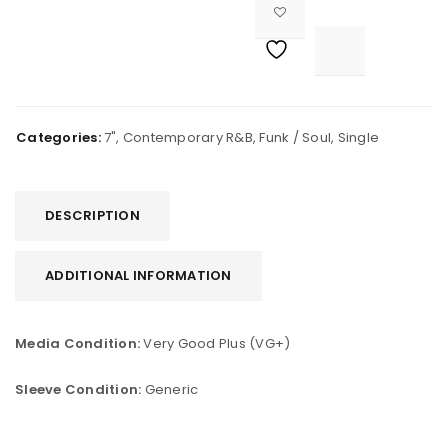

			<i class="fa fa-retweet"></i><span class="ts-tooltip button-tooltip">Compare</span>		
Categories:
7"
,
Contemporary R&B
,
Funk / Soul
,
Single
DESCRIPTION
ADDITIONAL INFORMATION
Media Condition:
Very Good Plus (VG+)
Sleeve Condition:
Generic