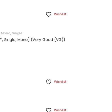
Wishlist
,
Mono
,
Single
7", Single, Mono) (Very Good (VG))
Wishlist
Wishlist