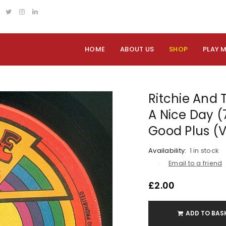
HOME
ABOUT US
SHOP
PLAY 
Ritchie And
A Nice Day (7
Good Plus (
Availability:
1 in stock
Email to a friend
£
2.00
ADD TO BAS