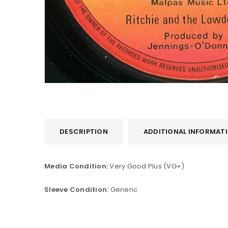
DESCRIPTION
ADDITIONAL INFORMAT
LOGIN
Media Condition:
Very Good Plus (VG+)
Username or email address
*
Sleeve Condition:
Generic
Password
*