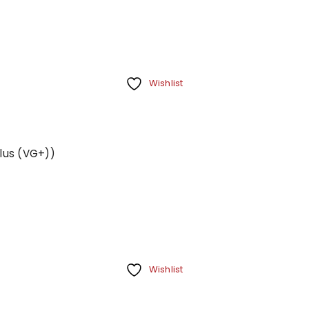
Wishlist
Plus (VG+))
Wishlist