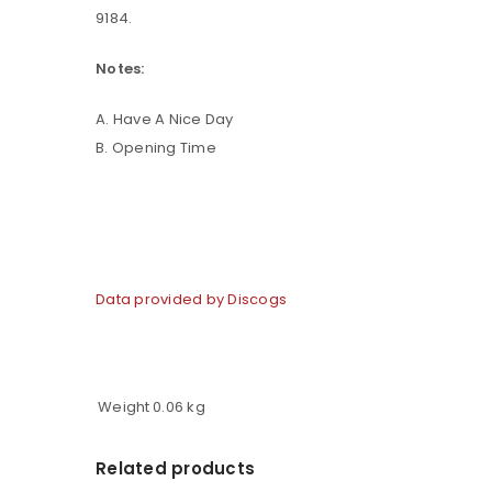
9184.
LOG IN
Notes:
A. Have A Nice Day
LOST YOUR PASSWORD?
B. Opening Time
Data provided by Discogs
Weight
0.06 kg
Related products