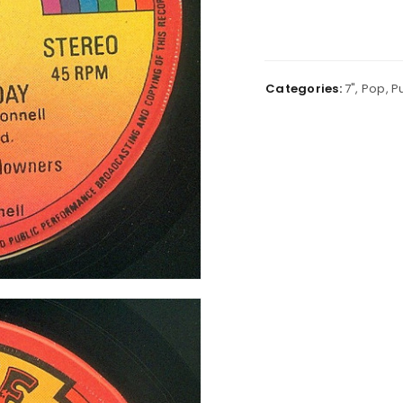
Categories:
7"
,
Pop
,
P