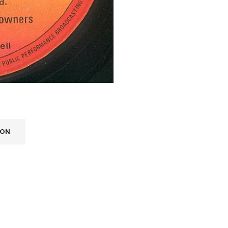
ION
REGISTER
Email address
*
A link to set a new password wi