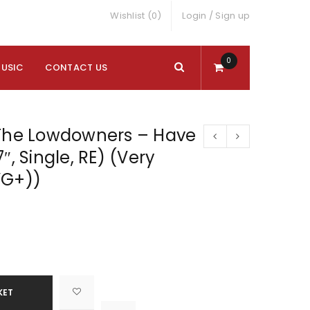
Wishlist (0)
Login
/
Sign up
0
MUSIC
CONTACT US
 The Lowdowners – Have
″, Single, RE) (Very
VG+))
KET

			<i class="fa fa-retweet"></i><span class="ts-tooltip button-tooltip">Compare</span>		