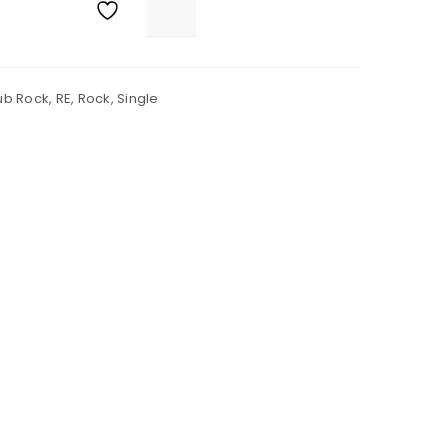
ub Rock
,
RE
,
Rock
,
Single