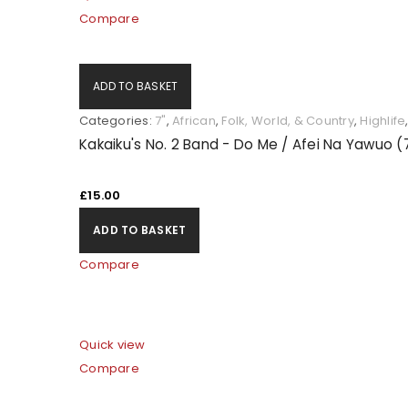
Compare
ADD TO BASKET
Categories:
7"
,
African
,
Folk, World, & Country
,
Highlife
Kakaiku's No. 2 Band - Do Me / Afei Na Yawuo (
£
15.00
ADD TO BASKET
Compare
Quick view
Compare