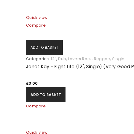
Quick view
Compare
ADD TO BASKET
Categories:
12"
,
Dub
,
Lovers Rock
,
Reggae
,
Single
Janet Kay - Fight Life (12", Single) (Very Good 
£
3.00
ADD TO BASKET
Compare
Quick view