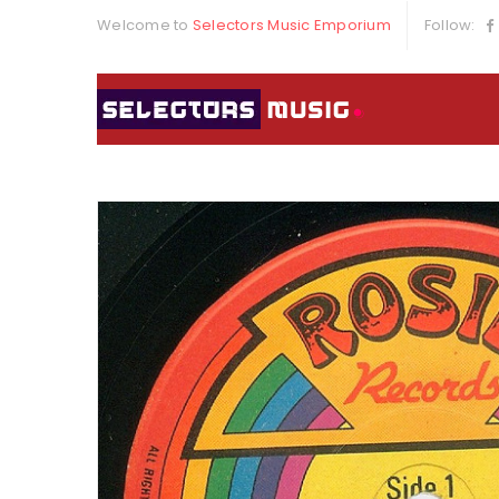
Welcome to
Selectors Music Emporium
Follow: