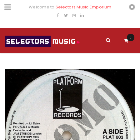
Welcome to
Selectors Music Emporium
0