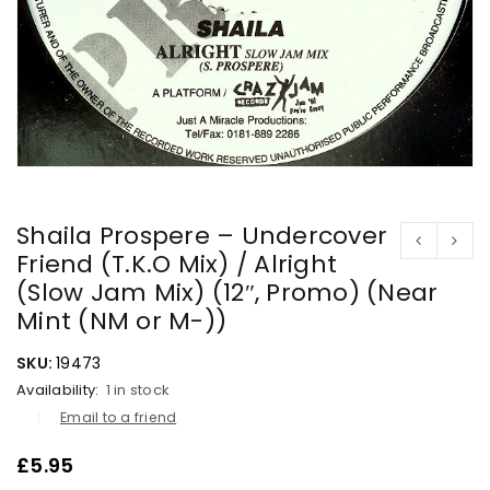
Shaila Prospere – Undercover
Friend (T.K.O Mix) / Alright
(Slow Jam Mix) (12″, Promo) (Near
Mint (NM or M-))
SKU:
19473
Availability:
1 in stock
Email to a friend
£
5.95