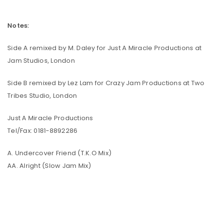
Notes:
Side A remixed by M. Daley for Just A Miracle Productions at
Jam Studios, London
Side B remixed by Lez Lam for Crazy Jam Productions at Two
Tribes Studio, London
Just A Miracle Productions
Tel/Fax: 0181-8892286
A. Undercover Friend (T.K.O Mix)
AA. Alright (Slow Jam Mix)