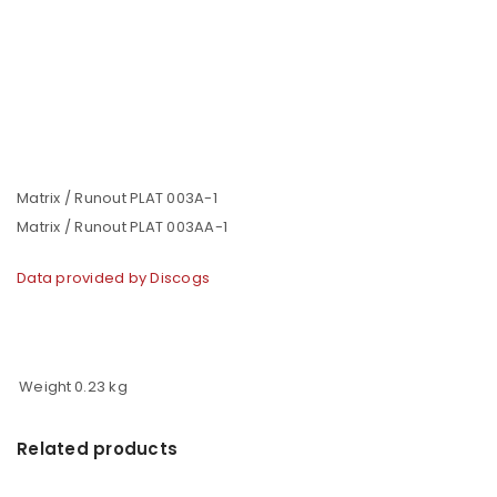
Matrix / Runout PLAT 003A-1
Matrix / Runout PLAT 003AA-1
Data provided by Discogs
Weight
0.23 kg
Related products