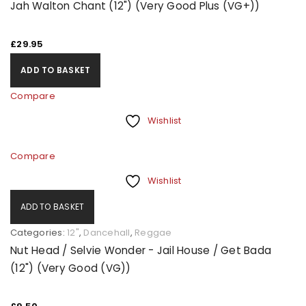
Jah Walton Chant (12") (Very Good Plus (VG+))
£
29.95
ADD TO BASKET
Compare
Wishlist
Compare
Wishlist
ADD TO BASKET
Categories:
12"
,
Dancehall
,
Reggae
Nut Head / Selvie Wonder - Jail House / Get Bada
(12") (Very Good (VG))