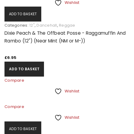
Wishlist
ADD TO BASKET
Categories:
12"
,
Dancehall
,
Reggae
Dixie Peach & The Offbeat Posse - Raggamuffin And
Rambo (12") (Near Mint (NM or M-))
£
6.95
ADD TO BASKET
Compare
Wishlist
Compare
Wishlist
ADD TO BASKET