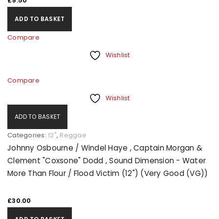
£
9.50
ADD TO BASKET
Compare
Wishlist
Compare
Wishlist
ADD TO BASKET
Categories:
12"
,
Reggae
Johnny Osbourne / Windel Haye , Captain Morgan &
Clement "Coxsone" Dodd , Sound Dimension - Water
More Than Flour / Flood Victim (12") (Very Good (VG))
£
30.00