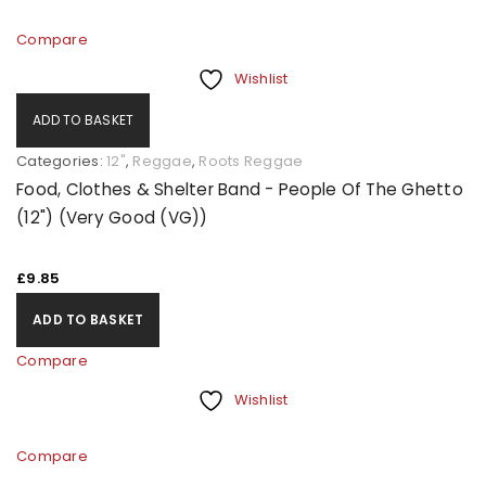
Compare
Wishlist
ADD TO BASKET
Categories:
12"
,
Reggae
,
Roots Reggae
Food, Clothes & Shelter Band - People Of The Ghetto
(12") (Very Good (VG))
£
9.85
ADD TO BASKET
Compare
Wishlist
Compare