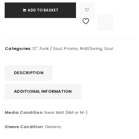
ADD TO BASKET

			<i class="fa fa-retweet"></i><span class="ts-tooltip button-tooltip">Compare</span>		
Categories:
12"
,
Funk / Soul
,
Promo
,
RnB/Swing
,
Soul
DESCRIPTION
ADDITIONAL INFORMATION
Media Condition:
Near Mint (NM or M-)
Sleeve Condition:
Generic