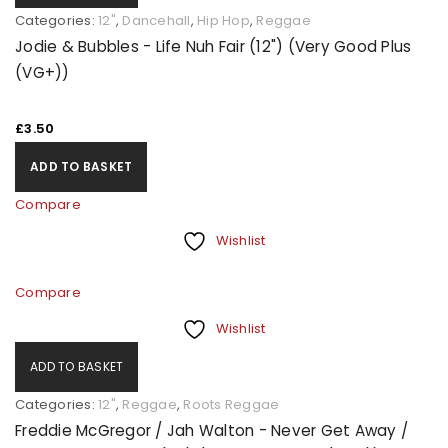
Categories:
12"
,
Dancehall
,
Hip Hop
,
Reggae
Jodie & Bubbles - Life Nuh Fair (12") (Very Good Plus
(VG+))
£
3.50
ADD TO BASKET
Compare
Wishlist
Compare
Wishlist
ADD TO BASKET
Categories:
12"
,
Reggae
,
Roots Reggae
Freddie McGregor / Jah Walton - Never Get Away /