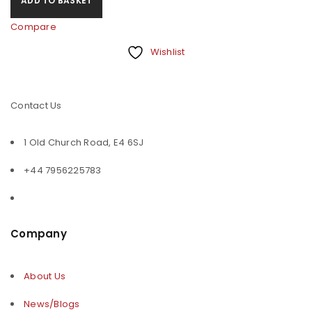
ADD TO BASKET
Compare
Wishlist
Contact Us
1 Old Church Road, E4 6SJ
+44 7956225783
Company
About Us
News/Blogs