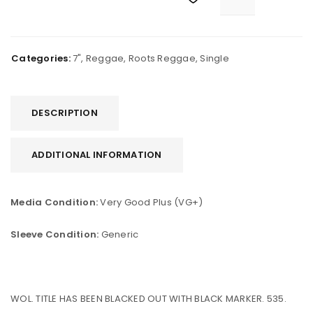
Categories:
7"
,
Reggae
,
Roots Reggae
,
Single
DESCRIPTION
ADDITIONAL INFORMATION
Media Condition:
Very Good Plus (VG+)
Sleeve Condition:
Generic
WOL. TITLE HAS BEEN BLACKED OUT WITH BLACK MARKER. 535.