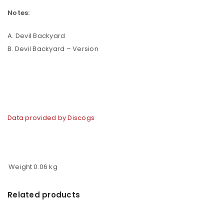
Notes:
A. Devil Backyard
B. Devil Backyard – Version
Data provided by Discogs
Weight
0.06 kg
Related products