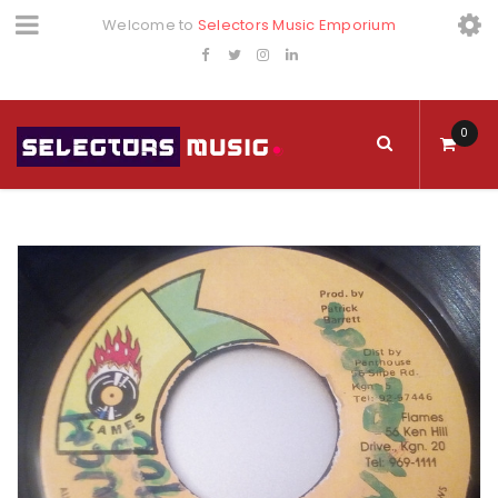
Welcome to
Selectors Music Emporium
0