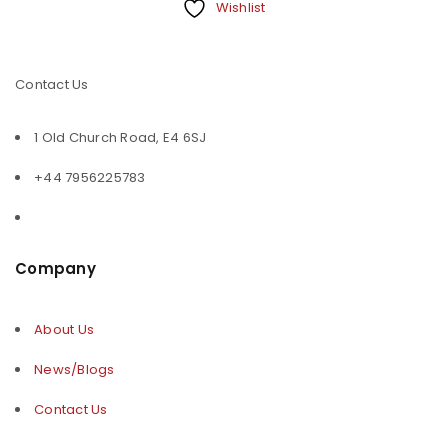
Wishlist
Contact Us
1 Old Church Road, E4 6SJ
+44 7956225783
Company
About Us
News/Blogs
Contact Us