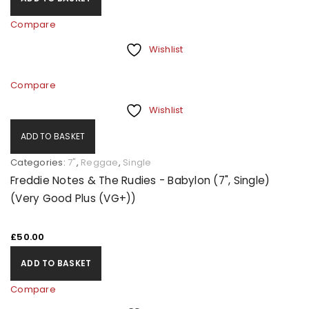
Compare
Wishlist
Compare
Wishlist
ADD TO BASKET
Categories:
7"
,
Reggae
,
Single
Freddie Notes & The Rudies - Babylon (7", Single)
(Very Good Plus (VG+))
£
50.00
ADD TO BASKET
Compare