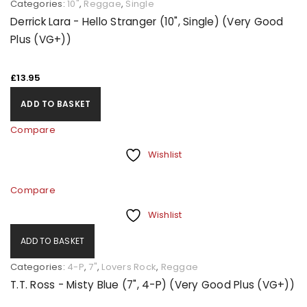
Categories:
10"
,
Reggae
,
Single
Derrick Lara - Hello Stranger (10", Single) (Very Good
Plus (VG+))
£
13.95
ADD TO BASKET
Compare
Wishlist
Compare
Wishlist
ADD TO BASKET
Categories:
4-P
,
7"
,
Lovers Rock
,
Reggae
T.T. Ross - Misty Blue (7", 4-P) (Very Good Plus (VG+))