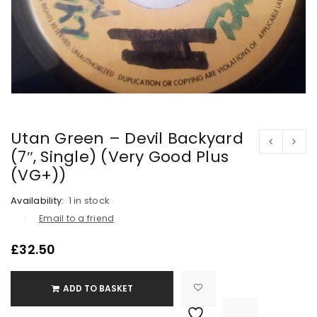
Utan Green – Devil Backyard
(7″, Single) (Very Good Plus
(VG+))
Availability:
1 in stock
Email to a friend
£
32.50
ADD TO BASKET

			<i class="fa fa-retweet"></i><span class="ts-tooltip button-tooltip">Compare</span>		