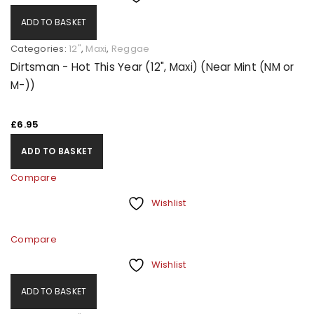
ADD TO BASKET
Categories:
12"
,
Maxi
,
Reggae
Dirtsman - Hot This Year (12", Maxi) (Near Mint (NM or
M-))
£
6.95
ADD TO BASKET
Compare
Wishlist
Compare
Wishlist
ADD TO BASKET