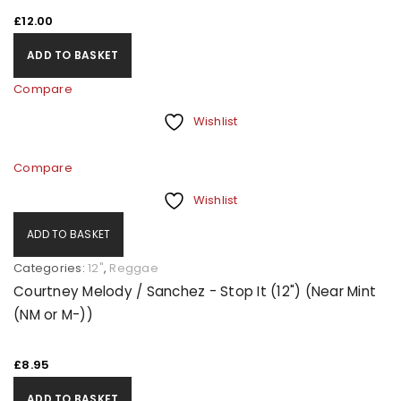
£
12.00
ADD TO BASKET
Compare
Wishlist
Compare
Wishlist
ADD TO BASKET
Categories:
12"
,
Reggae
Courtney Melody / Sanchez - Stop It (12") (Near Mint
(NM or M-))
£
8.95
ADD TO BASKET