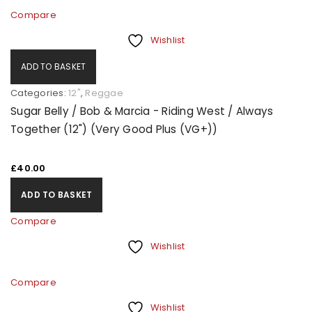
Compare
Wishlist
ADD TO BASKET
Categories:
12"
,
Reggae
Sugar Belly / Bob & Marcia - Riding West / Always
Together (12") (Very Good Plus (VG+))
£
40.00
ADD TO BASKET
Compare
Wishlist
Compare
Wishlist