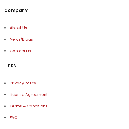
Company
About Us
News/Blogs
Contact Us
Links
Privacy Policy
License Agreement
Terms & Conditions
FAQ