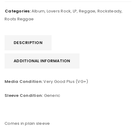
Categories:
Album
,
Lovers Rock
,
LP
,
Reggae
,
Rocksteady
,
Roots Reggae
DESCRIPTION
ADDITIONAL INFORMATION
Media Condition:
Very Good Plus (VG+)
Sleeve Condition:
Generic
Comes in plain sleeve