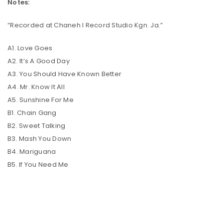
Notes:
“Recorded at Chaneh I Record Studio Kgn. Ja.”
A1. Love Goes
A2. It’s A Good Day
A3. You Should Have Known Better
A4. Mr. Know It All
A5. Sunshine For Me
B1. Chain Gang
B2. Sweet Talking
B3. Mash You Down
B4. Mariguana
B5. If You Need Me