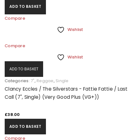
ADD TO BASKET
Compare
Wishlist
Compare
Wishlist
ADD TO BASKET
Categories:
7"
,
Reggae
,
Single
Clancy Eccles / The Silverstars - Fattie Fattie / Last
Call (7", Single) (Very Good Plus (VG+))
£
38.00
ADD TO BASKET
Compare