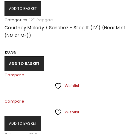
ADD TO BASKET
Categories:
12"
,
Reggae
Courtney Melody / Sanchez - Stop It (12") (Near Mint
(NM or M-))
£
8.95
ADD TO BASKET
Compare
Wishlist
Compare
Wishlist
ADD TO BASKET