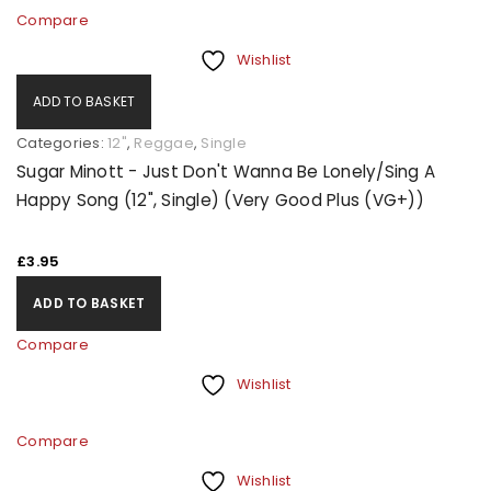
Compare
Wishlist
ADD TO BASKET
Categories:
12"
,
Reggae
,
Single
Sugar Minott - Just Don't Wanna Be Lonely/Sing A
Happy Song (12", Single) (Very Good Plus (VG+))
£
3.95
ADD TO BASKET
Compare
Wishlist
Compare
Wishlist