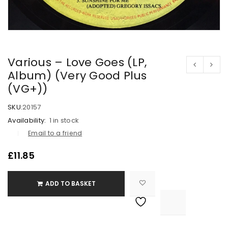
Various – Love Goes (LP,
Album) (Very Good Plus
(VG+))
SKU:
20157
Availability:
1 in stock
Email to a friend
£
11.85
ADD TO BASKET

			<i class="fa fa-retweet"></i><span class="ts-tooltip button-tooltip">Compare</span>		