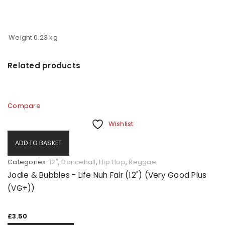
Weight
0.23 kg
Related products
Compare
Wishlist
ADD TO BASKET
Categories:
12"
,
Dancehall
,
Hip Hop
,
Reggae
Jodie & Bubbles - Life Nuh Fair (12") (Very Good Plus
(VG+))
£
3.50