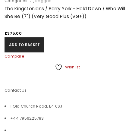
Categories:
7"
,
Reggae
The Kingstonians / Barry York - Hold Down / Who Will
She Be (7") (Very Good Plus (VG+))
£
375.00
ADD TO BASKET
Compare
Wishlist
Contact Us
1 Old Church Road, E4 6SJ
+44 7956225783