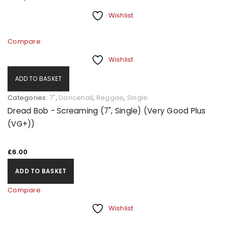
Wishlist
Compare
Wishlist
ADD TO BASKET
Categories:
7"
,
Dancehall
,
Reggae
,
Single
Dread Bob - Screaming (7", Single) (Very Good Plus
(VG+))
£
6.00
ADD TO BASKET
Compare
Wishlist