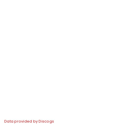
Data provided by Discogs