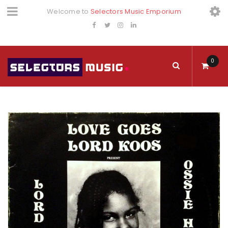
Welcome to
Selectors Music Emporium
0