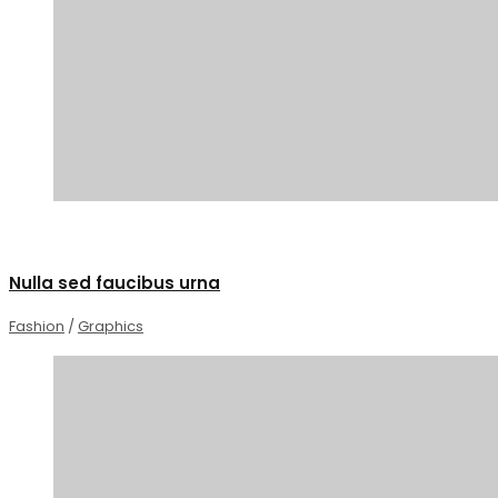
0
Nulla sed faucibus urna
Fashion
/
Graphics