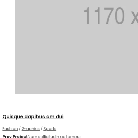
1
Quisque dapibus am dui
Fashion
/
Graphics
/
Sports
Prev Project
Nam sollicitudin ac tempus