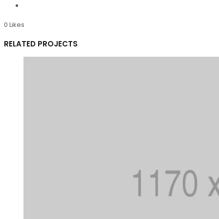
0
Likes
RELATED PROJECTS