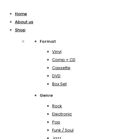
Home
About us
Shop
Format
Vinyl
Comp + CD
Cassette
DVD
Box Set
Genre
Rock
Electronic
Pop
Funk / Soul
Jazz