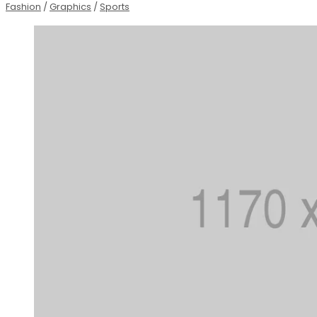
Fashion
/
Graphics
/
Sports