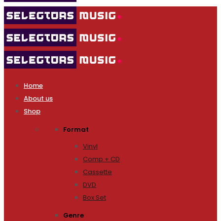
Home
About us
Shop
Format
Vinyl
Comp + CD
Cassette
DVD
Box Set
Genre