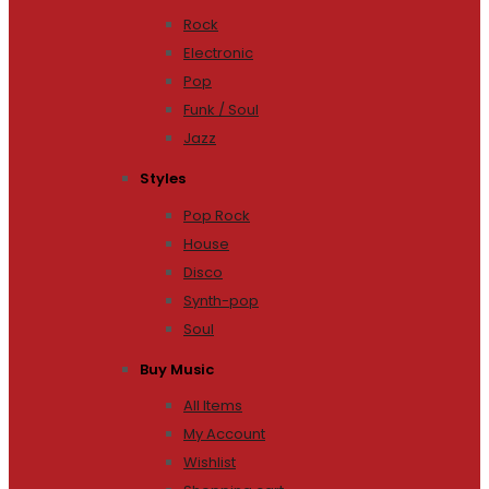
Rock
Electronic
Pop
Funk / Soul
Jazz
Styles
Pop Rock
House
Disco
Synth-pop
Soul
Buy Music
All Items
My Account
Wishlist