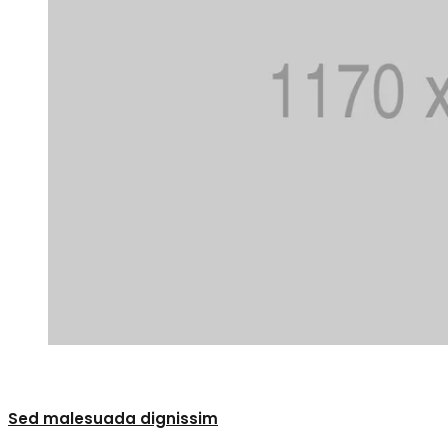
0
Sed malesuada dignissim