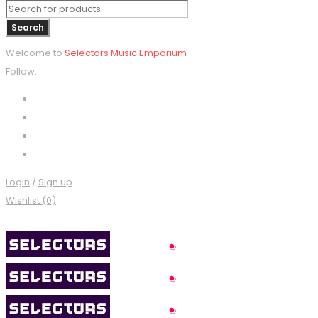
Welcome to
Selectors Music Emporium
Follow:
Login
/
Sign up
Wishlist (0)