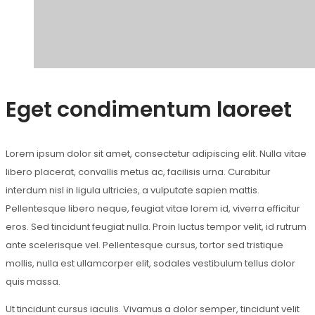
Eget condimentum laoreet
Lorem ipsum dolor sit amet, consectetur adipiscing elit. Nulla vitae
libero placerat, convallis metus ac, facilisis urna. Curabitur
interdum nisl in ligula ultricies, a vulputate sapien mattis.
Pellentesque libero neque, feugiat vitae lorem id, viverra efficitur
eros. Sed tincidunt feugiat nulla. Proin luctus tempor velit, id rutrum
ante scelerisque vel. Pellentesque cursus, tortor sed tristique
mollis, nulla est ullamcorper elit, sodales vestibulum tellus dolor
quis massa.
Ut tincidunt cursus iaculis. Vivamus a dolor semper, tincidunt velit