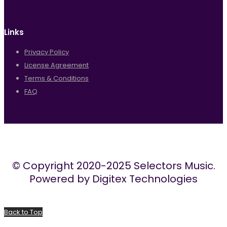
Links
Privacy Policy
License Agreement
Terms & Conditions
FAQ
© Copyright 2020-2025 Selectors Music.
Powered by Digitex Technologies
Back to Top