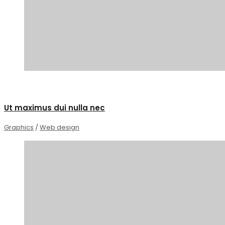
0
Ut maximus dui nulla nec
Graphics
/
Web design