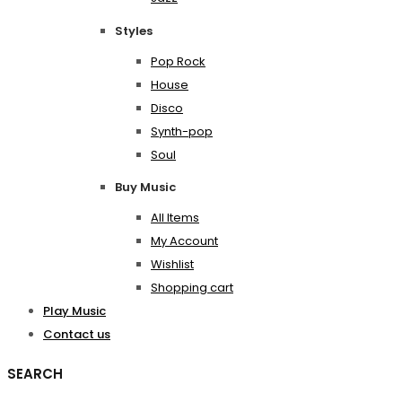
Styles
Pop Rock
House
Disco
Synth-pop
Soul
Buy Music
All Items
My Account
Wishlist
Shopping cart
Play Music
Contact us
SEARCH