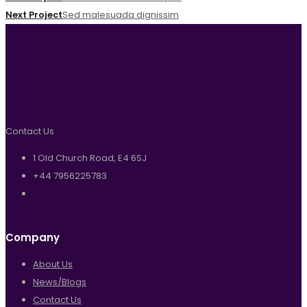
Next Project
Sed malesuada dignissim
Contact Us
1 Old Church Road, E4 6SJ
+44 7956225783
Company
About Us
News/Blogs
Contact Us