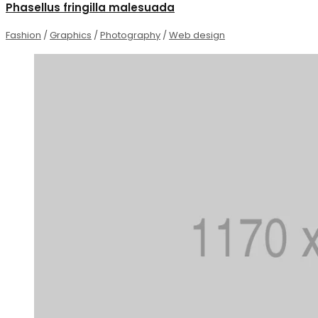
Phasellus fringilla malesuada
Fashion
/
Graphics
/
Photography
/
Web design