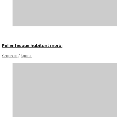
1
Pellentesque habitant morbi
Graphics
/
Sports