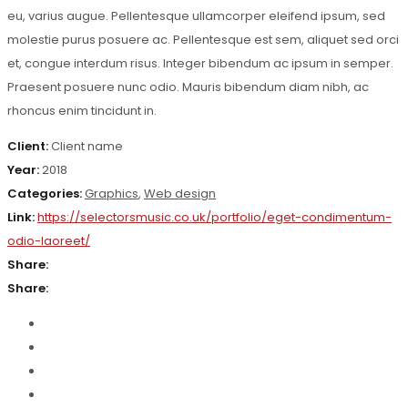
eu, varius augue. Pellentesque ullamcorper eleifend ipsum, sed
molestie purus posuere ac. Pellentesque est sem, aliquet sed orci
et, congue interdum risus. Integer bibendum ac ipsum in semper.
Praesent posuere nunc odio. Mauris bibendum diam nibh, ac
rhoncus enim tincidunt in.
Client:
Client name
Year:
2018
Categories:
Graphics
,
Web design
Link:
https://selectorsmusic.co.uk/portfolio/eget-condimentum-
odio-laoreet/
Share:
Share: