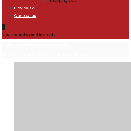
Shopping cart
Play Music
Contact us
0
Your shopping cart is empty
Eget condimentum laoreet
Home
/
Portfolios
/
Eget condimentum laoreet