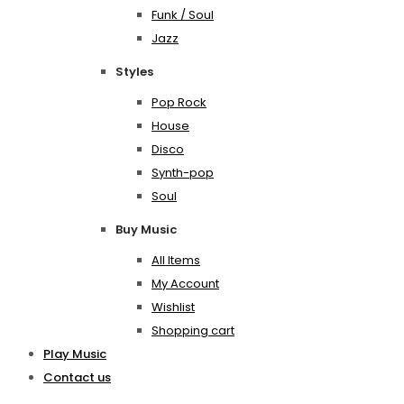
Funk / Soul
Jazz
Styles
Pop Rock
House
Disco
Synth-pop
Soul
Buy Music
All Items
My Account
Wishlist
Shopping cart
Play Music
Contact us