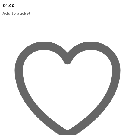
£
4.00
Add to basket
Compare