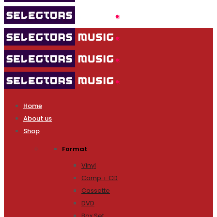
Home
About us
Shop
Format
Vinyl
Comp + CD
Cassette
DVD
Box Set