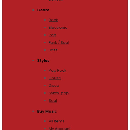
Genre
Rock
Electronic
Pop
Funk / Soul
Jazz
Styles
Pop Rock
House
Disco
Synth-pop
Soul
Buy Music
All Items
My Account