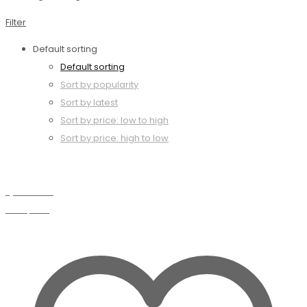
Filter
Default sorting
Default sorting
Sort by popularity
Sort by latest
Sort by price: low to high
Sort by price: high to low
Quick view
Compare