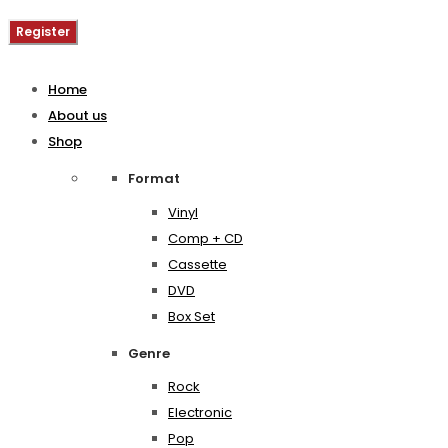
Register
Home
About us
Shop
Format
Vinyl
Comp + CD
Cassette
DVD
Box Set
Genre
Rock
Electronic
Pop