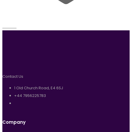
Wishlist
Contact Us
1 Old Church Road, E4 6SJ
+44 7956225783
Company