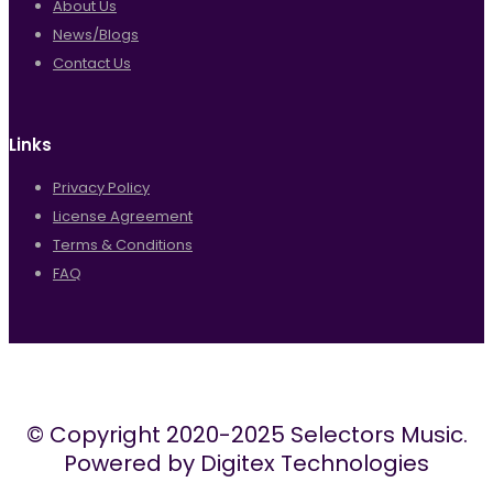
About Us
News/Blogs
Contact Us
Links
Privacy Policy
License Agreement
Terms & Conditions
FAQ
© Copyright 2020-2025 Selectors Music.
Powered by Digitex Technologies