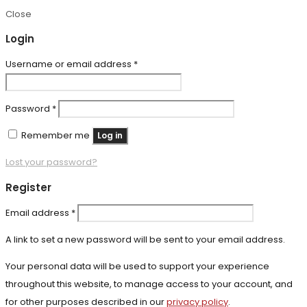
Close
Login
Required
Username or email address
*
Required
Password
*
Remember me
Log in
Lost your password?
Register
Required
Email address
*
A link to set a new password will be sent to your email address.
Your personal data will be used to support your experience
throughout this website, to manage access to your account, and
for other purposes described in our
privacy policy
.