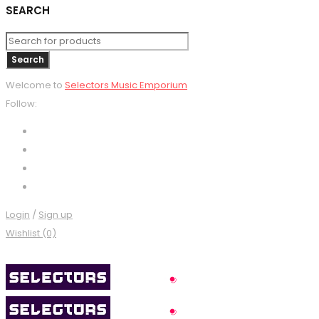
SEARCH
Welcome to
Selectors Music Emporium
Follow:
Login
/
Sign up
Wishlist (0)