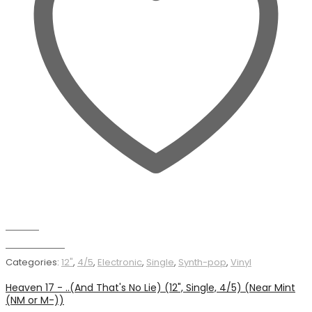
Wishlist
Add to basket
Categories:
12"
,
4/5
,
Electronic
,
Single
,
Synth-pop
,
Vinyl
Heaven 17 - ..(And That's No Lie) (12", Single, 4/5) (Near Mint
(NM or M-))