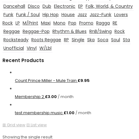
Dancehall
Disco
Dub
Electronic
EP
Folk, World, & Country
Funk
Funk / Soul
Hip Hop
House
Jazz
Jazz-Funk
Lovers
Rock
LP
M/Print
Maxi
Mono
Pop
Promo
Ragga
RE
Reggae
Reggae-Pop
Rhythm & Blues
RnB/Swing
Rock
Rocksteady
Roots Reggae
RP
Single
Ska
Soca
Soul
Sta
Unofficial
Vinyl
W/Lbl
Recent Products
Count Prince Miller - Mule Train
£
9.95
Membership 2
£
3.00
/ month
test membership music
£
1.00
/ month
⊞
Grid view
⊟
List view
Showing the single result