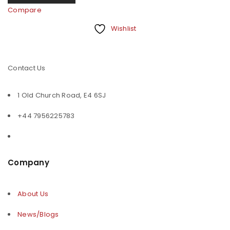
Compare
Wishlist
Contact Us
1 Old Church Road, E4 6SJ
+44 7956225783
Company
About Us
News/Blogs