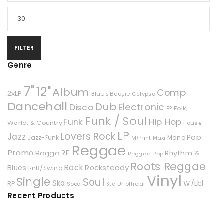
FILTER
Genre
7"
12"
Album
Comp
2xLP
Blues
Boogie
Calypso
Dancehall
Dub
Electronic
Disco
Folk,
EP
Funk / Soul
Hip Hop
Funk
World, & Country
House
LP
Lovers Rock
Jazz
Pop
Mono
Jazz-Funk
Maxi
M/Print
Reggae
Promo
RE
Ragga
Rhythm &
Reggae-Pop
Roots Reggae
Rock
Rocksteady
Blues
RnB/Swing
Vinyl
Single
Soul
Ska
W/Lbl
RP
Soca
Unofficial
Sta
Recent Products