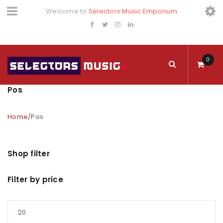
Welcome to
Selectors Music Emporium
0
Pos
Home
/
Pos
Shop filter
Filter by price