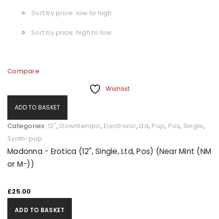
Sort by price: low to high
Sort by price: high to low
Compare
Wishlist
ADD TO BASKET
Categories:
12"
,
Downtempo
,
Electronic
,
Ltd
,
Pop
,
Pos
,
Single
,
Synth-pop
Madonna - Erotica (12", Single, Ltd, Pos) (Near Mint (NM
or M-))
£
25.00
ADD TO BASKET