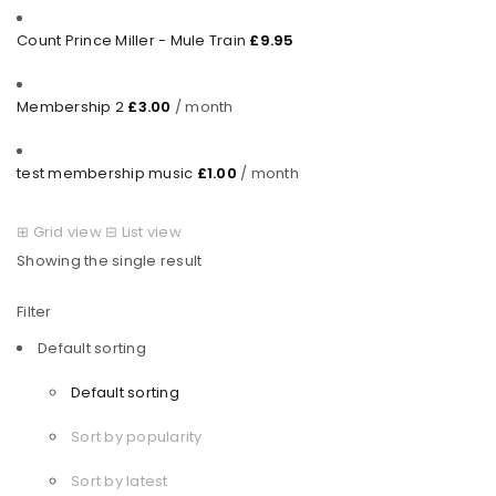
Count Prince Miller - Mule Train
£
9.95
Membership 2
£
3.00
/ month
test membership music
£
1.00
/ month
⊞
Grid view
⊟
List view
Showing the single result
Filter
Default sorting
Default sorting
Sort by popularity
Sort by latest