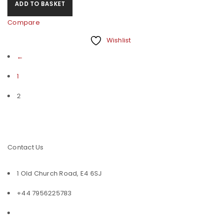
ADD TO BASKET
Compare
Wishlist
←
1
2
Contact Us
1 Old Church Road, E4 6SJ
+44 7956225783