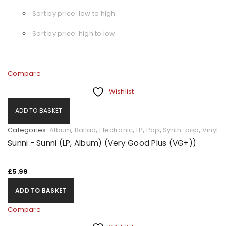
Sort by price: low to high
Sort by price: high to low
Compare
Wishlist
ADD TO BASKET
Categories:
Album
,
Ballad
,
Electronic
,
LP
,
Pop
,
Synth-pop
,
Vinyl
Sunni - Sunni (LP, Album) (Very Good Plus (VG+))
£
5.99
ADD TO BASKET
Compare