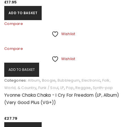
£
17.95
ADD TO BASKET
Compare
Wishlist
Compare
Wishlist
ADD TO BASKET
Categories:
Album
,
Boogie
,
Bubblegum
,
Electronic
,
Folk,
World, & Country
,
Funk / Soul
,
LP
,
Pop
,
Reggae
,
Synth-pop
Yvonne Chaka Chaka - I Cry For Freedom (LP, Album)
(Very Good Plus (VG+))
£
27.79