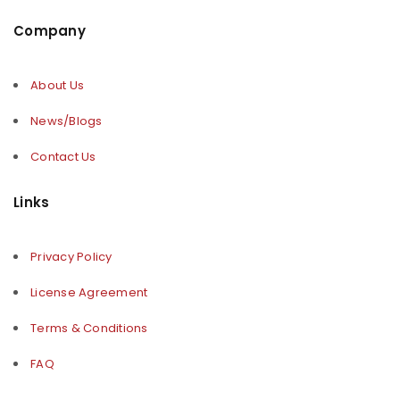
Company
About Us
News/Blogs
Contact Us
Links
Privacy Policy
License Agreement
Terms & Conditions
FAQ