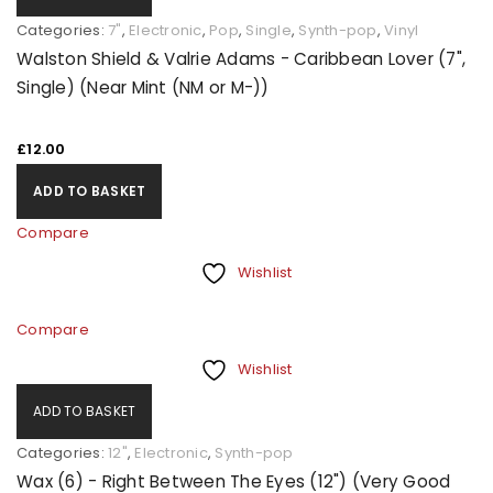
Categories:
7"
,
Electronic
,
Pop
,
Single
,
Synth-pop
,
Vinyl
Walston Shield & Valrie Adams - Caribbean Lover (7",
Single) (Near Mint (NM or M-))
£
12.00
ADD TO BASKET
Compare
Wishlist
Compare
Wishlist
ADD TO BASKET
Categories:
12"
,
Electronic
,
Synth-pop
Wax (6) - Right Between The Eyes (12") (Very Good