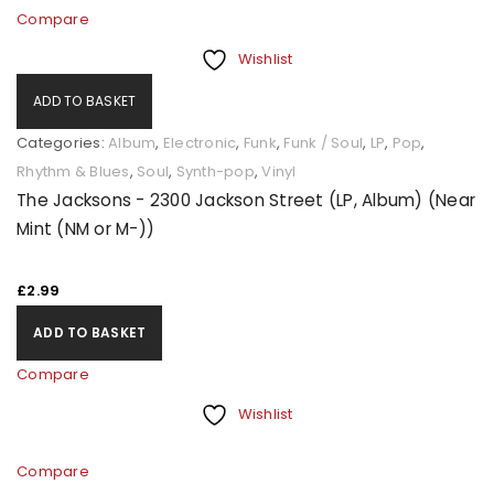
Compare
Wishlist
ADD TO BASKET
Categories:
Album
,
Electronic
,
Funk
,
Funk / Soul
,
LP
,
Pop
,
Rhythm & Blues
,
Soul
,
Synth-pop
,
Vinyl
The Jacksons - 2300 Jackson Street (LP, Album) (Near
Mint (NM or M-))
£
2.99
ADD TO BASKET
Compare
Wishlist
Compare