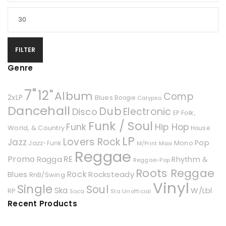
FILTER
Genre
7"
12"
Album
Comp
2xLP
Blues
Boogie
Calypso
Dancehall
Dub
Electronic
Disco
Folk,
EP
Funk / Soul
Hip Hop
Funk
World, & Country
House
LP
Lovers Rock
Jazz
Pop
Mono
Jazz-Funk
Maxi
M/Print
Reggae
Promo
RE
Ragga
Rhythm &
Reggae-Pop
Roots Reggae
Rock
Rocksteady
Blues
RnB/Swing
Vinyl
Single
Soul
Ska
W/Lbl
RP
Soca
Unofficial
Sta
Recent Products