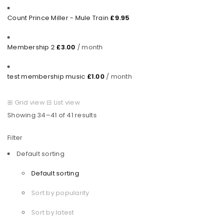
Count Prince Miller - Mule Train
£
9.95
Membership 2
£
3.00
/ month
test membership music
£
1.00
/ month
⊞
Grid view
⊟
List view
Showing 34–41 of 41 results
Filter
Default sorting
Default sorting
Sort by popularity
Sort by latest