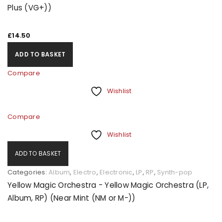
Plus (VG+))
£
14.50
ADD TO BASKET
Compare
Wishlist
Compare
Wishlist
ADD TO BASKET
Categories:
Album
,
Electro
,
Electronic
,
LP
,
RP
,
Synth-pop
Yellow Magic Orchestra - Yellow Magic Orchestra (LP,
Album, RP) (Near Mint (NM or M-))