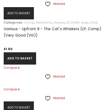
Wishlist
ADD TO BASKET
Categories:
Comp
,
Electronic
,
House
,
LP
,
Synth-pop
,
Vinyl
Various - Upfront 6 - The Cat's Whiskers (LP, Comp)
(Very Good (VG))
£
1.50
ADD TO BASKET
Compare
Wishlist
Compare
Wishlist
ADD TO BASKET