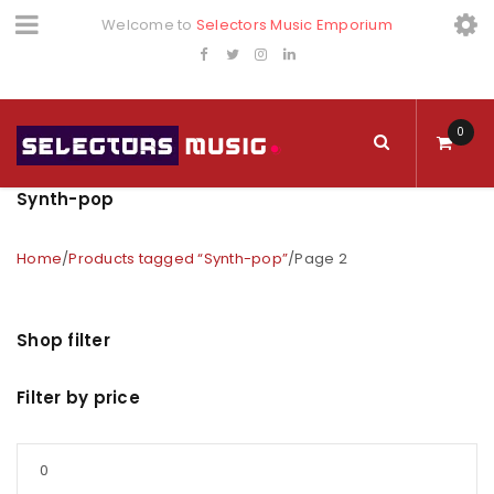
Welcome to
Selectors Music Emporium
0
Synth-pop
Home
/
Products tagged “Synth-pop”
/
Page 2
Shop filter
Filter by price