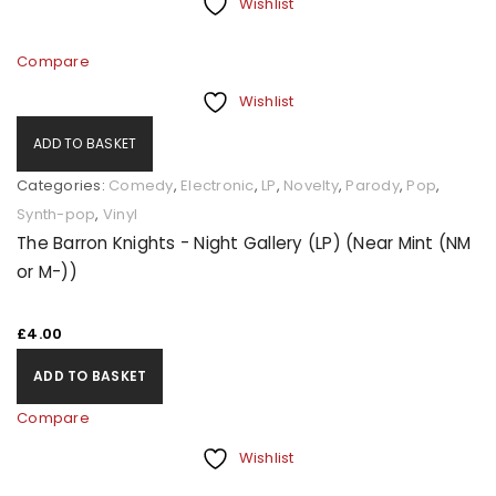
Wishlist
Compare
Wishlist
ADD TO BASKET
Categories:
Comedy
,
Electronic
,
LP
,
Novelty
,
Parody
,
Pop
,
Synth-pop
,
Vinyl
The Barron Knights - Night Gallery (LP) (Near Mint (NM
or M-))
£
4.00
ADD TO BASKET
Compare
Wishlist