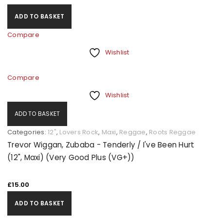
ADD TO BASKET
Compare
Wishlist
Compare
Wishlist
ADD TO BASKET
Categories:
12"
,
Lovers Rock
,
Maxi
,
Reggae
,
Roots Reggae
Trevor Wiggan, Zubaba - Tenderly / I've Been Hurt
(12", Maxi) (Very Good Plus (VG+))
£
15.00
ADD TO BASKET