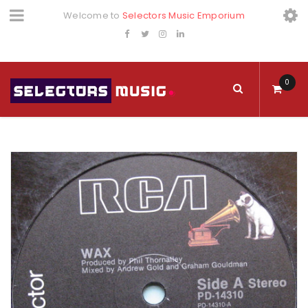
Welcome to
Selectors Music Emporium
0