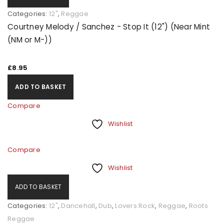
Categories:
12"
,
Reggae
Courtney Melody / Sanchez - Stop It (12") (Near Mint
(NM or M-))
£
8.95
ADD TO BASKET
Compare
Wishlist
Compare
Wishlist
ADD TO BASKET
Categories:
12"
,
Dancehall
,
Dub
,
Lovers Rock
,
Reggae
,
Roots
Reggae