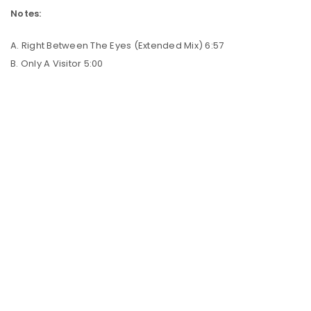
Notes:
A. Right Between The Eyes (Extended Mix) 6:57
B. Only A Visitor 5:00