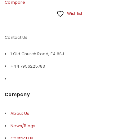
Compare
Wishlist
Contact Us
1 Old Church Road, E4 6SJ
+44 7956225783
Company
About Us
News/Blogs
Contact Us