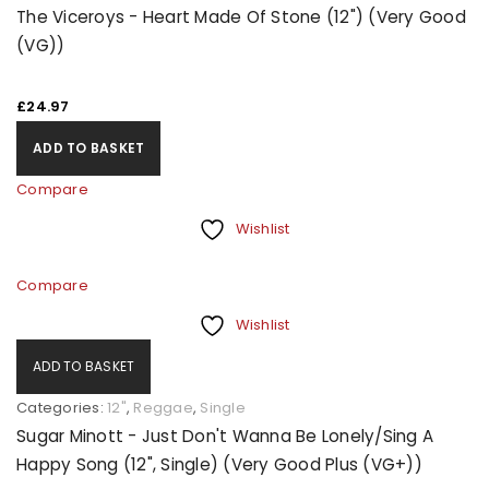
The Viceroys - Heart Made Of Stone (12") (Very Good
(VG))
£
24.97
ADD TO BASKET
Compare
Wishlist
Compare
Wishlist
ADD TO BASKET
Categories:
12"
,
Reggae
,
Single
Sugar Minott - Just Don't Wanna Be Lonely/Sing A
Happy Song (12", Single) (Very Good Plus (VG+))