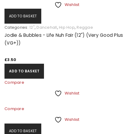
Wishlist
ADD TO BASKET
Categories:
12"
,
Dancehall
,
Hip Hop
,
Reggae
Jodie & Bubbles - Life Nuh Fair (12") (Very Good Plus
(VG+))
£
3.50
ADD TO BASKET
Compare
Wishlist
Compare
Wishlist
ADD TO BASKET