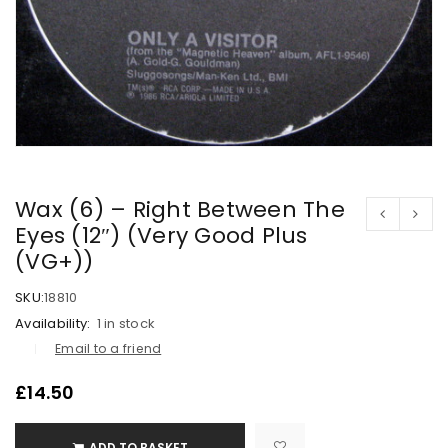
Wax (6) – Right Between The
Eyes (12″) (Very Good Plus
(VG+))
SKU:
18810
Availability:
1 in stock
Email to a friend
£
14.50
ADD TO BASKET