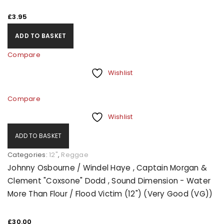
£
3.95
ADD TO BASKET
Compare
Wishlist
Compare
Wishlist
ADD TO BASKET
Categories:
12"
,
Reggae
Johnny Osbourne / Windel Haye , Captain Morgan &
Clement "Coxsone" Dodd , Sound Dimension - Water
More Than Flour / Flood Victim (12") (Very Good (VG))
£
30.00