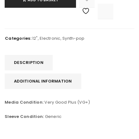

			<i class="fa fa-retweet"></i><span class="ts-tooltip button-tooltip">Compare</span>		
Categories:
12"
,
Electronic
,
Synth-pop
DESCRIPTION
ADDITIONAL INFORMATION
Media Condition:
Very Good Plus (VG+)
Sleeve Condition:
Generic