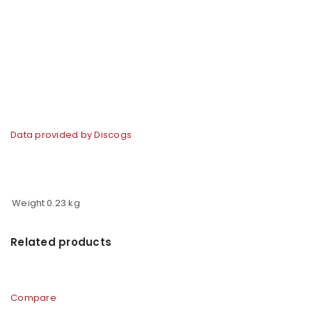
Data provided by Discogs
Weight
0.23 kg
Related products
Compare