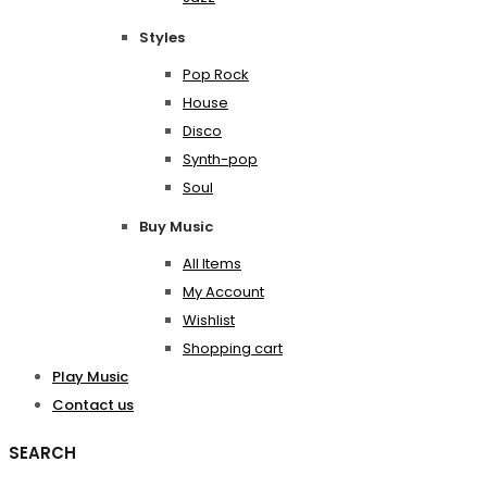
Styles
Pop Rock
House
Disco
Synth-pop
Soul
Buy Music
All Items
My Account
Wishlist
Shopping cart
Play Music
Contact us
SEARCH