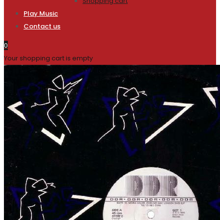
Shopping cart
Play Music
Contact us
0
Your shopping cart is empty