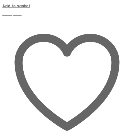
Add to basket
Compare