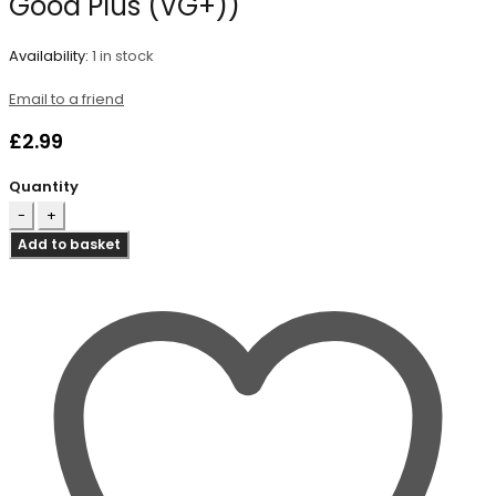
Good Plus (VG+))
Availability:
1 in stock
Email to a friend
£
2.99
Quantity
Add to basket