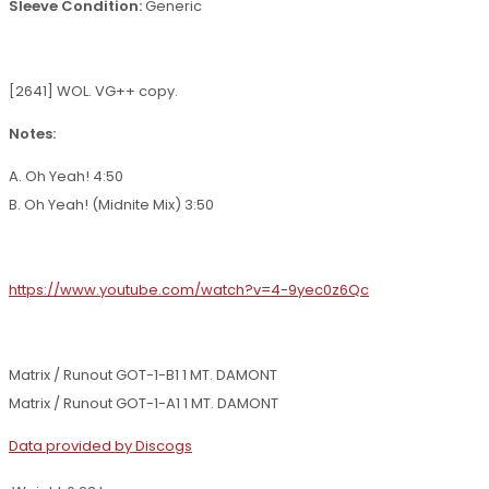
Sleeve Condition:
Generic
[2641] WOL. VG++ copy.
Notes:
A. Oh Yeah! 4:50
B. Oh Yeah! (Midnite Mix) 3:50
https://www.youtube.com/watch?v=4-9yec0z6Qc
Matrix / Runout GOT-1-B1 1 MT. DAMONT
Matrix / Runout GOT-1-A1 1 MT. DAMONT
Data provided by Discogs