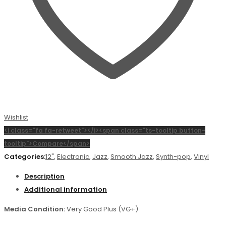
Wishlist
<i class="fa fa-retweet"></i><span class="ts-tooltip button-
tooltip">Compare</span>
Categories:
12"
,
Electronic
,
Jazz
,
Smooth Jazz
,
Synth-pop
,
Vinyl
Description
Additional information
Media Condition:
Very Good Plus (VG+)