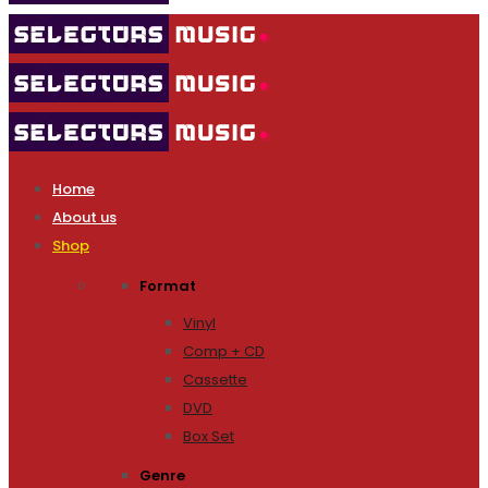
Home
About us
Shop
Format
Vinyl
Comp + CD
Cassette
DVD
Box Set
Genre