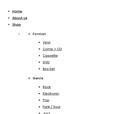
Home
About us
Shop
Format
Vinyl
Comp + CD
Cassette
DVD
Box Set
Genre
Rock
Electronic
Pop
Funk / Soul
Jazz