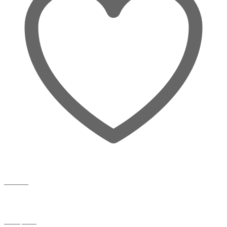
Wishlist
Compare