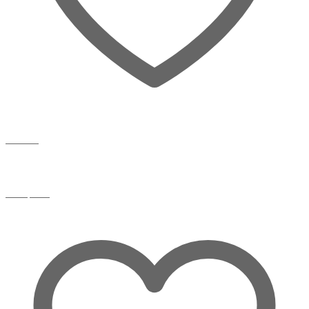
Wishlist
Compare