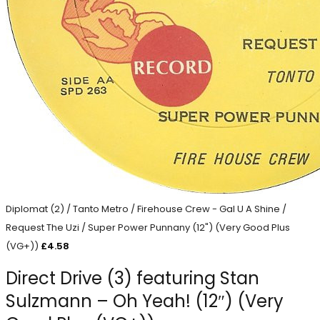
Diplomat (2) / Tanto Metro / Firehouse Crew - Gal U A Shine /
Request The Uzi / Super Power Punnany (12") (Very Good Plus
(VG+))
£
4.58
Direct Drive (3) featuring Stan
Sulzmann – Oh Yeah! (12″) (Very