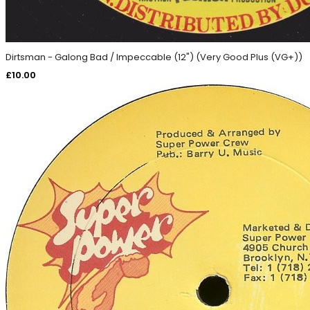
Dirtsman - Galong Bad / Impeccable (12") (Very Good Plus (VG+))
£
10.00