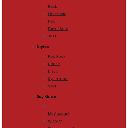
Rock
Electronic
Pop
Funk / Soul
Jazz
Styles
Pop Rock
House
Disco
Synth-pop
Soul
Buy Music
All Items
My Account
Wishlist