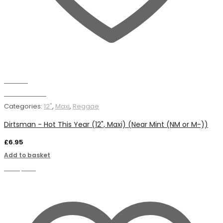
Wishlist
Add to basket
Categories:
12"
,
Maxi
,
Reggae
Dirtsman - Hot This Year (12", Maxi) (Near Mint (NM or M-))
£
6.95
Add to basket
Compare