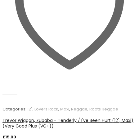
Wishlist
Add to basket
Categories:
12"
,
Lovers Rock
,
Maxi
,
Reggae
,
Roots Reggae
Trevor Wiggan, Zubaba - Tenderly / I've Been Hurt (12", Maxi)
(Very Good Plus (VG+))
£
15.00