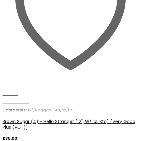
Wishlist
Add to basket
Categories:
12"
,
Reggae
,
Sta
,
W/Lbl
Brown Sugar (4) - Hello Stranger (12", W/Lbl, Sta) (Very Good
Plus (VG+))
£
35.00