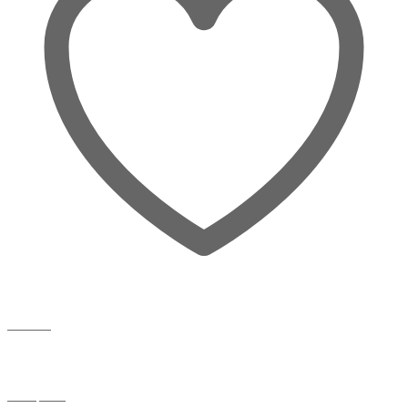
Wishlist
Compare