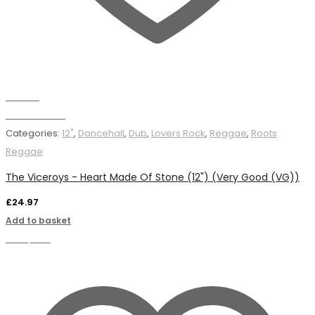
Wishlist
Add to basket
Categories:
12"
,
Dancehall
,
Dub
,
Lovers Rock
,
Reggae
,
Roots
Reggae
The Viceroys - Heart Made Of Stone (12") (Very Good (VG))
£
24.97
Add to basket
Compare