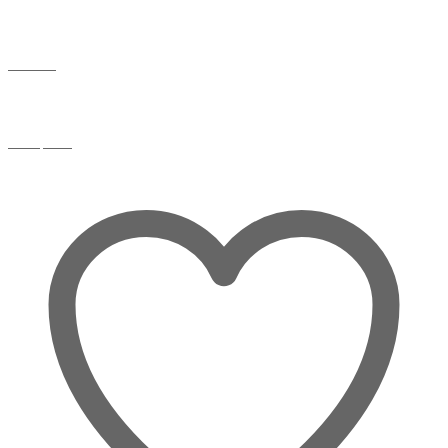
Wishlist
Compare