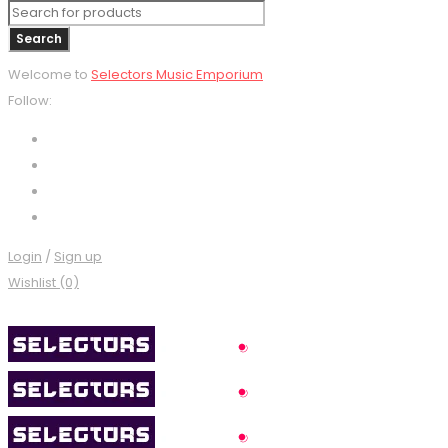
Welcome to
Selectors Music Emporium
Follow:
Login
/
Sign up
Wishlist (0)