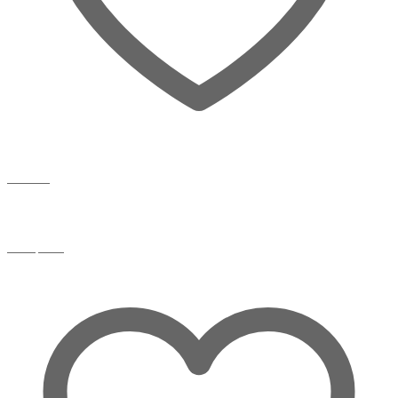
Wishlist
Compare