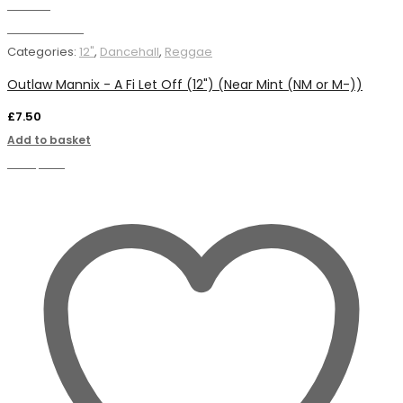
Wishlist
Add to basket
Categories:
12"
,
Dancehall
,
Reggae
Outlaw Mannix - A Fi Let Off (12") (Near Mint (NM or M-))
£
7.50
Add to basket
Compare