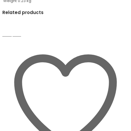
Weight
0.23 kg
Related products
Compare