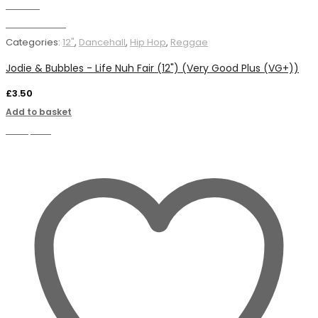
Wishlist
Add to basket
Categories:
12"
,
Dancehall
,
Hip Hop
,
Reggae
Jodie & Bubbles - Life Nuh Fair (12") (Very Good Plus (VG+))
£
3.50
Add to basket
Compare