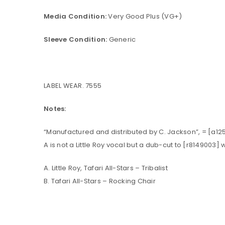
Media Condition:
Very Good Plus (VG+)
Sleeve Condition:
Generic
LABEL WEAR. 7555
Notes:
“Manufactured and distributed by C. Jackson”, = [a12
A is not a Little Roy vocal but a dub-cut to [r8149003
A. Little Roy, Tafari All-Stars – Tribalist
B. Tafari All-Stars – Rocking Chair