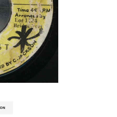
Your personal data will be us
throughout this website, to m
Remember me
and for other purposes descri
REGISTER
ION