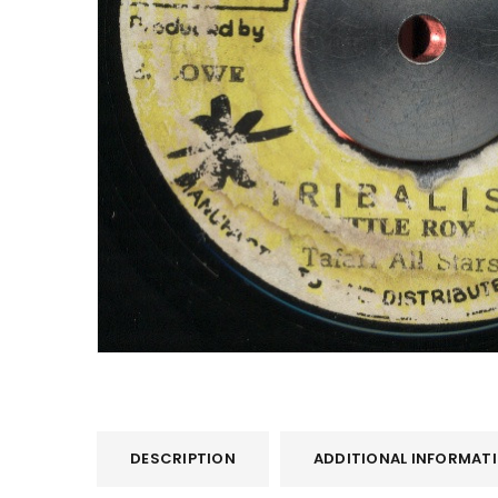
LOG IN
LOST YOUR PASSWORD?
DESCRIPTION
ADDITIONAL INFORMAT