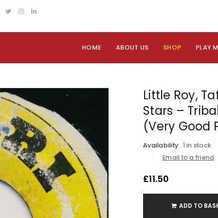
HOME
ABOUT US
SHOP
PLAY 
Little Roy, Ta
Stars – Triba
(Very Good 
Availability:
1 in stock
Email to a friend
£
11.50
ADD TO BAS