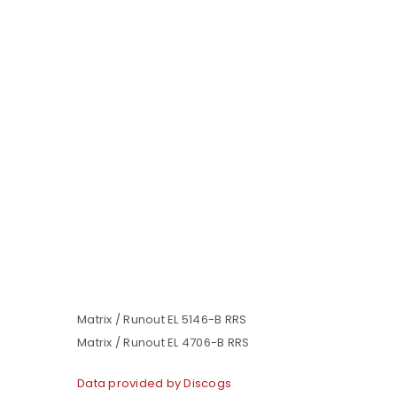
Matrix / Runout EL 5146-B RRS
Matrix / Runout EL 4706-B RRS
Data provided by Discogs