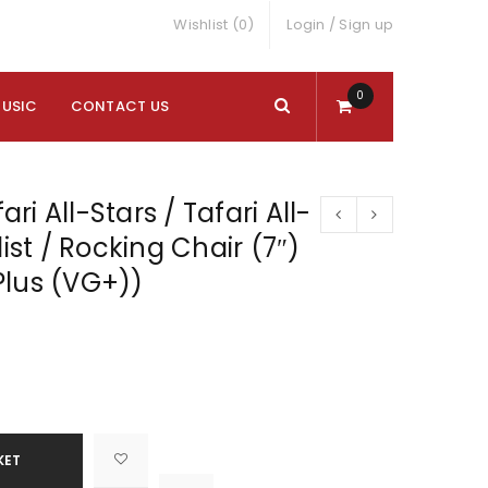
Wishlist (0)
Login
/
Sign up
0
MUSIC
CONTACT US
fari All-Stars / Tafari All-
list / Rocking Chair (7″)
Plus (VG+))
KET

			<i class="fa fa-retweet"></i><span class="ts-tooltip button-tooltip">Compare</span>		