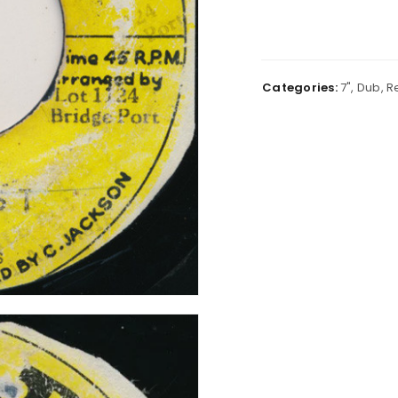
Categories:
7"
,
Dub
,
R