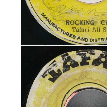
LOGIN
Username or email address
*
Password
*