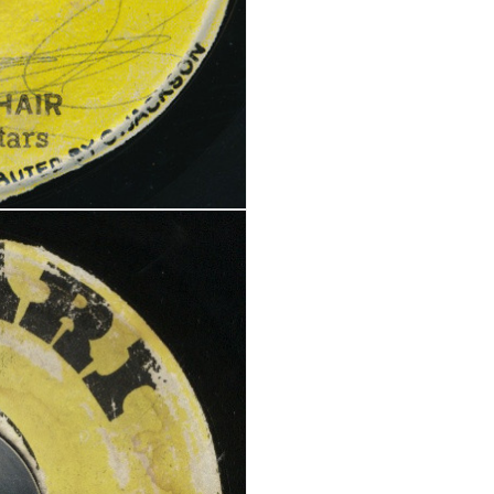
REGISTER
Email address
*
A link to set a new password wi