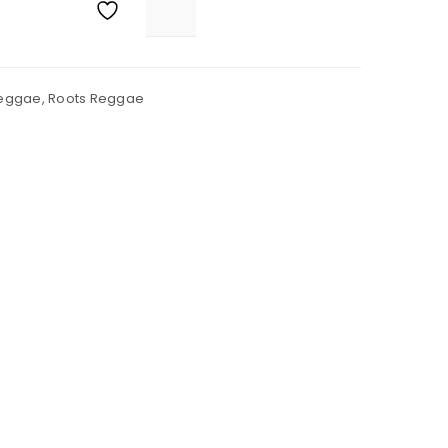
eggae
,
Roots Reggae