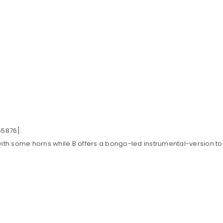
55876].
] with some horns while B offers a bongo-led instrumental-version to