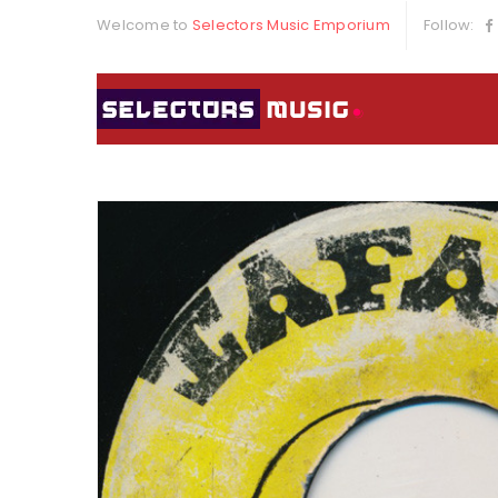
Welcome to
Selectors Music Emporium
Follow: