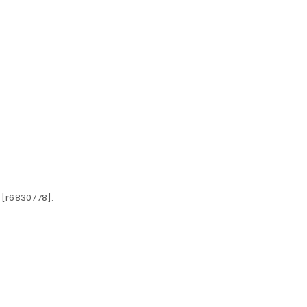
 [r6830778].