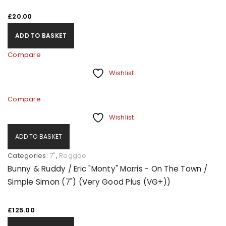
£
20.00
ADD TO BASKET
Compare
Wishlist
Compare
Wishlist
ADD TO BASKET
Categories:
7"
,
Reggae
Bunny & Ruddy / Eric "Monty" Morris - On The Town /
Simple Simon (7") (Very Good Plus (VG+))
£
125.00