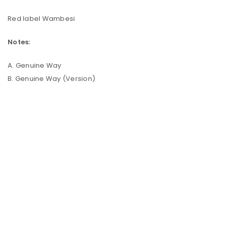
Red label Wambesi
Notes:
A. Genuine Way
B. Genuine Way (Version)