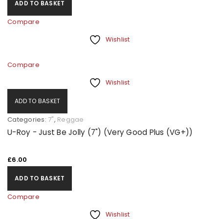
ADD TO BASKET
Compare
Wishlist
Compare
Wishlist
ADD TO BASKET
Categories:
7"
,
Reggae
U-Roy - Just Be Jolly (7") (Very Good Plus (VG+))
£
6.00
ADD TO BASKET
Compare
Wishlist