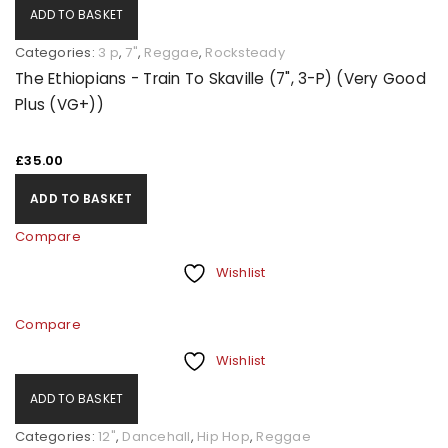
ADD TO BASKET
Categories:
3 p
,
7"
,
Reggae
,
Rocksteady
The Ethiopians - Train To Skaville (7", 3-P) (Very Good
Plus (VG+))
£
35.00
ADD TO BASKET
Compare
Wishlist
Compare
Wishlist
ADD TO BASKET
Categories:
12"
,
Dancehall
,
Hip Hop
,
Reggae