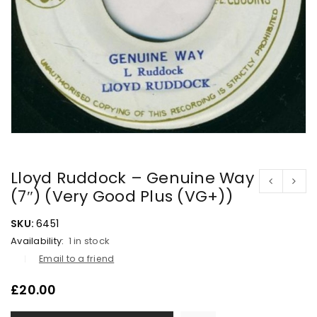
Lloyd Ruddock – Genuine Way
(7″) (Very Good Plus (VG+))
SKU:
6451
Availability:
1 in stock
Email to a friend
£
20.00