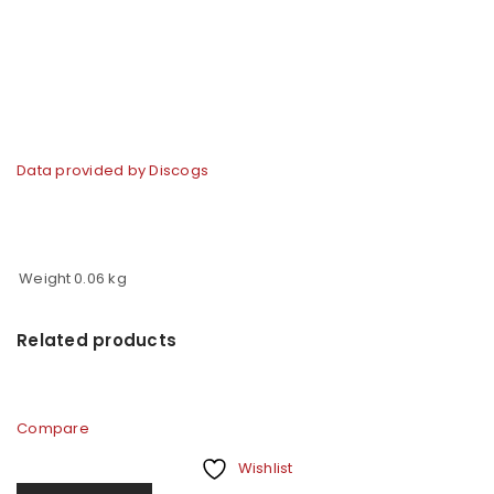
Data provided by Discogs
Weight
0.06 kg
Related products
Compare
Wishlist