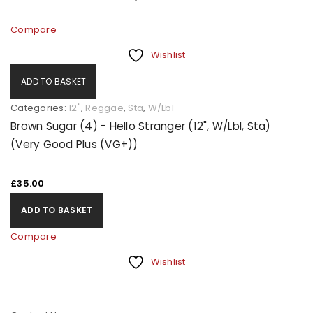
Compare
Wishlist
ADD TO BASKET
Categories:
12"
,
Reggae
,
Sta
,
W/Lbl
Brown Sugar (4) - Hello Stranger (12", W/Lbl, Sta)
(Very Good Plus (VG+))
£
35.00
ADD TO BASKET
Compare
Wishlist