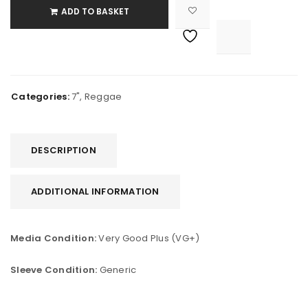
ADD TO BASKET

			<i class="fa fa-retweet"></i><span class="ts-tooltip button-tooltip">Compare</span>		
Categories:
7"
,
Reggae
DESCRIPTION
ADDITIONAL INFORMATION
Media Condition:
Very Good Plus (VG+)
Sleeve Condition:
Generic