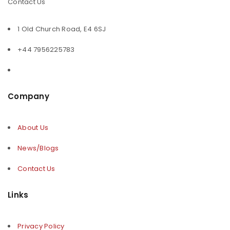
Contact Us
1 Old Church Road, E4 6SJ
+44 7956225783
Company
About Us
News/Blogs
Contact Us
Links
Privacy Policy