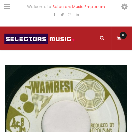
Welcome to
Selectors Music Emporium
0