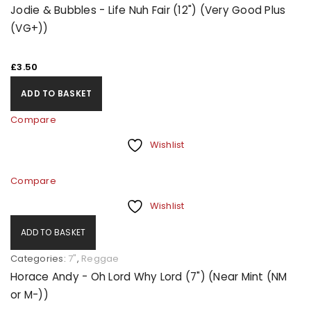
Jodie & Bubbles - Life Nuh Fair (12") (Very Good Plus
(VG+))
£
3.50
ADD TO BASKET
Compare
Wishlist
Compare
Wishlist
ADD TO BASKET
Categories:
7"
,
Reggae
Horace Andy - Oh Lord Why Lord (7") (Near Mint (NM
or M-))