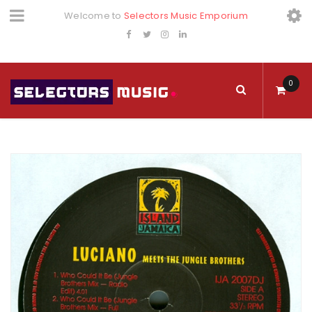
Welcome to
Selectors Music Emporium
0