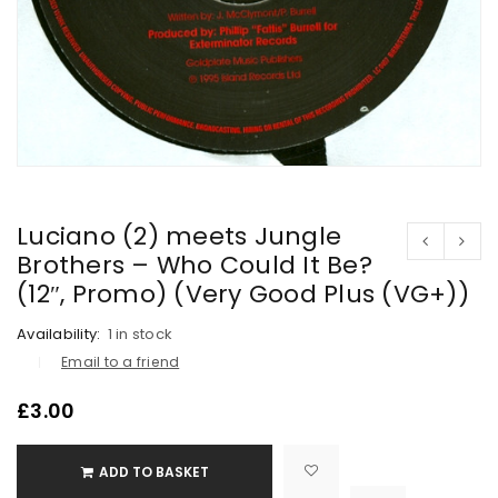
Luciano (2) meets Jungle
Brothers – Who Could It Be?
(12″, Promo) (Very Good Plus (VG+))
Availability:
1 in stock
Email to a friend
£
3.00
ADD TO BASKET

			<i class="fa fa-retweet"></i><span class="ts-tooltip button-tooltip">Compare</span>		