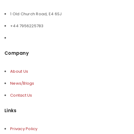
1 Old Church Road, E4 6SJ
+44 7956225783
Company
About Us
News/Blogs
Contact Us
Links
Privacy Policy