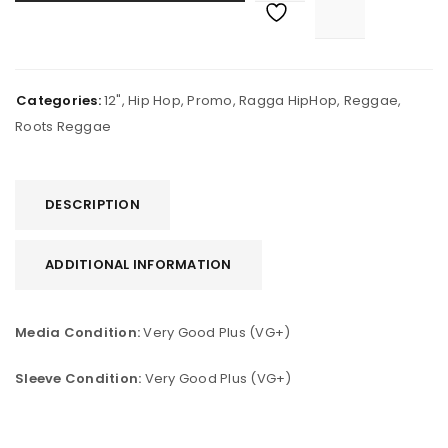
Categories:
12"
,
Hip Hop
,
Promo
,
Ragga HipHop
,
Reggae
,
Roots Reggae
DESCRIPTION
ADDITIONAL INFORMATION
Media Condition:
Very Good Plus (VG+)
Sleeve Condition:
Very Good Plus (VG+)