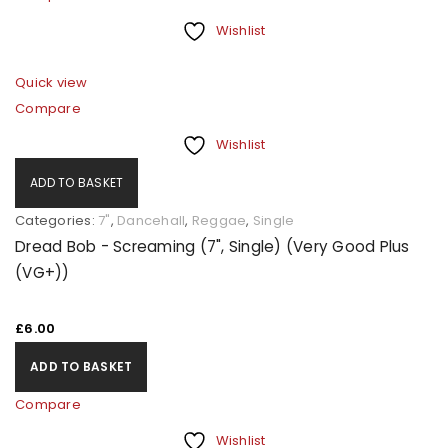
Wishlist
Quick view
Compare
Wishlist
ADD TO BASKET
Categories:
7"
,
Dancehall
,
Reggae
,
Single
Dread Bob - Screaming (7", Single) (Very Good Plus
(VG+))
£
6.00
ADD TO BASKET
Compare
Wishlist