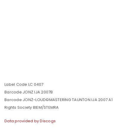
Label Code LC 0407
Barcode JONZ IJA 2007B
Barcode JONZ-LOUD©MASTERING TAUNTON IJA 2007 A1
Rights Society BIEM/STEMRA
Data provided by Discogs
LOGIN