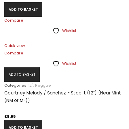
A link to set a new password will be sent to your email
ADD TO BASKET
address.
Compare
Your personal data will be used to support your
Wishlist
experience throughout this website, to manage
access to your account, and for other purposes
Quick view
described in our
privacy policy
.
Compare
Wishlist
REGISTER
ADD TO BASKET
Categories:
12"
,
Reggae
Courtney Melody / Sanchez - Stop It (12") (Near Mint
(NM or M-))
£
8.95
ADD TO BASKET