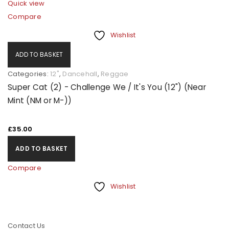
Quick view
Compare
Wishlist
ADD TO BASKET
Categories:
12"
,
Dancehall
,
Reggae
Super Cat (2) - Challenge We / It's You (12") (Near
Mint (NM or M-))
£
35.00
ADD TO BASKET
Compare
Wishlist
Contact Us