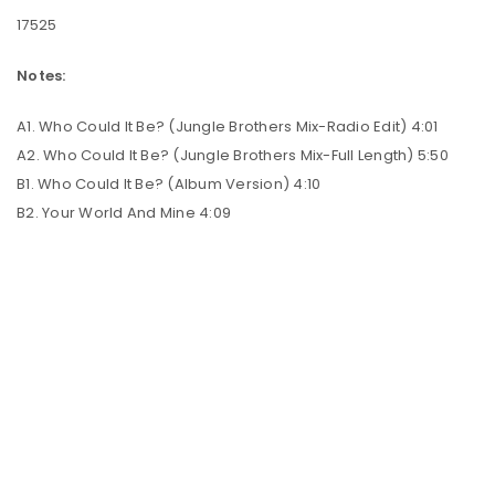
17525
Notes:
A1. Who Could It Be? (Jungle Brothers Mix-Radio Edit) 4:01
A2. Who Could It Be? (Jungle Brothers Mix-Full Length) 5:50
B1. Who Could It Be? (Album Version) 4:10
B2. Your World And Mine 4:09