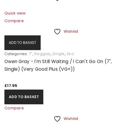
Quick view
Compare
Wishlist
ADD TO BASKET
Categories:
7"
,
Reggae
,
Single
,
Ska
Owen Gray - I'm Still Waiting / I Can't Go On (7",
Single) (Very Good Plus (VG+))
£
17.95
ADD TO BASKET
Compare
Wishlist