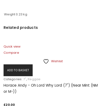
Username or email address
*
Weight
0.23 kg
Password
*
Related products
Quick view
Remember me
LOG IN
Compare
Wishlist
LOST YOUR PASSWORD?
ADD TO BASKET
REGISTER
Categories:
7"
,
Reggae
Horace Andy - Oh Lord Why Lord (7") (Near Mint (NM
or M-))
Email address
*
£
20.00