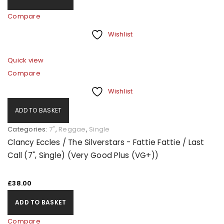
Compare
Wishlist
Quick view
Compare
Wishlist
ADD TO BASKET
Categories:
7"
,
Reggae
,
Single
Clancy Eccles / The Silverstars - Fattie Fattie / Last
Call (7", Single) (Very Good Plus (VG+))
£
38.00
ADD TO BASKET
Compare