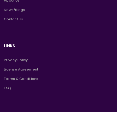
About Us
News/Blogs
Contact Us
LINKS
Privacy Policy
License Agreement
Terms & Conditions
FAQ