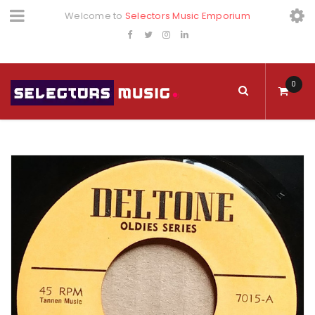
Welcome to
Selectors Music Emporium
0