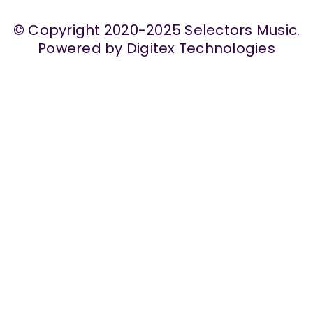
© Copyright 2020-2025 Selectors Music.
Powered by Digitex Technologies