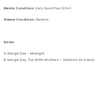
Media Condition:
Very Good Plus (VG+)
Sleeve Condition:
Generic
Notes:
A. Margie Day – Midnight
B. Margie Day, The Griffin Brothers – Stubborn As A Mule