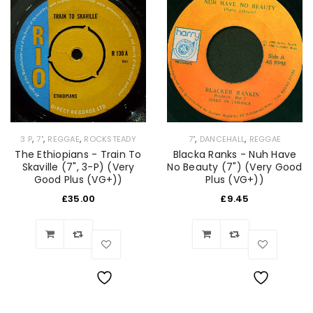
,
,
,
,
,
7"
DANCEHALL
REGGAE
3 P
7"
REGGAE
ROCKSTEADY
Blacka Ranks - Nuh Have
The Ethiopians - Train To
No Beauty (7") (Very Good
Skaville (7", 3-P) (Very
Plus (VG+))
Good Plus (VG+))
£
9.45
£
35.00
Wishlist
Wishlist