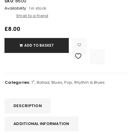
SKU:
8600
Availability:
1 in stock
Email to a friend
£
8.00
ADD TO BASKET

			<i class="fa fa-retweet"></i><span class="ts-tooltip button-tooltip">Compare</span>		
Categories:
7"
,
Ballad
,
Blues
,
Pop
,
Rhythm & Blues
DESCRIPTION
ADDITIONAL INFORMATION