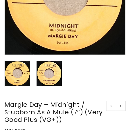
Margie Day – Midnight /
Stubborn As A Mule (7″) (Very
Good Plus (VG+))