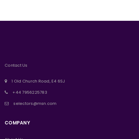
Contact Us
1 Old Church Road, E4 6SJ
+44 7956225783
selectors@msn.com
COMPANY