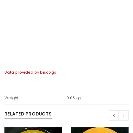
Data provided by Discogs
Weight
0.06 kg
RELATED PRODUCTS