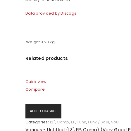
Data provided by Discogs
Weight
0.23 kg
Related products
Quick view
Compare
ADD TO BASKET
Categories:
12"
,
Comp
,
EP
,
Funk
,
Funk / Soul
,
Soul
Various - Untitled (12", EP, Comp) (Very Good 