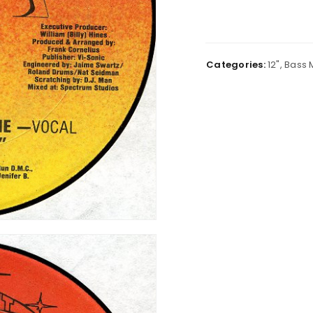
Categories:
12"
,
Bass 