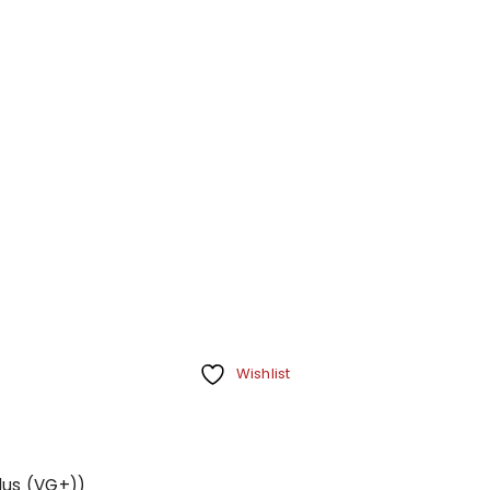
Wishlist
Plus (VG+))