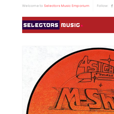
Welcome to
Selectors Music Emporium
Follow: