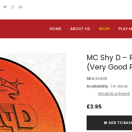
HOME
ABOUT US
SHOP
PLAY 
MC Shy D – R
(Very Good 
SKU:
20935
Availability:
1 in stock
Email to a friend
£
3.95
ADD TO BAS