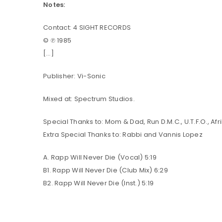
Notes:
Contact: 4 SIGHT RECORDS
LOG IN
© ℗ 1985
[…]
LOST YOUR PASSWORD?
Publisher: Vi-Sonic
Mixed at: Spectrum Studios.
Special Thanks to: Mom & Dad, Run D.M.C., U.T.F.O., Af
Extra Special Thanks to: Rabbi and Vannis Lopez
A. Rapp Will Never Die (Vocal) 5:19
B1. Rapp Will Never Die (Club Mix) 6:29
B2. Rapp Will Never Die (Inst.) 5:19