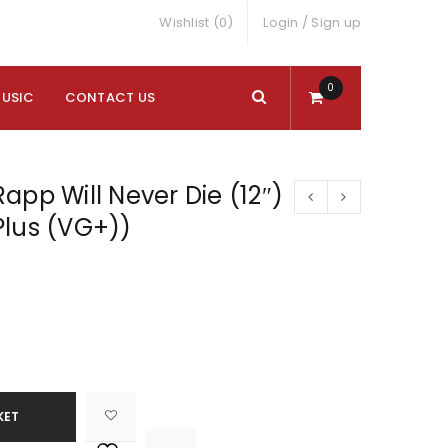
Wishlist (0)
Login
/
Sign up
0
MUSIC
CONTACT US
app Will Never Die (12″)
Plus (VG+))
KET

			<i class="fa fa-retweet"></i><span class="ts-tooltip button-tooltip">Compare</span>		