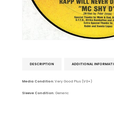
DESCRIPTION
ADDITIONAL INFORMAT
LOGIN
Media Condition:
Very Good Plus (VG+)
Username or email address
*
Sleeve Condition:
Generic
Password
*