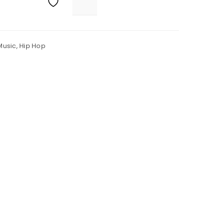
Music
,
Hip Hop