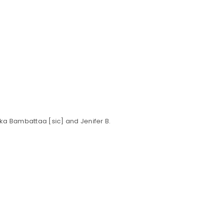
Your personal data will be us
throughout this website, to m
Remember me
and for other purposes descri
REGISTER
rika Bambattaa [sic] and Jenifer B.