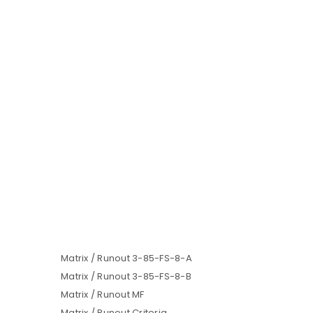
Matrix / Runout 3-85-FS-8-A
Matrix / Runout 3-85-FS-8-B
Matrix / Runout MF
Matrix / Runout Criteria