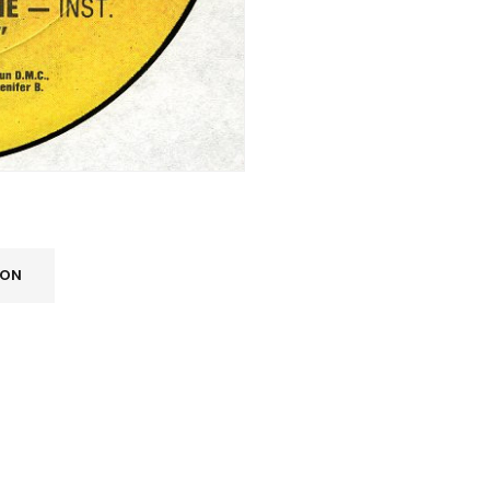
ION
REGISTER
Email address
*
A link to set a new password wi