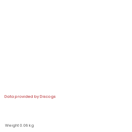
Data provided by Discogs
Weight
0.06 kg