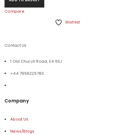
Compare
Wishlist
Contact Us
1 Old Church Road, E4 6SJ
+44 7956225783
Company
About Us
News/Blogs