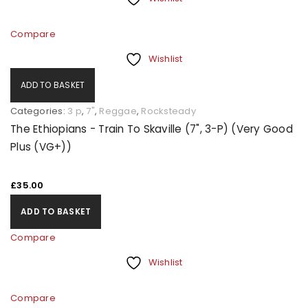
Compare
Wishlist
ADD TO BASKET
Categories:
3 p
,
7"
,
Reggae
,
Rocksteady
The Ethiopians - Train To Skaville (7", 3-P) (Very Good
Plus (VG+))
£
35.00
ADD TO BASKET
Compare
Wishlist
Compare