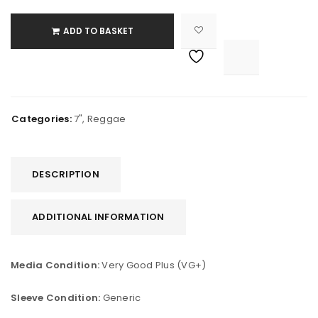
ADD TO BASKET

			<i class="fa fa-retweet"></i><span class="ts-tooltip button-tooltip">Compare</span>		
Categories:
7"
,
Reggae
DESCRIPTION
ADDITIONAL INFORMATION
Media Condition:
Very Good Plus (VG+)
Sleeve Condition:
Generic