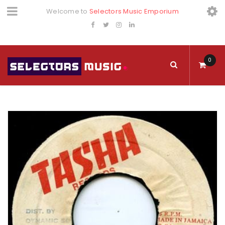
Welcome to
Selectors Music Emporium
0