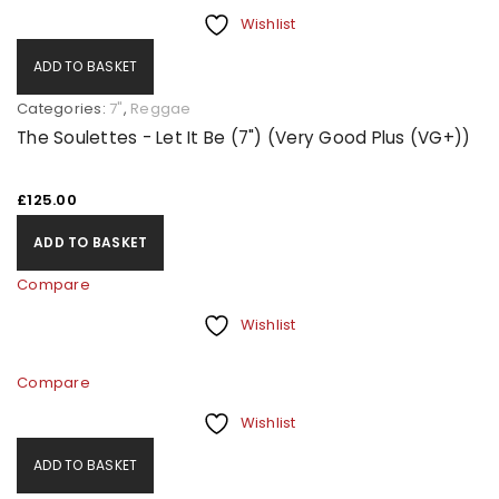
Wishlist
ADD TO BASKET
Categories:
7"
,
Reggae
The Soulettes - Let It Be (7") (Very Good Plus (VG+))
£
125.00
ADD TO BASKET
Compare
Wishlist
Compare
Wishlist
ADD TO BASKET