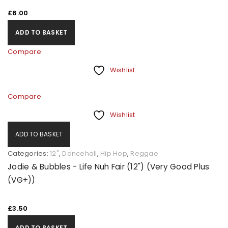
£
6.00
ADD TO BASKET
Compare
Wishlist
Compare
Wishlist
ADD TO BASKET
Categories:
12"
,
Dancehall
,
Hip Hop
,
Reggae
Jodie & Bubbles - Life Nuh Fair (12") (Very Good Plus
(VG+))
£
3.50
ADD TO BASKET