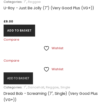
Categories:
7"
,
Reggae
U-Roy - Just Be Jolly (7") (Very Good Plus (VG+))
£
6.00
ADD TO BASKET
Compare
Wishlist
Compare
Wishlist
ADD TO BASKET
Categories:
7"
,
Dancehall
,
Reggae
,
Single
Dread Bob - Screaming (7", Single) (Very Good Plus
(VG+))