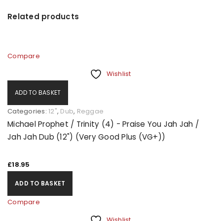
Related products
Compare
Wishlist
ADD TO BASKET
Categories:
12"
,
Dub
,
Reggae
Michael Prophet / Trinity (4) - Praise You Jah Jah /
Jah Jah Dub (12") (Very Good Plus (VG+))
£
18.95
ADD TO BASKET
Compare
Wishlist