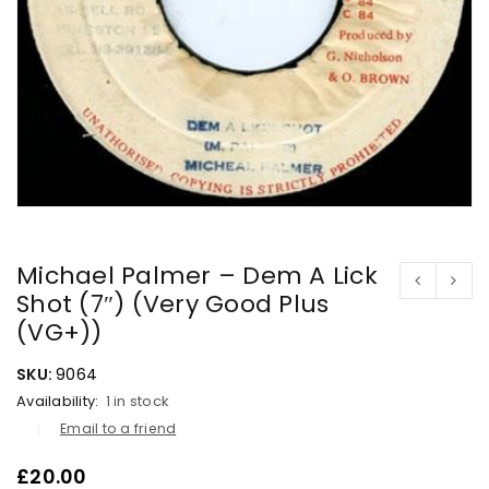
Michael Palmer – Dem A Lick
Shot (7″) (Very Good Plus
(VG+))
SKU:
9064
Availability:
1 in stock
Email to a friend
£
20.00