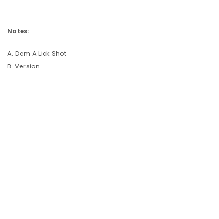
Notes:
A. Dem A Lick Shot
B. Version