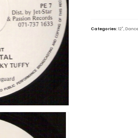
Categories:
12"
,
Dance