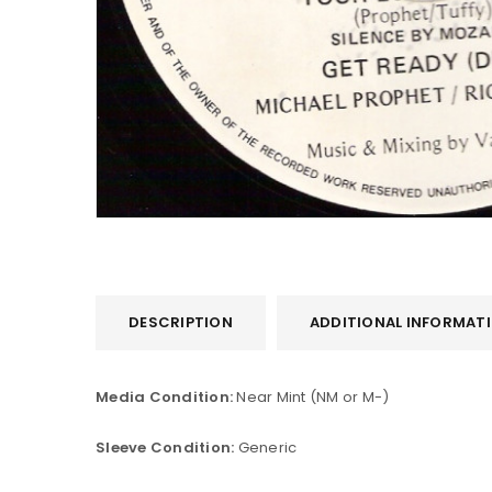
LOGIN
DESCRIPTION
ADDITIONAL INFORMAT
Username or email address
*
Media Condition:
Near Mint (NM or M-)
Sleeve Condition:
Generic
Password
*