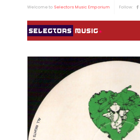
Welcome to
Selectors Music Emporium
Follow: