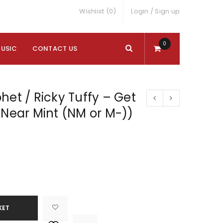
Wishlist (0)
Login
/
Sign up
0
MUSIC
CONTACT US
het / Ricky Tuffy – Get
(Near Mint (NM or M-))
KET

			<i class="fa fa-retweet"></i><span class="ts-tooltip button-tooltip">Compare</span>		