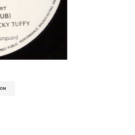
REGISTER
ION
Email address
*
A link to set a new password wi