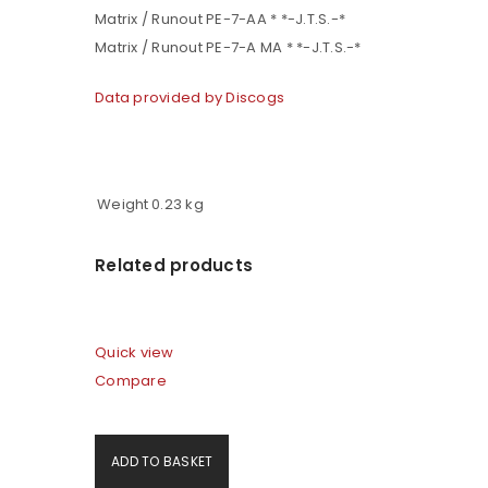
Matrix / Runout PE-7-AA * *-J.T.S.-*
Matrix / Runout PE-7-A MA * *-J.T.S.-*
Data provided by Discogs
Weight
0.23 kg
Related products
Quick view
Compare
ADD TO BASKET