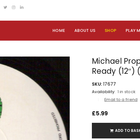
HOME
ABOUT US
SHOP
PLAY 
Michael Prop
Ready (12″) 
SKU:
17677
Availability:
1 in stock
Email to a friend
£
5.99
ADD TO BAS