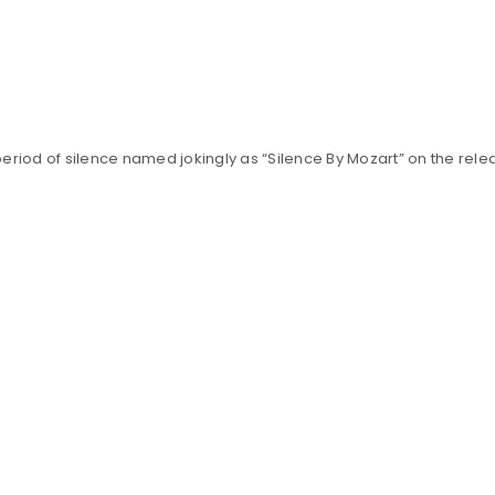
Your personal data will be us
throughout this website, to m
Remember me
and for other purposes descri
REGISTER
 period of silence named jokingly as “Silence By Mozart” on the rele