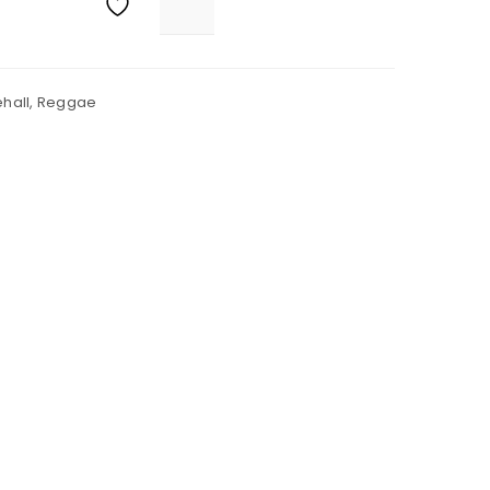
hall
,
Reggae