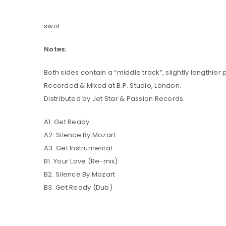
swol
LOG IN
Notes:
LOST YOUR PASSWORD?
Both sides contain a “middle track”, slightly lengthier
Recorded & Mixed at B.P. Studio, London.
Distributed by Jet Star & Passion Records.
A1. Get Ready
A2. Silence By Mozart
A3. Get Instrumental
B1. Your Love (Re-mix)
B2. Silence By Mozart
B3. Get Ready (Dub)