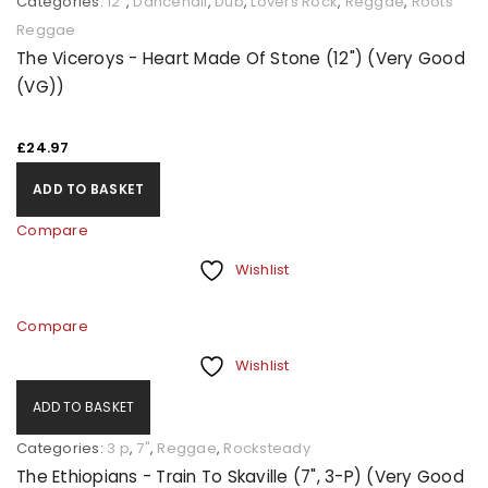
Categories:
12"
,
Dancehall
,
Dub
,
Lovers Rock
,
Reggae
,
Roots
Reggae
The Viceroys - Heart Made Of Stone (12") (Very Good
(VG))
£
24.97
ADD TO BASKET
Compare
Wishlist
Compare
Wishlist
ADD TO BASKET
Categories:
3 p
,
7"
,
Reggae
,
Rocksteady
The Ethiopians - Train To Skaville (7", 3-P) (Very Good