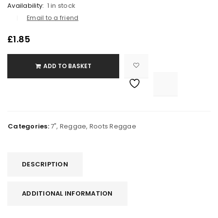
Availability:
1 in stock
Email to a friend
£
1.85
ADD TO BASKET

			<i class="fa fa-retweet"></i><span class="ts-tooltip button-tooltip">Compare</span>		
Categories:
7"
,
Reggae
,
Roots Reggae
DESCRIPTION
ADDITIONAL INFORMATION