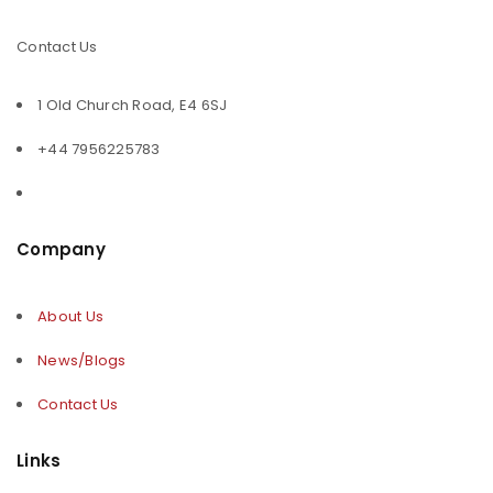
Contact Us
1 Old Church Road, E4 6SJ
+44 7956225783
Company
About Us
News/Blogs
Contact Us
Links