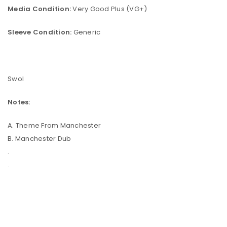
Media Condition:
Very Good Plus (VG+)
Sleeve Condition:
Generic
Swol
Notes:
A. Theme From Manchester
B. Manchester Dub
.
.