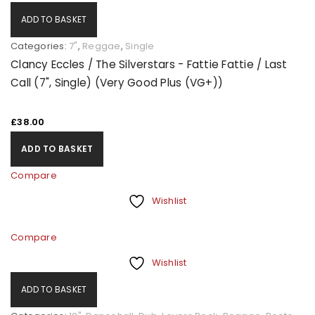
ADD TO BASKET
Categories:
7"
,
Reggae
,
Single
Clancy Eccles / The Silverstars - Fattie Fattie / Last
Call (7", Single) (Very Good Plus (VG+))
£
38.00
ADD TO BASKET
Compare
Wishlist
Compare
Wishlist
ADD TO BASKET