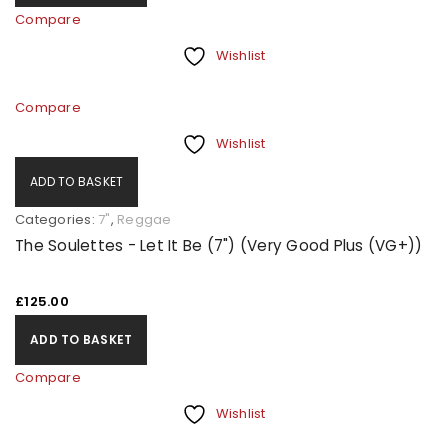
Compare
Wishlist
Compare
Wishlist
ADD TO BASKET
Categories:
7"
,
Reggae
The Soulettes - Let It Be (7") (Very Good Plus (VG+))
£
125.00
ADD TO BASKET
Compare
Wishlist