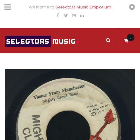
Welcome to
Selectors Music Emporium
0