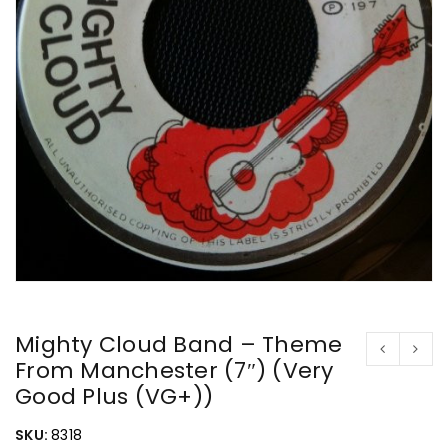
Mighty Cloud Band – Theme
From Manchester (7″) (Very
Good Plus (VG+))
SKU:
8318