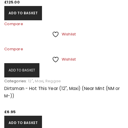
£
125.00
ADD TO BASKET
Compare
Wishlist
Compare
Wishlist
ADD TO BASKET
Categories:
12"
,
Maxi
,
Reggae
Dirtsman - Hot This Year (12", Maxi) (Near Mint (NM or
M-))
£
6.95
ADD TO BASKET