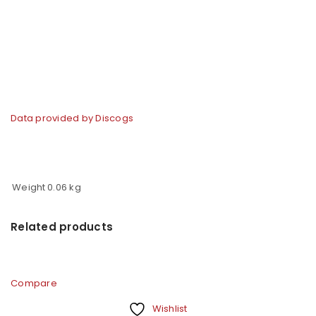
Data provided by Discogs
Weight
0.06 kg
Related products
Compare
Wishlist