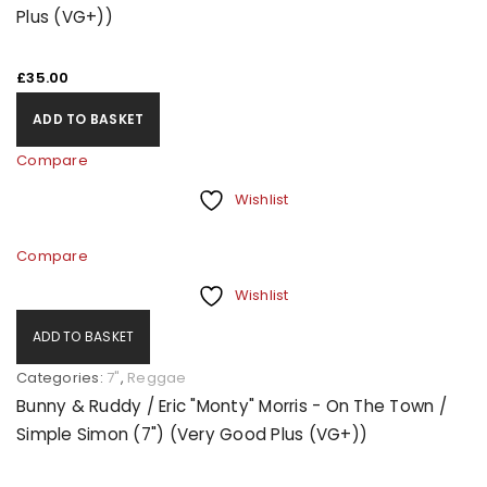
Plus (VG+))
£
35.00
ADD TO BASKET
Compare
Wishlist
Compare
Wishlist
ADD TO BASKET
Categories:
7"
,
Reggae
Bunny & Ruddy / Eric "Monty" Morris - On The Town /
Simple Simon (7") (Very Good Plus (VG+))