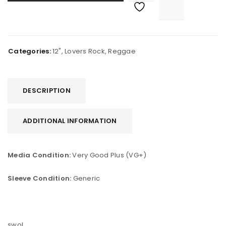
Categories:
12"
,
Lovers Rock
,
Reggae
DESCRIPTION
ADDITIONAL INFORMATION
Media Condition:
Very Good Plus (VG+)
Sleeve Condition:
Generic
swol