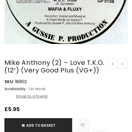
Mike Anthony (2) – Love T.K.O.
(12″) (Very Good Plus (VG+))
SKU:
18802
Availability:
1 in stock
Email to a friend
£
5.95
ADD TO BASKET

			<i class="fa fa-retweet"></i><span class="ts-tooltip button-tooltip">Compare</span>		