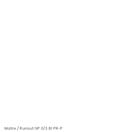
LOGIN
Username or email address
*
Password
*
Matrix / Runout GP 0/3 B1 PR-P