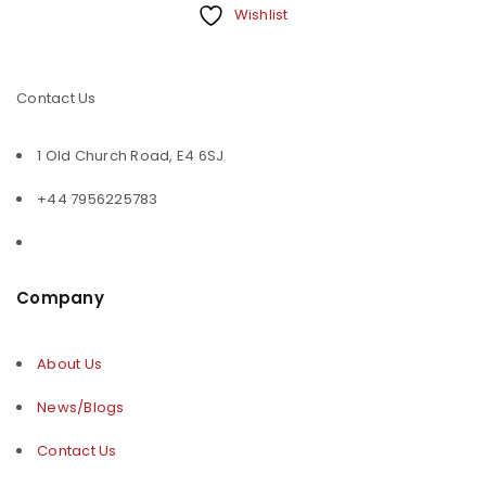
Wishlist
Contact Us
1 Old Church Road, E4 6SJ
+44 7956225783
Company
About Us
News/Blogs
Contact Us