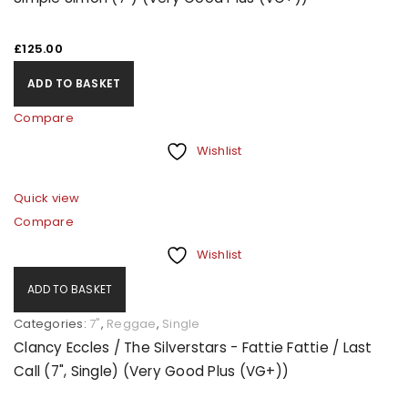
£
125.00
ADD TO BASKET
Compare
Wishlist
Quick view
Compare
Wishlist
ADD TO BASKET
Categories:
7"
,
Reggae
,
Single
Clancy Eccles / The Silverstars - Fattie Fattie / Last
Call (7", Single) (Very Good Plus (VG+))