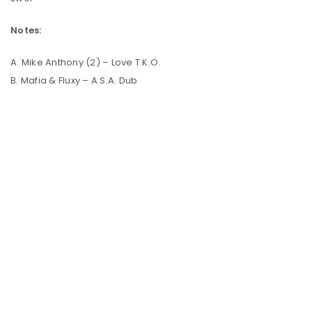
Notes:
A. Mike Anthony (2) – Love T.K.O.
B. Mafia & Fluxy – A S.A. Dub