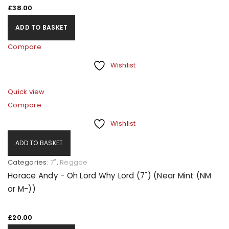
£
38.00
ADD TO BASKET
Compare
Wishlist
Quick view
Compare
Wishlist
ADD TO BASKET
Categories:
7"
,
Reggae
Horace Andy - Oh Lord Why Lord (7") (Near Mint (NM
or M-))
£
20.00