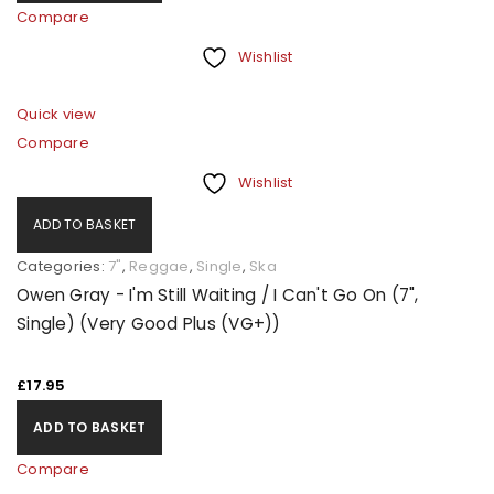
Compare
Wishlist
Quick view
Compare
Wishlist
ADD TO BASKET
Categories:
7"
,
Reggae
,
Single
,
Ska
Owen Gray - I'm Still Waiting / I Can't Go On (7",
Single) (Very Good Plus (VG+))
£
17.95
ADD TO BASKET
Compare