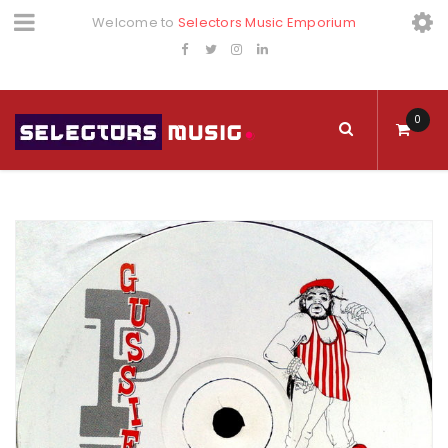
Welcome to
Selectors Music Emporium
0