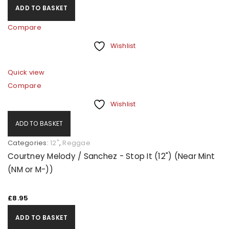
ADD TO BASKET
Compare
Wishlist
Quick view
Compare
Wishlist
ADD TO BASKET
Categories:
12"
,
Reggae
Courtney Melody / Sanchez - Stop It (12") (Near Mint
(NM or M-))
£
8.95
ADD TO BASKET