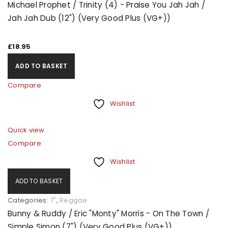
Michael Prophet / Trinity (4) - Praise You Jah Jah /
Jah Jah Dub (12") (Very Good Plus (VG+))
REGISTER
£
18.95
ADD TO BASKET
Compare
Wishlist
Quick view
Compare
Wishlist
ADD TO BASKET
Categories:
7"
,
Reggae
Bunny & Ruddy / Eric "Monty" Morris - On The Town /
Simple Simon (7") (Very Good Plus (VG+))