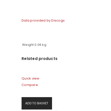
Data provided by Discogs
Weight
0.06 kg
Related products
Quick view
Compare
ADD TO BASKET