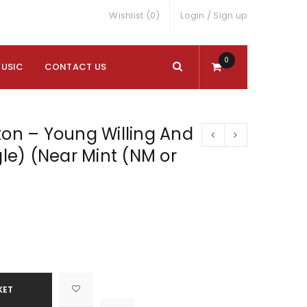
Wishlist (0)
Login
/
Sign up
0
MUSIC
CONTACT US
ton – Young Willing And
gle) (Near Mint (NM or
KET

			<i class="fa fa-retweet"></i><span class="ts-tooltip button-tooltip">Compare</span>		