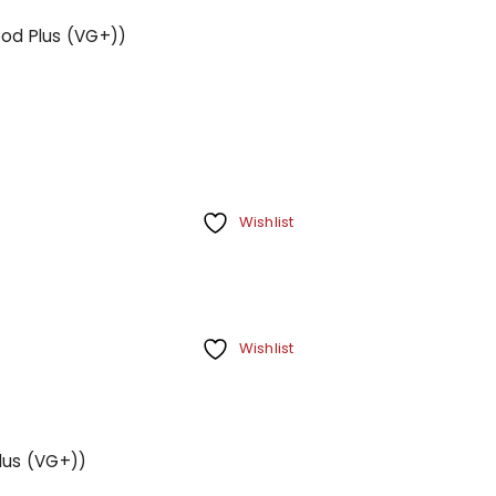
ood Plus (VG+))
Wishlist
Wishlist
Plus (VG+))