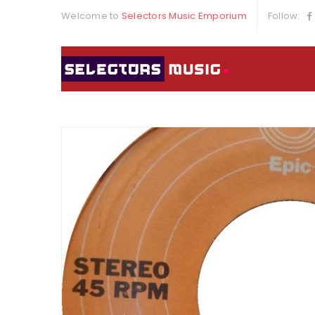
Welcome to
Selectors Music Emporium
Follow: