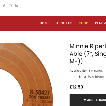
HOME
ABOUT US
SHOP
PLAY 
Minnie Riper
Able (7″, Sin
M-))
Availability:
1 in stock
Email to a friend
£
12.50
ADD TO BAS