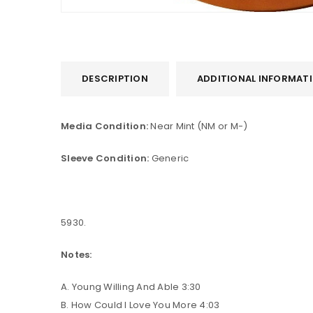
DESCRIPTION
ADDITIONAL INFORMAT
Media Condition:
Near Mint (NM or M-)
Sleeve Condition:
Generic
LOGIN
5930.
Username or email address
*
Notes:
Password
*
A. Young Willing And Able 3:30
B. How Could I Love You More 4:03