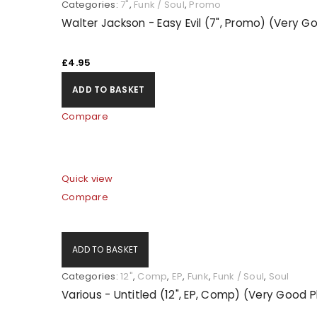
Categories:
7"
,
Funk / Soul
,
Promo
Walter Jackson - Easy Evil (7", Promo) (Very G
£
4.95
ADD TO BASKET
Compare
Quick view
Compare
ADD TO BASKET
Categories:
12"
,
Comp
,
EP
,
Funk
,
Funk / Soul
,
Soul
Various - Untitled (12", EP, Comp) (Very Good 