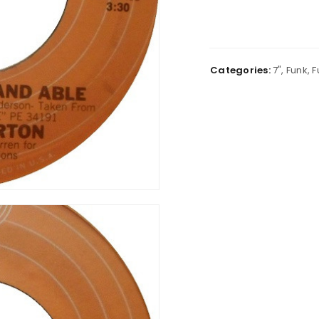
Categories:
7"
,
Funk
,
F