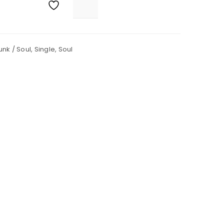
unk / Soul
,
Single
,
Soul