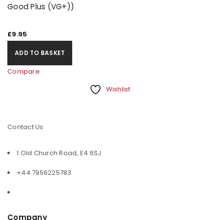
Good Plus (VG+))
£
9.95
ADD TO BASKET
Compare
Wishlist
Contact Us
1 Old Church Road, E4 6SJ
+44 7956225783
Company