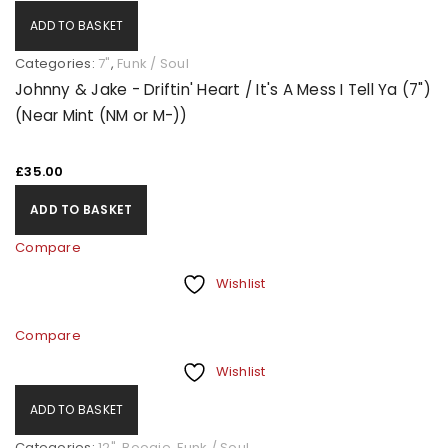
ADD TO BASKET
Categories:
7"
,
Funk / Soul
Johnny & Jake - Driftin' Heart / It's A Mess I Tell Ya (7")
(Near Mint (NM or M-))
£
35.00
ADD TO BASKET
Compare
Wishlist
Compare
Wishlist
ADD TO BASKET
Categories:
12"
,
Boogie
,
Funk / Soul