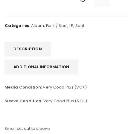
Categories:
Album
,
Funk / Soul
,
LP
,
Soul
DESCRIPTION
ADDITIONAL INFORMATION
Media Condition:
Very Good Plus (VG+)
Sleeve Condition:
Very Good Plus (VG+)
Small cut out to sleeve