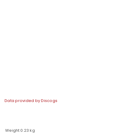
Data provided by Discogs
Weight
0.23 kg