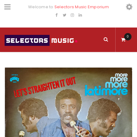
Welcome to
Selectors Music Emporium
0