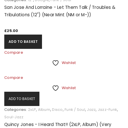
San Jose And Lorraine - Let Them Talk / Troubles &
Tribulations (12") (Near Mint (NM or M-))
£
25.00
ADD TO BASKET
Compare
Wishlist
Compare
Wishlist
ADD TO BASKET
Categories:
2xLP
,
Album
,
Disco
,
Funk / Soul
,
Jazz
,
Jazz-Funk
,
Soul-Jazz
Quincy Jones - I Heard That!! (2xLP, Album) (Very