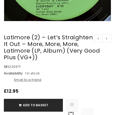
Latimore (2) – Let’s Straighten
It Out – More, More, More,
Latimore (LP, Album) (Very Good
Plus (VG+))
SKU:
20671
Availability:
1 in stock
Email to a friend
£
12.95
ADD TO BASKET

			<i class="fa fa-retweet"></i><span class="ts-tooltip button-tooltip">Compare</span>		