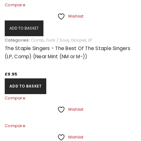
Compare
Wishlist
ADD TO BASKET
Categories:
Comp
,
Funk / Soul
,
Gospel
,
LP
The Staple Singers - The Best Of The Staple Singers
(LP, Comp) (Near Mint (NM or M-))
£
9.95
ADD TO BASKET
Compare
Wishlist
Compare
Wishlist