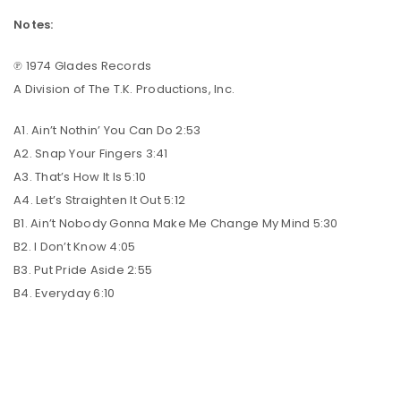
Notes:
℗ 1974 Glades Records
A Division of The T.K. Productions, Inc.
A1. Ain’t Nothin’ You Can Do 2:53
A2. Snap Your Fingers 3:41
A3. That’s How It Is 5:10
A4. Let’s Straighten It Out 5:12
B1. Ain’t Nobody Gonna Make Me Change My Mind 5:30
B2. I Don’t Know 4:05
B3. Put Pride Aside 2:55
B4. Everyday 6:10