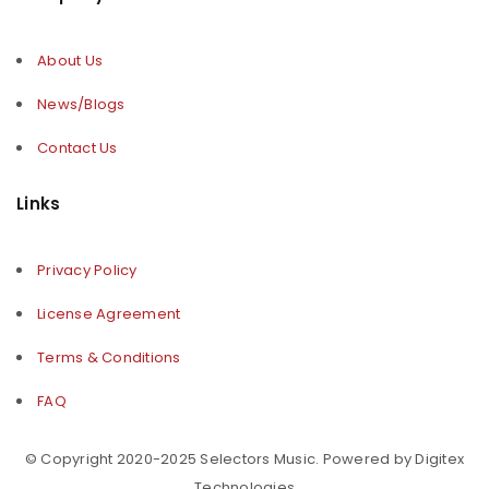
About Us
News/Blogs
Contact Us
Links
Privacy Policy
License Agreement
Terms & Conditions
FAQ
© Copyright 2020-2025 Selectors Music. Powered by Digitex
Technologies