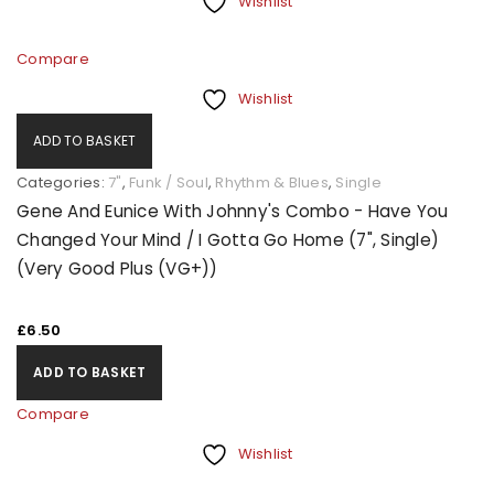
Wishlist
Compare
Wishlist
ADD TO BASKET
Categories:
7"
,
Funk / Soul
,
Rhythm & Blues
,
Single
Gene And Eunice With Johnny's Combo - Have You
Changed Your Mind / I Gotta Go Home (7", Single)
(Very Good Plus (VG+))
£
6.50
ADD TO BASKET
Compare
Wishlist