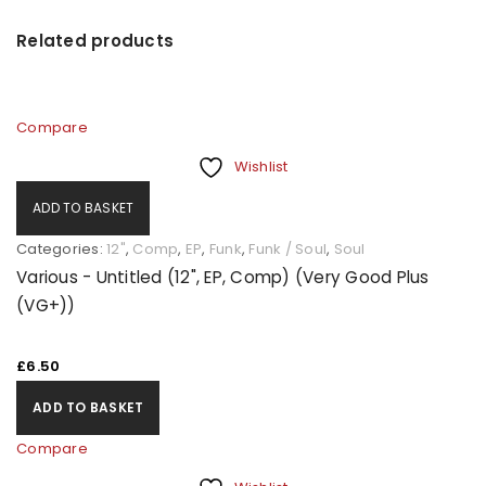
Related products
Compare
Wishlist
ADD TO BASKET
Categories:
12"
,
Comp
,
EP
,
Funk
,
Funk / Soul
,
Soul
Various - Untitled (12", EP, Comp) (Very Good Plus
(VG+))
£
6.50
ADD TO BASKET
Compare