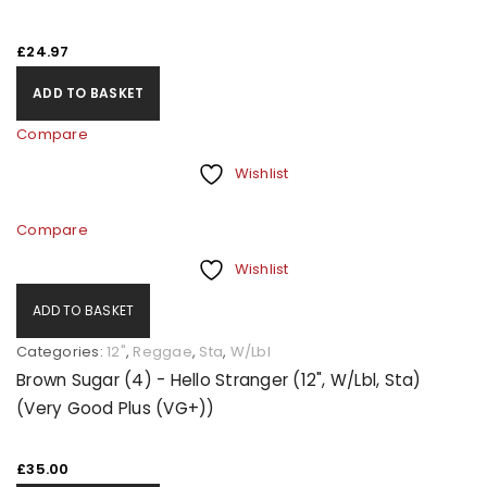
£
24.97
ADD TO BASKET
Compare
Wishlist
Compare
Wishlist
ADD TO BASKET
Categories:
12"
,
Reggae
,
Sta
,
W/Lbl
Brown Sugar (4) - Hello Stranger (12", W/Lbl, Sta)
(Very Good Plus (VG+))
£
35.00