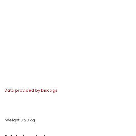
Data provided by Discogs
Weight
0.23 kg