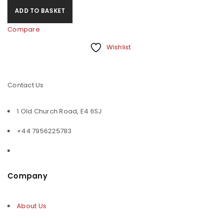
ADD TO BASKET
Compare
Wishlist
Contact Us
1 Old Church Road, E4 6SJ
+44 7956225783
Company
About Us