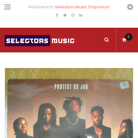
Welcome to
Selectors Music Emporium
0