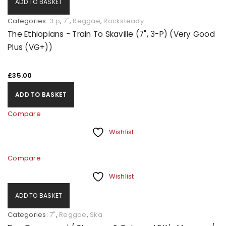
ADD TO BASKET
Categories:
3 p
,
7"
,
Reggae
,
Rocksteady
The Ethiopians - Train To Skaville (7", 3-P) (Very Good
Plus (VG+))
£
35.00
ADD TO BASKET
Compare
Wishlist
Compare
Wishlist
ADD TO BASKET
Categories:
7"
,
Reggae
,
Ska