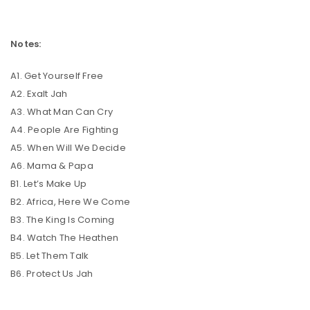
Notes:
A1. Get Yourself Free
A2. Exalt Jah
A3. What Man Can Cry
A4. People Are Fighting
A5. When Will We Decide
A6. Mama & Papa
B1. Let’s Make Up
B2. Africa, Here We Come
B3. The King Is Coming
B4. Watch The Heathen
B5. Let Them Talk
B6. Protect Us Jah