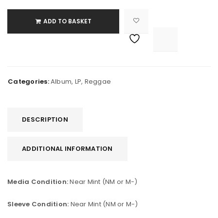
ADD TO BASKET

			<i class="fa fa-retweet"></i><span class="ts-tooltip button-tooltip">Compare</span>		
Categories:
Album
,
LP
,
Reggae
DESCRIPTION
ADDITIONAL INFORMATION
Media Condition:
Near Mint (NM or M-)
Sleeve Condition:
Near Mint (NM or M-)