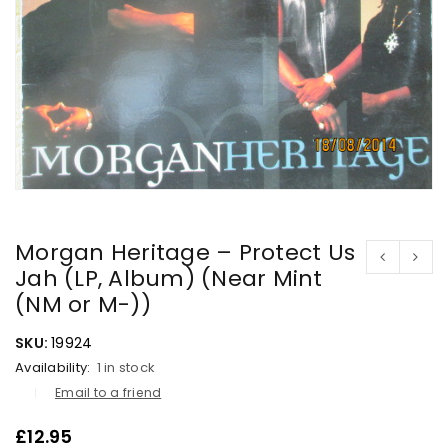
Morgan Heritage – Protect Us
Jah (LP, Album) (Near Mint
(NM or M-))
SKU:
19924
Availability:
1 in stock
Email to a friend
£
12.95