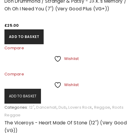
Don Drummond / Stranger & Patsy - J.F.K.'s Memory /
Oh Oh I Need You (7") (Very Good Plus (VG+))
£
25.00
ADD TO BASKET
Compare
Wishlist
Compare
Wishlist
ADD TO BASKET
Categories:
12"
,
Dancehall
,
Dub
,
Lovers Rock
,
Reggae
,
Roots
Reggae
The Viceroys - Heart Made Of Stone (12") (Very Good
(VG))