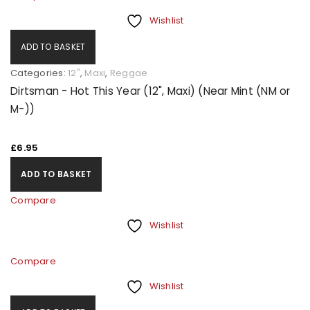
Wishlist
ADD TO BASKET
Categories:
12"
,
Maxi
,
Reggae
Dirtsman - Hot This Year (12", Maxi) (Near Mint (NM or
M-))
£
6.95
ADD TO BASKET
Compare
Wishlist
Compare
Wishlist