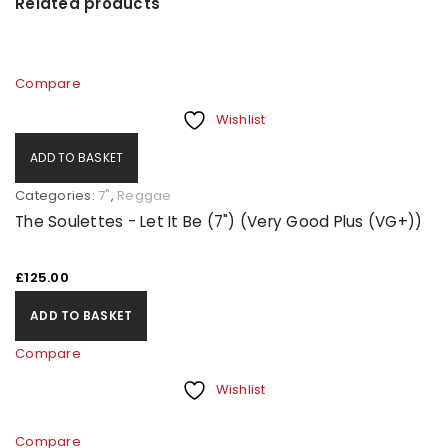
Related products
Compare
Wishlist
ADD TO BASKET
Categories:
7"
,
Reggae
The Soulettes - Let It Be (7") (Very Good Plus (VG+))
£
125.00
ADD TO BASKET
Compare
Wishlist
Compare