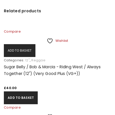
Related products
Compare
Wishlist
ADD TO BASKET
Categories:
12"
,
Reggae
Sugar Belly / Bob & Marcia - Riding West / Always
Together (12") (Very Good Plus (VG+))
£
40.00
ADD TO BASKET
Compare