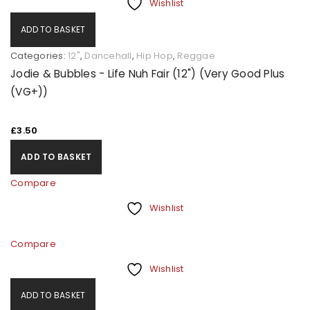
Wishlist
ADD TO BASKET
Categories:
12"
,
Dancehall
,
Hip Hop
,
Reggae
Jodie & Bubbles - Life Nuh Fair (12") (Very Good Plus
(VG+))
£
3.50
ADD TO BASKET
Compare
Wishlist
Compare
Wishlist
ADD TO BASKET