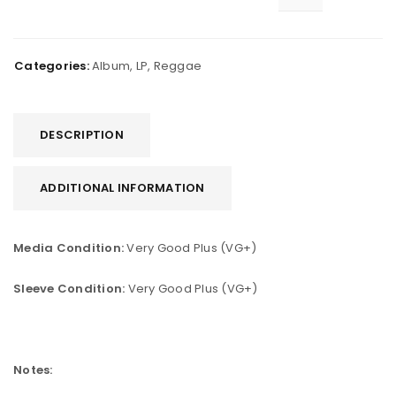
Categories:
Album
,
LP
,
Reggae
DESCRIPTION
ADDITIONAL INFORMATION
Media Condition:
Very Good Plus (VG+)
Sleeve Condition:
Very Good Plus (VG+)
Notes: