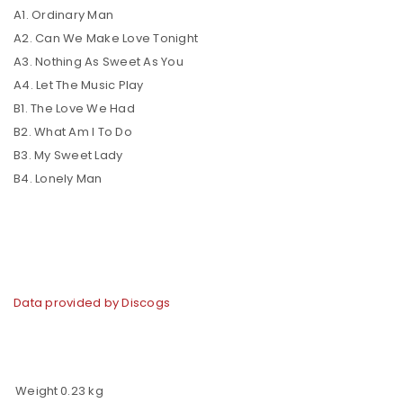
A1. Ordinary Man
A2. Can We Make Love Tonight
A3. Nothing As Sweet As You
A4. Let The Music Play
B1. The Love We Had
B2. What Am I To Do
B3. My Sweet Lady
B4. Lonely Man
Data provided by Discogs
Weight
0.23 kg