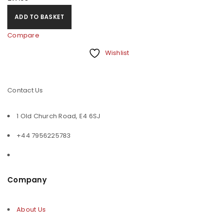
ADD TO BASKET
Compare
Wishlist
Contact Us
1 Old Church Road, E4 6SJ
+44 7956225783
Company
About Us