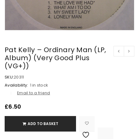
Pat Kelly – Ordinary Man (LP,
Album) (Very Good Plus
(VG+))
SKU:
20311
Availability:
1 in stock
Email to a friend
£
6.50
ADD TO BASKET

			<i class="fa fa-retweet"></i><span class="ts-tooltip button-tooltip">Compare</span>		