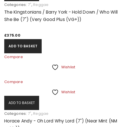
Categories:
7"
,
Reggae
The Kingstonians / Barry York - Hold Down / Who Will
She Be (7") (Very Good Plus (VG+))
£
375.00
ADD TO BASKET
Compare
Wishlist
Compare
Wishlist
ADD TO BASKET
Categories:
7"
,
Reggae
Horace Andy - Oh Lord Why Lord (7") (Near Mint (NM