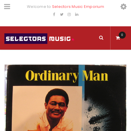
Welcome to
Selectors Music Emporium
0