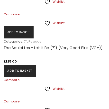
Wishlist
Compare
Wishlist
ADD TO BASKET
Categories:
7"
,
Reggae
The Soulettes - Let It Be (7") (Very Good Plus (VG+))
£
125.00
ADD TO BASKET
Compare
Wishlist
Compare