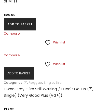
or M-))
£
20.00
ADD TO BASKET
Compare
Wishlist
Compare
Wishlist
ADD TO BASKET
Categories:
7"
,
Reggae
,
Single
,
Ska
Owen Gray - I'm Still Waiting / I Can't Go On (7",
Single) (Very Good Plus (VG+))
£
17.95